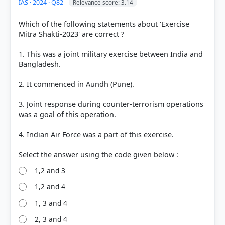
IAS · 2024 · Q82
Relevance score: 3.14
Each bar shows the % of students who chose that option. Green bar =
correct answer, blue outline = your choice.
Which of the following statements about 'Exercise
Mitra Shakti-2023' are correct ?
1. This was a joint military exercise between India and
Bangladesh.
2. It commenced in Aundh (Pune).
3. Joint response during counter-terrorism operations
was a goal of this operation.
4. Indian Air Force was a part of this exercise.
COMMUNITY PERFORMANCE
Out of everyone who attempted this question.
1,2 and 3
25%
got it
1,2 and 4
right
1, 3 and 4
2, 3 and 4