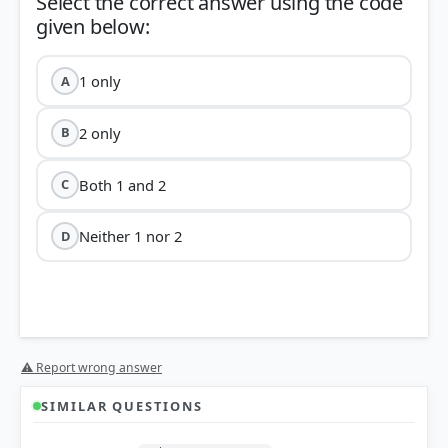
Select the correct answer using the code
1 only
A
2 only
B
Both 1 and 2
C
Neither 1 nor 2
D
⚠ Report wrong answer
SIMILAR QUESTIONS
HOW OTHERS ANSWERED