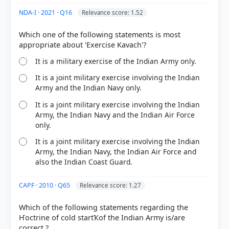
NDA-I · 2021 · Q16
Relevance score: 1.52
Which one of the following statements is most
It is a military exercise of the Indian Army only.
It is a joint military exercise involving the Indian
Army and the Indian Navy only.
It is a joint military exercise involving the Indian
Army, the Indian Navy and the Indian Air Force
only.
It is a joint military exercise involving the Indian
Army, the Indian Navy, the Indian Air Force and
also the Indian Coast Guard.
CAPF · 2010 · Q65
Relevance score: 1.27
Which of the following statements regarding the
Ҥoctrine of cold startҠof the Indian Army is/are
correct ?