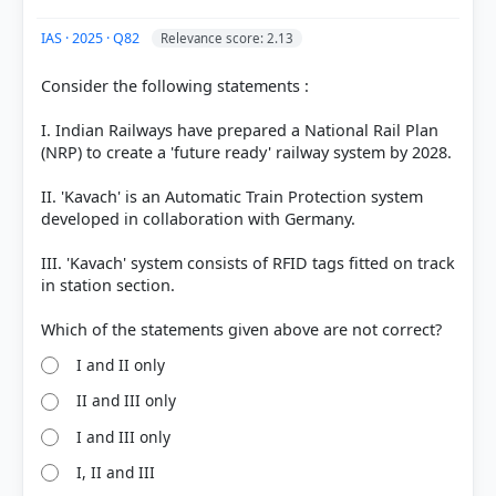
IAS · 2025 · Q82
Relevance score: 2.13
Consider the following statements :
I. Indian Railways have prepared a National Rail Plan
(NRP) to create a 'future ready' railway system by 2028.
II. 'Kavach' is an Automatic Train Protection system
developed in collaboration with Germany.
III. 'Kavach' system consists of RFID tags fitted on track
in station section.
I and II only
II and III only
I and III only
I, II and III