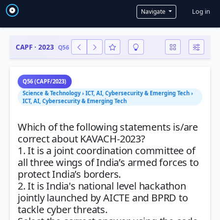
User a
Log in
Navigate
CAPF · 2023
Q56
Q56 (CAPF/2023)
Science & Technology › ICT, AI, Cybersecurity & Emerging Tech ›
ICT, AI, Cybersecurity & Emerging Tech
Which of the following statements is/are
correct about KAVACH-2023?
1. It is a joint coordination committee of
all three wings of India’s armed forces to
protect India’s borders.
2. It is India's national level hackathon
jointly launched by AICTE and BPRD to
tackle cyber threats.