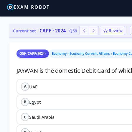
EXAM ROBOT
CAPF · 2024
Review
Current set
Q59
Q59 (CAPF/2024)
Economy › Economy Current Affairs › Economy Cu
UAE
A
Egypt
B
Saudi Arabia
C