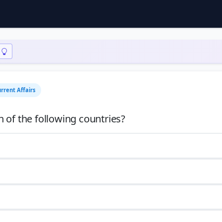
rrent Affairs