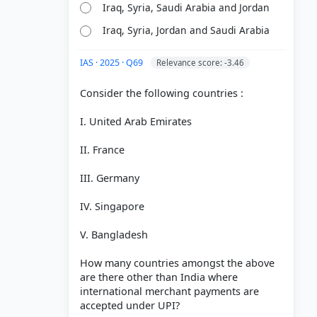
Iraq, Syria, Saudi Arabia and Jordan
Iraq, Syria, Jordan and Saudi Arabia
IAS · 2025 · Q69
Relevance score: -3.46
Consider the following countries :
I. United Arab Emirates
II. France
III. Germany
IV. Singapore
V. Bangladesh
How many countries amongst the above
are there other than India where
international merchant payments are