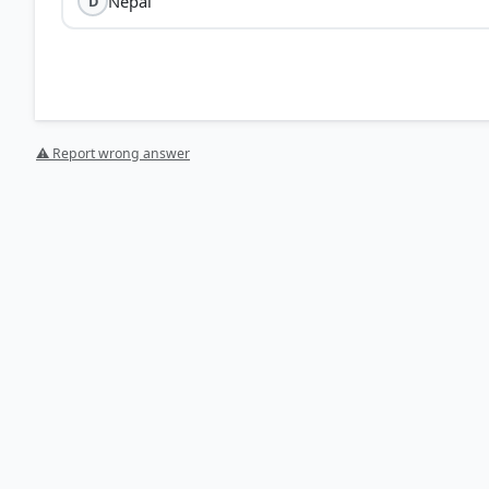
Nepal
D
⚠ Report wrong answer
HOW OTHERS ANSWERED
Each bar shows the % of students who chose that option. Green bar = corre
your choice.