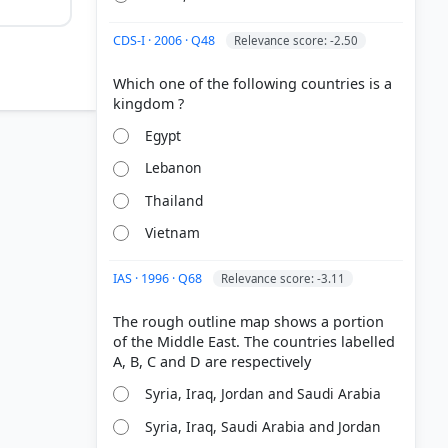
CDS-I · 2006 · Q48
Relevance score: -2.50
Which one of the following countries is a
Egypt
Lebanon
Thailand
Vietnam
IAS · 1996 · Q68
Relevance score: -3.11
The rough outline map shows a portion
of the Middle East. The countries labelled
Syria, Iraq, Jordan and Saudi Arabia
Syria, Iraq, Saudi Arabia and Jordan