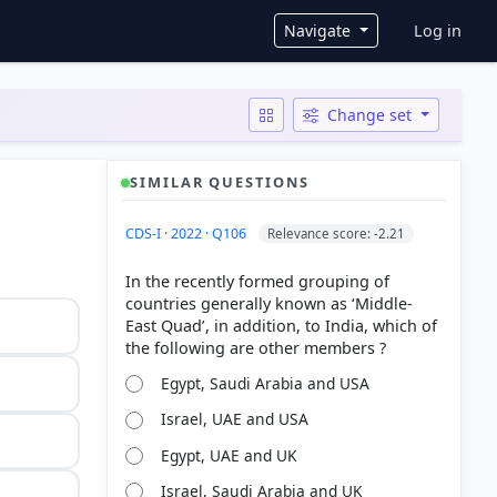
User ac
Navigate
Log in
Change set
SIMILAR QUESTIONS
CDS-I · 2022 · Q106
Relevance score: -2.21
In the recently formed grouping of
countries generally known as ‘Middle-
East Quad’, in addition, to India, which of
Egypt, Saudi Arabia and USA
Israel, UAE and USA
Egypt, UAE and UK
Israel, Saudi Arabia and UK