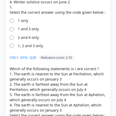
[1] Physical Geography by PMF IAS, Manjunath
4. Winter solstice occurs on June 2
Thamminidi, PMF IAS (1st ed.) > Chapter 19: The
1.
Motions of The Earth and Their Effects > Winter
Solstice > p. 253
1 only
[2] Physical Geography by PMF IAS, Manjunath
Thamminidi, PMF IAS (1st ed.) > Chapter 19: The
1 and 3 only
Motions of The Earth and Their Effects > Summer
2 and 4 only
Solstice > p. 252
1, 2 and 3 only
CDS-I · 2016 · Q28
Relevance score: 2.76
HOW OTHERS ANSWERED
Each bar shows the % of students who chose that option. Green bar =
Which of the following statements is / are correct ?
correct answer, blue outline = your choice.
1. The earth is nearest to the Sun at Perihelion, which
generally occurs on January 3
2. The earth is farthest away from the Sun at
Perihelion, which generally occurs on July 4
3. The earth is farthest away from the Sun at Aphelion,
which generally occurs on July 4
4. The earth is nearest to the Sun at Aphelion, which
generally occurs on January 3