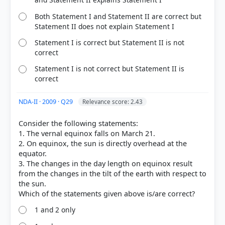
Both Statement I and Statement II are correct but
Statement II does not explain Statement I
Statement I is correct but Statement II is not
correct
Statement I is not correct but Statement II is
correct
NDA-II · 2009 · Q29
Relevance score: 2.43
Consider the following statements:
1. The vernal equinox falls on March 21.
2. On equinox, the sun is directly overhead at the
equator.
3. The changes in the day length on equinox result
from the changes in the tilt of the earth with respect to
the sun.
1 and 2 only