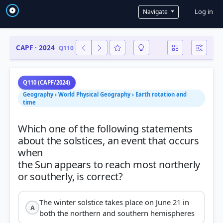
User a
Log in
Navigate
CAPF · 2024
Q110
Q110 (CAPF/2024)
Geography › World Physical Geography › Earth rotation and
time
Which one of the following statements
about the solstices, an event that occurs
when
the Sun appears to reach most northerly
The winter solstice takes place on June 21 in
A
both the northern and southern hemispheres