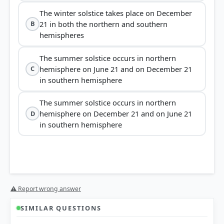
The winter solstice takes place on December
21 in both the northern and southern
B
hemispheres
The summer solstice occurs in northern
hemisphere on June 21 and on December 21
C
in southern hemisphere
The summer solstice occurs in northern
hemisphere on December 21 and on June 21
D
in southern hemisphere
⚠ Report wrong answer
SIMILAR QUESTIONS