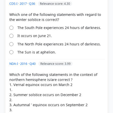
CDS-I · 2017 · Q36
Relevance score: 4.30
Which one of the following statements with regard to
The South Pole experiences 24 hours of darkness.
It occurs on June 21.
The North Pole experiences 24 hours of darkness.
The Sun is at aphelion.
NDA-I · 2016 · Q40
Relevance score: 3.99
Which of the following statements in the context of
northern hemisphere is/are correct ?
[3] Science-Class VII . NCERT(Revised ed 2025) >
1. Vernal equinox occurs on March 2
Chapter 12: Earth, Moon, and the Sun > 12.2.2
1.
Seasons on the Earth > p. 179
2. Summer solstice occurs on December 2
[4]
2.
https://www.ncei.noaa.gov/news/meteorological-
3. Autumnal ' equinox occurs on September 2
versus-astronomical-seasons
3.