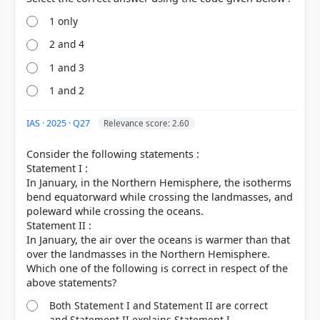
1 only
2 and 4
COMMUNITY PERFORMANCE
1 and 3
Out of everyone who attempted this question.
1 and 2
82%
got it
IAS · 2025 · Q27
right
Relevance score: 2.60
Consider the following statements :
Statement I :
In January, in the Northern Hemisphere, the isotherms
bend equatorward while crossing the landmasses, and
poleward while crossing the oceans.
Statement II :
In January, the air over the oceans is warmer than that
over the landmasses in the Northern Hemisphere.
Which one of the following is correct in respect of the
Both Statement I and Statement II are correct
and Statement II explains Statement I