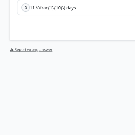
11 \(\frac{1}{10}\) days
D
⚠ Report wrong answer
HOW OTHERS ANSWERED
Each bar shows the % of students who chose that option. Green bar = corre
your choice.