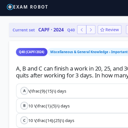
EXAM ROBOT
CAPF · 2024
Review
Current set
Q40
Q40 (CAPF/2024)
Miscellaneous & General Knowledge › Important 
A, B and C can finish a work in 20, 25, and 3
\(\frac{9}{15}\) days
A
10 \(\frac{1}{5}\) days
B
10 \(\frac{14}{25}\) days
C