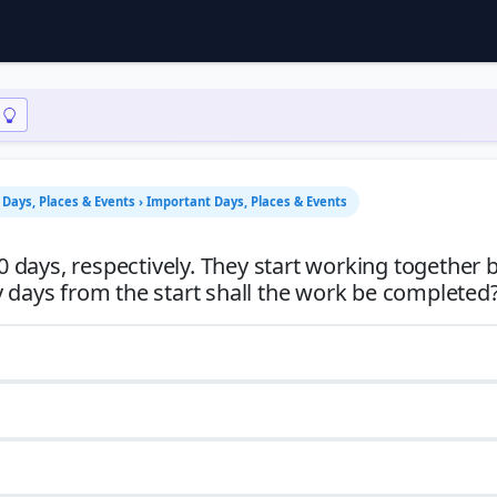
Days, Places & Events › Important Days, Places & Events
0 days, respectively. They start working together b