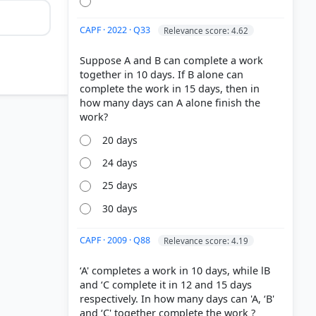
CAPF · 2022 · Q33
Relevance score: 4.62
Suppose A and B can complete a work
together in 10 days. If B alone can
complete the work in 15 days, then in
how many days can A alone finish the
20 days
24 days
25 days
30 days
CAPF · 2009 · Q88
Relevance score: 4.19
‘A' completes a work in 10 days, while lB
and ‘C complete it in 12 and 15 days
respectively. In how many days can 'A, ‘B'