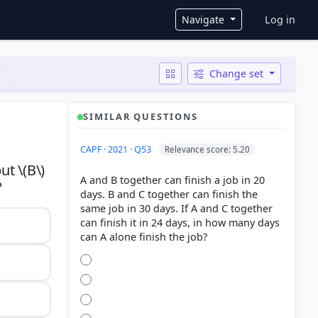
User ac
Navigate
Log in
Change set
SIMILAR QUESTIONS
CAPF · 2021 · Q53
Relevance score: 5.20
ut \(B\)
A and B together can finish a job in 20
days. B and C together can finish the
same job in 30 days. If A and C together
can finish it in 24 days, in how many days