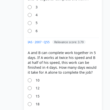
3
4
5
6
IAS · 2007 · Q55
Relevance score: 3.79
A and B can complete work together in 5
days. If A works at twice his speed and B
at half of his speed, this work can be
finished in 4 days. How many days would
10
12
15
18