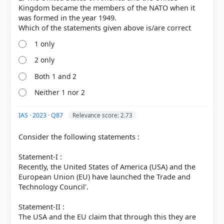
Kingdom became the members of the NATO when it
was formed in the year 1949.
1 only
2 only
Both 1 and 2
Neither 1 nor 2
[3]
https://en.wikipedia.org/wiki/Enlargement_of_NATO
[2] https://history.state.gov/milestones/1945-
IAS · 2023 · Q87
Relevance score: 2.73
1952/nato
Consider the following statements :
Statement-I :
HOW OTHERS ANSWERED
Recently, the United States of America (USA) and the
Each bar shows the % of students who chose that option. Green bar =
European Union (EU) have launched the Trade and
correct answer, blue outline = your choice.
Technology Council'.
Statement-II :
The USA and the EU claim that through this they are