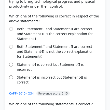
trying to bring technological progress and physical
productivity under their control.
Which one of the following is correct in respect of the
Both Statement-I and Statement-II are correct
and Statement-II is the correct explanation for
Statement-I
COMMUNITY PERFORMANCE
Both Statement-I and Statement-II are correct
Out of everyone who attempted this question.
and Statement-II is not the correct explanation
for Statement-I
32%
got it
Statement-I is correct but Statement-II is
right
incorrect
Statement-I is incorrect but Statement-II is
correct
CAPF · 2015 · Q34
Relevance score: 2.15