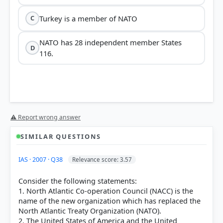
Turkey is a member of NATO
C
NATO has 28 independent member States
D
116.
⚠ Report wrong answer
SIMILAR QUESTIONS
IAS · 2007 · Q38
Relevance score: 3.57
Consider the following statements:
1. North Atlantic Co-operation Council (NACC) is the
name of the new organization which has replaced the
North Atlantic Treaty Organization (NATO).
2. The United States of America and the United