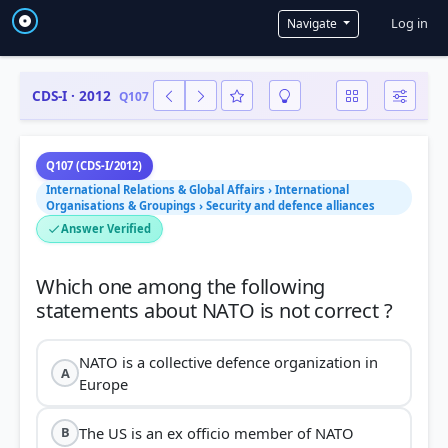
User a
Log in
Navigate
CDS-I · 2012
Q107
Q107 (CDS-I/2012)
International Relations & Global Affairs › International
Organisations & Groupings › Security and defence alliances
Answer Verified
Which one among the following
NATO is a collective defence organization in
A
Europe
The US is an ex officio member of NATO
B