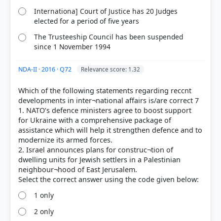
Internationa] Court of Justice has 20 Judges
elected for a period of five years
The Trusteeship Council has been suspended
since 1 November 1994
NDA-II · 2016 · Q72
Relevance score: 1.32
Which of the following statements regarding reccnt
developments in inter¬national affairs is/are correct 7
1. NATO’s defence ministers agree to boost support
for Ukraine with a comprehensive package of
assistance which will help it strengthen defence and to
modernize its armed forces.
2. Israel announces plans for construc¬tion of
dwelling units for Jewish settlers in a Palestinian
neighbour¬hood of East Jerusalem.
1 only
2 only