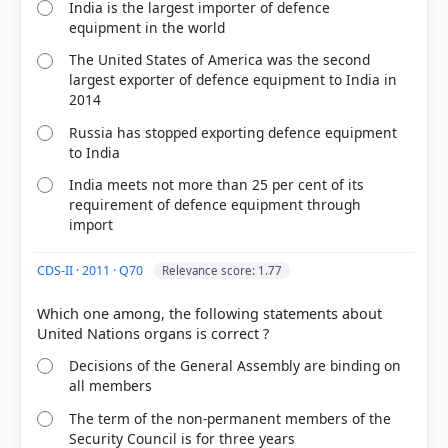
India is the largest importer of defence
equipment in the world
The United States of America was the second
largest exporter of defence equipment to India in
2014
Russia has stopped exporting defence equipment
to India
India meets not more than 25 per cent of its
requirement of defence equipment through
import
CDS-II · 2011 · Q70
Relevance score: 1.77
Which one among, the following statements about
Decisions of the General Assembly are binding on
all members
The term of the non-permanent members of the
Security Council is for three years