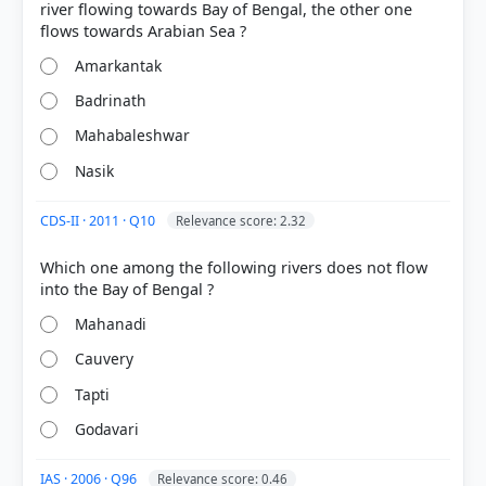
river flowing towards Bay of Bengal, the other one
Amarkantak
Badrinath
Mahabaleshwar
Nasik
CDS-II · 2011 · Q10
Relevance score: 2.32
[3] CONTEMPORARY INDIA-I ,Geography, Class IX .
Which one among the following rivers does not flow
NCERT(Revised ed 2025) > Chapter 3: Drainage >
The Godavari Basin > p. 21
Mahanadi
[1] INDIA PHYSICAL ENVIRONMENT, Geography
Class XI (NCERT 2025 ed.) > Chapter 3: Drainage
Cauvery
System > River Systems of the Peninsular Drainage
Tapti
> p. 24
[4] INDIA PHYSICAL ENVIRONMENT, Geography
Godavari
Class XI (NCERT 2025 ed.) > Chapter 3: Drainage
System > River Systems of the Peninsular Drainage
IAS · 2006 · Q96
Relevance score: 0.46