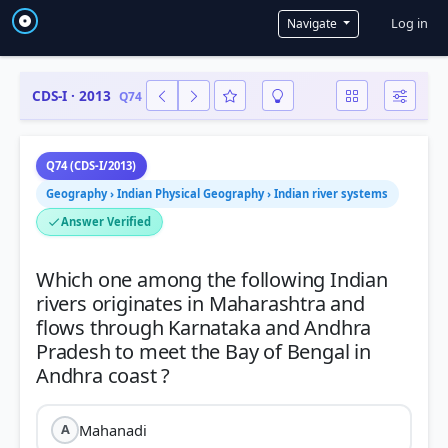
User a
Log in
Navigate
CDS-I · 2013
Q74
Q74 (CDS-I/2013)
Geography › Indian Physical Geography › Indian river systems
Answer Verified
Which one among the following Indian
rivers originates in Maharashtra and
flows through Karnataka and Andhra
Pradesh to meet the Bay of Bengal in
Mahanadi
A