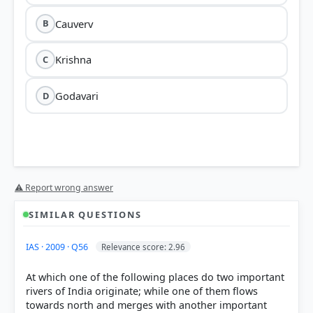
Cauverv
B
Krishna
C
Godavari
D
⚠ Report wrong answer
SIMILAR QUESTIONS
IAS · 2009 · Q56
Relevance score: 2.96
At which one of the following places do two important
rivers of India originate; while one of them flows
towards north and merges with another important