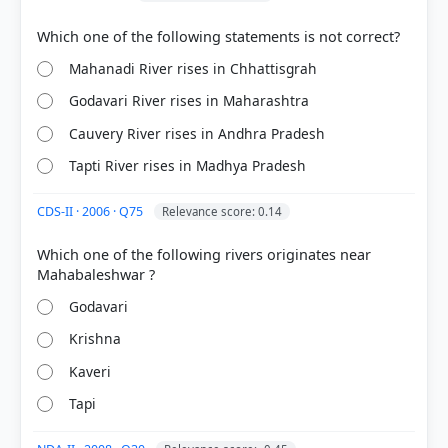
> p. 23
[2] CONTEMPORARY INDIA-I ,Geography, Class IX .
NCERT(Revised ed 2025) > Chapter 3: Drainage >
The Krishna Basin > p. 22
Mahanadi River rises in Chhattisgrah
Godavari River rises in Maharashtra
Cauvery River rises in Andhra Pradesh
HOW OTHERS ANSWERED
Each bar shows the % of students who chose that option. Green bar =
Tapti River rises in Madhya Pradesh
correct answer, blue outline = your choice.
CDS-II · 2006 · Q75
Relevance score: 0.14
Which one of the following rivers originates near
Godavari
Krishna
Kaveri
Tapi
COMMUNITY PERFORMANCE