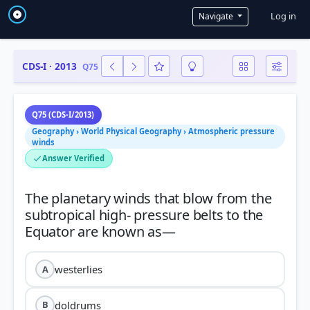
User a
Log in
Navigate
CDS-I · 2013
Q75
Q75 (CDS-I/2013)
Geography › World Physical Geography › Atmospheric pressure
winds
Answer Verified
The planetary winds that blow from the
subtropical high- pressure belts to the
westerlies
A
doldrums
B