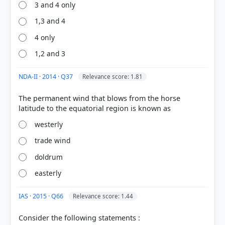
Low-Pressure Belt or 'Doldrums' > p. 311
3 and 4 only
1,3 and 4
4 only
HOW OTHERS ANSWERED
Each bar shows the % of students who chose that option. Green bar =
1,2 and 3
correct answer, blue outline = your choice.
NDA-II · 2014 · Q37
Relevance score: 1.81
The permanent wind that blows from the horse
westerly
trade wind
doldrum
easterly
COMMUNITY PERFORMANCE
IAS · 2015 · Q66
Relevance score: 1.44
Out of everyone who attempted this question.
Consider the following statements :
68%