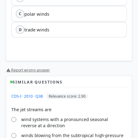
polar winds
C
trade winds
D
⚠ Report wrong answer
SIMILAR QUESTIONS
CDS-I · 2010 · Q38
Relevance score: 2.90
wind systems with a pronounced seasonal
reverse at a direction
winds blowing from the subtropical high-pressure