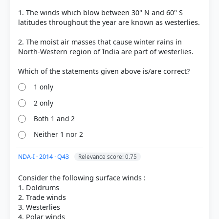
got it
right
1. The winds which blow between 30° N and 60° S
latitudes throughout the year are known as westerlies.
2. The moist air masses that cause winter rains in
North-Western region of India are part of westerlies.
1 only
2 only
Both 1 and 2
Neither 1 nor 2
NDA-I · 2014 · Q43
Relevance score: 0.75
Consider the following surface winds :
1. Doldrums
2. Trade winds
3. Westerlies
4. Polar winds