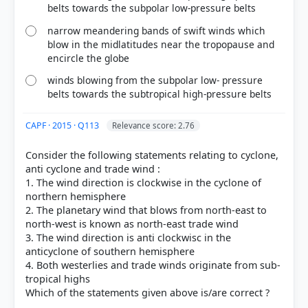
belts towards the subpolar low-pressure belts
narrow meandering bands of swift winds which
blow in the midlatitudes near the tropopause and
encircle the globe
winds blowing from the subpolar low- pressure
belts towards the subtropical high-pressure belts
[2] Certificate Physical and Human Geography , GC
Leong (Oxford University press 3rd ed.) > Chapter
CAPF · 2015 · Q113
Relevance score: 2.76
14: Climate > Pressure and Planetary Winds > p. 139
[3] Physical Geography by PMF IAS, Manjunath
Consider the following statements relating to cyclone,
Thamminidi, PMF IAS (1st ed.) > Chapter 23:
anti cyclone and trade wind :
Pressure Systems and Wind System > The Trade
1. The wind direction is clockwise in the cyclone of
Winds > p. 319
northern hemisphere
[1] Physical Geography by PMF IAS, Manjunath
2. The planetary wind that blows from north-east to
Thamminidi, PMF IAS (1st ed.) > Chapter 23:
north-west is known as north-east trade wind
Pressure Systems and Wind System > Hadley Cell >
3. The wind direction is anti clockwisc in the
anticyclone of southern hemisphere
p. 317
4. Both westerlies and trade winds originate from sub-
[4] Physical Geography by PMF IAS, Manjunath
tropical highs
Thamminidi, PMF IAS (1st ed.) > Chapter 23:
Pressure Systems and Wind System > Equatorial