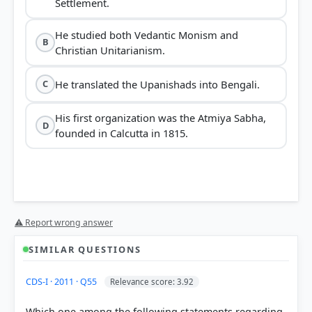
Settlement.
He studied both Vedantic Monism and
B
Christian Unitarianism.
He translated the Upanishads into Bengali.
C
His first organization was the Atmiya Sabha,
D
founded in Calcutta in 1815.
⚠ Report wrong answer
SIMILAR QUESTIONS
CDS-I · 2011 · Q55
Relevance score: 3.92
Which one among the following statements regarding