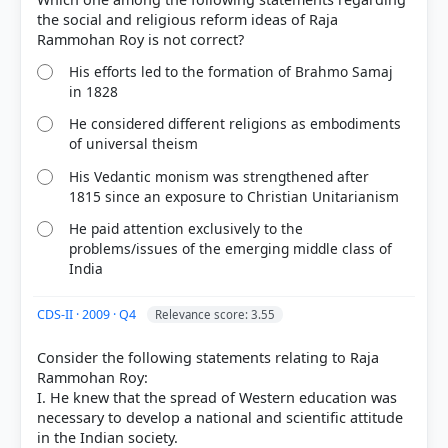
the social and religious reform ideas of Raja
His efforts led to the formation of Brahmo Samaj
in 1828
He considered different religions as embodiments
of universal theism
His Vedantic monism was strengthened after
1815 since an exposure to Christian Unitarianism
He paid attention exclusively to the
[1] Rajiv Ahir. A Brief History of Modern India (2019
problems/issues of the emerging middle class of
India
ed.). SPECTRUM. > Chapter 9: A General Survey of
Socio-Cultural Reform Movements > Socio-Cultural
Reform Movements and their Leaders > p. 206
CDS-II · 2009 · Q4
Relevance score: 3.55
Consider the following statements relating to Raja
Rammohan Roy:
HOW OTHERS ANSWERED
I. He knew that the spread of Western education was
Each bar shows the % of students who chose that option. Green bar =
necessary to develop a national and scientific attitude
correct answer, blue outline = your choice.
in the Indian society.