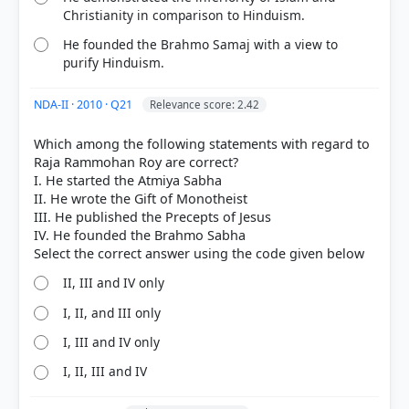
Christianity in comparison to Hinduism.
He founded the Brahmo Samaj with a view to
purify Hinduism.
NDA-II · 2010 · Q21
Relevance score: 2.42
Which among the following statements with regard to
Raja Rammohan Roy are correct?
I. He started the Atmiya Sabha
II. He wrote the Gift of Monotheist
III. He published the Precepts of Jesus
IV. He founded the Brahmo Sabha
II, III and IV only
I, II, and III only
I, III and IV only
I, II, III and IV