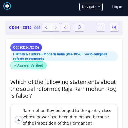
User a
Log in
Navigate
CDS-I · 2015
Q65
Q65 (CDS-I/2015)
History & Culture › Modern India (Pre-1857) › Socio-religious
reform movements
Answer Verified
Which of the following statements about
the social reformer, Raja Rammohun Roy,
Rammohun Roy belonged to the gentry class
whose power had been diminished because
A
of the imposition of the Permanent