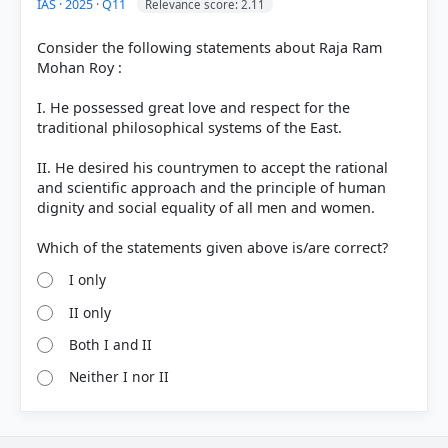
IAS · 2025 · Q11
Relevance score: 2.11
Consider the following statements about Raja Ram
Mohan Roy :
I. He possessed great love and respect for the
traditional philosophical systems of the East.
II. He desired his countrymen to accept the rational
and scientific approach and the principle of human
dignity and social equality of all men and women.
I only
II only
Both I and II
Neither I nor II