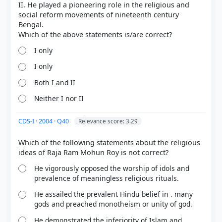
II. He played a pioneering role in the religious and
social reform movements of nineteenth century
Bengal.
I only
I only
Both I and II
Neither I nor II
COMMUNITY PERFORMANCE
CDS-I · 2004 · Q40
Relevance score: 3.29
Out of everyone who attempted this question.
Which of the following statements about the religious
70%
got it
right
He vigorously opposed the worship of idols and
prevalence of meaningless religious rituals.
He assailed the prevalent Hindu belief in . many
gods and preached monotheism or unity of god.
He demonstrated the inferiority of Islam and