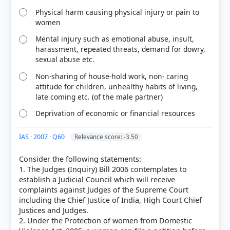
correct answer, blue outline = your choice.
Physical harm causing physical injury or pain to
women
Mental injury such as emotional abuse, insult,
harassment, repeated threats, demand for dowry,
sexual abuse etc.
Non-sharing of house-hold work, non- caring
attitude for children, unhealthy habits of living,
late coming etc. (of the male partner)
Deprivation of economic or financial resources
IAS · 2007 · Q60
Relevance score: -3.50
COMMUNITY PERFORMANCE
Out of everyone who attempted this question.
Consider the following statements:
1. The Judges (Inquiry) Bill 2006 contemplates to
76%
establish a Judicial Council which will receive
got it
right
complaints against Judges of the Supreme Court
including the Chief Justice of India, High Court Chief
Justices and Judges.
2. Under the Protection of women from Domestic