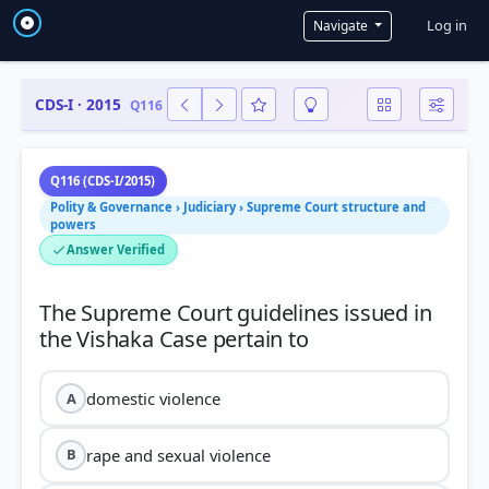
User a
Log in
Navigate
CDS-I · 2015
Q116
Q116 (CDS-I/2015)
Polity & Governance › Judiciary › Supreme Court structure and
powers
Answer Verified
The Supreme Court guidelines issued in
domestic violence
A
rape and sexual violence
B