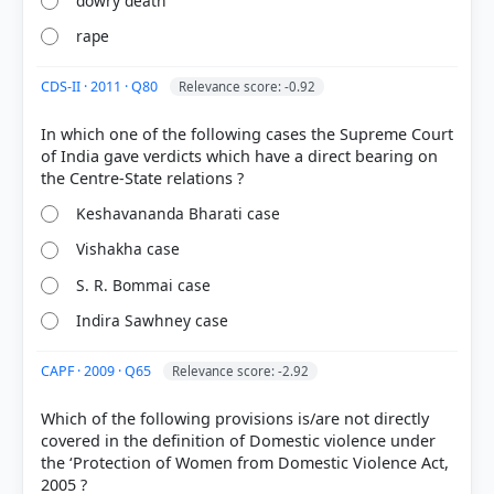
dowry death
rape
CDS-II · 2011 · Q80
Relevance score: -0.92
In which one of the following cases the Supreme Court
of India gave verdicts which have a direct bearing on
[1] Indian Polity, M. Laxmikanth(7th ed.) > Chapter
Keshavananda Bharati case
90: Landmark Judgements and Their Impact >
VISHAKA CASE (1997) > p. 633
Vishakha case
[3]
https://en.wikipedia.org/wiki/Vishakha_and_Others_
S. R. Bommai case
v._State_of_Rajasthan
Indira Sawhney case
[2] Indian Polity, M. Laxmikanth(7th ed.) > Chapter
90: Landmark Judgements and Their Impact > 634
CAPF · 2009 · Q65
Relevance score: -2.92
,g7 Indian Polity > p. 634
Which of the following provisions is/are not directly
covered in the definition of Domestic violence under
the ‘Protection of Women from Domestic Violence Act,
HOW OTHERS ANSWERED
Each bar shows the % of students who chose that option. Green bar =