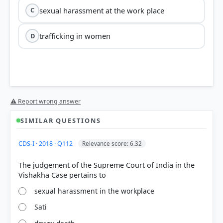
sexual harassment at the work place
C
trafficking in women
D
⚠ Report wrong answer
SIMILAR QUESTIONS
CDS-I · 2018 · Q112
Relevance score: 6.32
The judgement of the Supreme Court of India in the
sexual harassment in the workplace
Sati