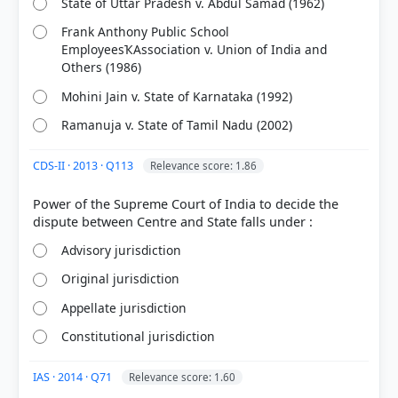
State of Uttar Pradesh v. Abdul Samad (1962)
Frank Anthony Public School
EmployeesҠAssociation v. Union of India and
Others (1986)
Mohini Jain v. State of Karnataka (1992)
Ramanuja v. State of Tamil Nadu (2002)
CDS-II · 2013 · Q113
Relevance score: 1.86
[1] Indian Polity, M. Laxmikanth(7th ed.) > Chapter
12: Basic Structure of the Constitution > Table 12.1
Power of the Supreme Court of India to decide the
Evolution of the Basic Structure of the Constitution
> p. 130
Advisory jurisdiction
[2] Laxmikanth, M. Indian Polity. 7th ed., McGraw
Hill. > Chapter 12: Basic Structure of the
Original jurisdiction
Constitution > Table 12.1 Evolution of the Basic
Appellate jurisdiction
Structure of the Constitution > p. 130
[3] Indian Polity, M. Laxmikanth(7th ed.) > Chapter
Constitutional jurisdiction
12: Basic Structure of the Constitution > ELEMENTS
OF THE BASIC STRUCTURE > p. 129
IAS · 2014 · Q71
Relevance score: 1.60