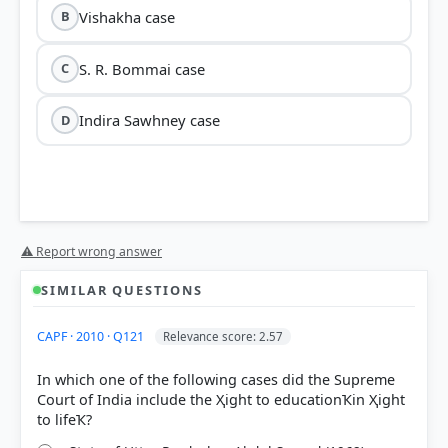
Vishakha case
B
S. R. Bommai case
C
Indira Sawhney case
D
⚠ Report wrong answer
SIMILAR QUESTIONS
CAPF · 2010 · Q121
Relevance score: 2.57
In which one of the following cases did the Supreme
Court of India include the Ҳight to educationҠin Ҳight