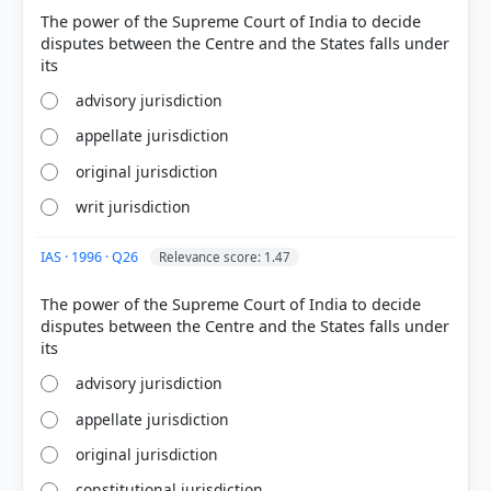
The power of the Supreme Court of India to decide
disputes between the Centre and the States falls under
HOW OTHERS ANSWERED
Each bar shows the % of students who chose that option. Green bar =
correct answer, blue outline = your choice.
advisory jurisdiction
appellate jurisdiction
original jurisdiction
writ jurisdiction
IAS · 1996 · Q26
Relevance score: 1.47
The power of the Supreme Court of India to decide
disputes between the Centre and the States falls under
COMMUNITY PERFORMANCE
advisory jurisdiction
Out of everyone who attempted this question.
appellate jurisdiction
72%
original jurisdiction
got it
right
constitutional jurisdiction