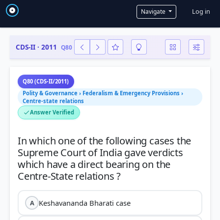
User a
Log in
Navigate
CDS-II · 2011
Q80
Q80 (CDS-II/2011)
Polity & Governance › Federalism & Emergency Provisions ›
Centre-state relations
Answer Verified
In which one of the following cases the
Supreme Court of India gave verdicts
which have a direct bearing on the
Keshavananda Bharati case
A