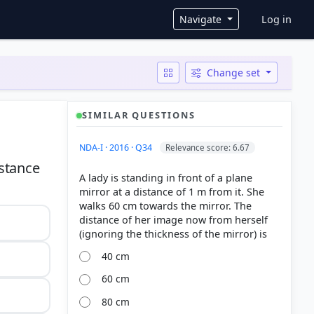
User ac
Navigate
Log in
Change set
SIMILAR QUESTIONS
NDA-I · 2016 · Q34
Relevance score: 6.67
istance
A lady is standing in front of a plane
mirror at a distance of 1 m from it. She
walks 60 cm towards the mirror. The
distance of her image now from herself
40 cm
60 cm
80 cm