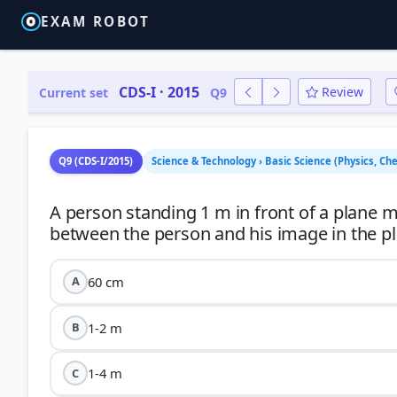
EXAM ROBOT
CDS-I · 2015
Review
Current set
Q9
Q9 (CDS-I/2015)
Science & Technology › Basic Science (Physics, Che
A person standing 1 m in front of a plane 
60 cm
A
1-2 m
B
1-4 m
C