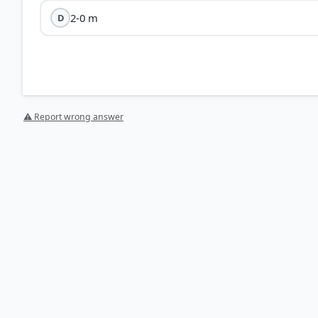
2-0 m
D
⚠ Report wrong answer
HOW OTHERS ANSWERED
Each bar shows the % of students who chose that option. Green bar = corre
your choice.