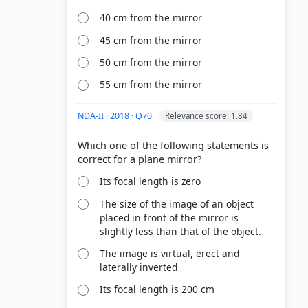
40 cm from the mirror
45 cm from the mirror
50 cm from the mirror
55 cm from the mirror
NDA-II · 2018 · Q70
Relevance score: 1.84
Which one of the following statements is
Its focal length is zero
The size of the image of an object
placed in front of the mirror is
slightly less than that of the object.
The image is virtual, erect and
laterally inverted
Its focal length is 200 cm