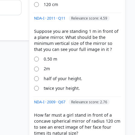
120 cm
NDA-I · 2011 · Q11
Relevance score: 4.59
Suppose you are standing 1 m in front of
a plane mirror. What should be the
minimum vertical size of the mirror so
0.50 m
2m
half of your height.
twice your height.
NDA-I · 2009 · Q67
Relevance score: 2.76
How far must a girl stand in front of a
concave spherical mirror of radius 120 cm
to see an erect image of her face four