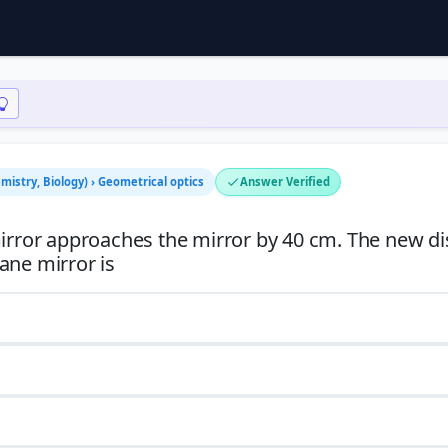
mistry, Biology) › Geometrical optics
Answer Verified
mirror approaches the mirror by 40 cm. The new d