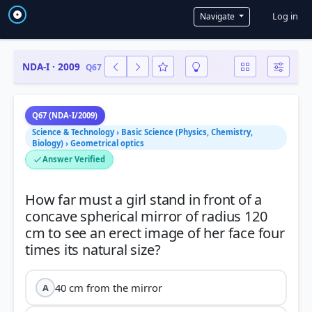
User a
Log in
Navigate
NDA-I · 2009
Q67
Q67 (NDA-I/2009)
Science & Technology › Basic Science (Physics, Chemistry,
Biology) › Geometrical optics
Answer Verified
How far must a girl stand in front of a
concave spherical mirror of radius 120
cm to see an erect image of her face four
40 cm from the mirror
A