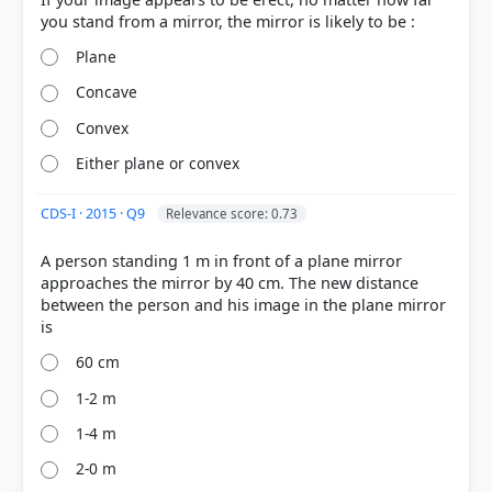
Plane
Concave
Convex
Either plane or convex
COMMUNITY PERFORMANCE
Out of everyone who attempted this question.
CDS-I · 2015 · Q9
Relevance score: 0.73
46%
got it
A person standing 1 m in front of a plane mirror
right
approaches the mirror by 40 cm. The new distance
between the person and his image in the plane mirror
60 cm
1-2 m
1-4 m
2-0 m