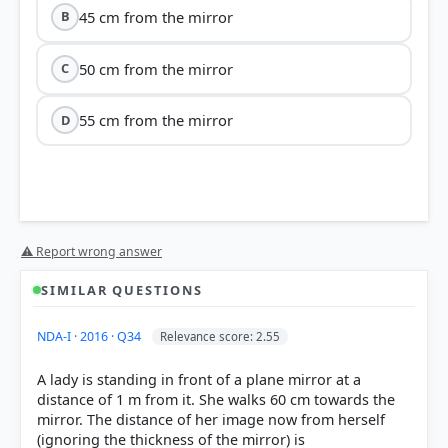
45 cm from the mirror
B
50 cm from the mirror
C
55 cm from the mirror
D
⚠ Report wrong answer
SIMILAR QUESTIONS
NDA-I · 2016 · Q34
Relevance score: 2.55
A lady is standing in front of a plane mirror at a
distance of 1 m from it. She walks 60 cm towards the
mirror. The distance of her image now from herself