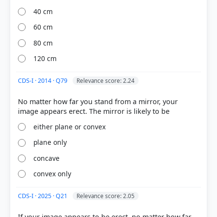
40 cm
60 cm
80 cm
[1] Science , class X (NCERT 2025 ed.) > Chapter 9:
120 cm
Light – Reflection and Refraction > 9.2.4 Mirror
Formula and Magnification > p. 143
CDS-I · 2014 · Q79
Relevance score: 2.24
[2] Science , class X (NCERT 2025 ed.) > Chapter 9:
Light – Reflection and Refraction > What you have
No matter how far you stand from a mirror, your
learnt > p. 159
either plane or convex
plane only
HOW OTHERS ANSWERED
Each bar shows the % of students who chose that option. Green bar =
concave
correct answer, blue outline = your choice.
convex only
CDS-I · 2025 · Q21
Relevance score: 2.05
If your image appears to be erect, no matter how far