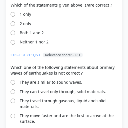
1 only
2 only
Both 1 and 2
Neither 1 nor 2
CDS-I · 2021 · Q60
Relevance score: -0.81
Which one of the following statements about primary
They are similar to sound waves.
They can travel only through, solid materials.
They travel through gaseous, liquid and solid
materials.
They move faster and are the first to arrive at the
surface.