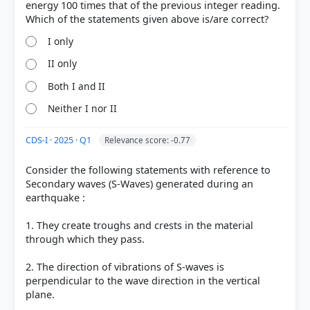
energy 100 times that of the previous integer reading.
I only
II only
Both I and II
Neither I nor II
CDS-I · 2025 · Q1
Relevance score: -0.77
Consider the following statements with reference to
Secondary waves (S-Waves) generated during an
earthquake :
1. They create troughs and crests in the material
through which they pass.
2. The direction of vibrations of S-waves is
perpendicular to the wave direction in the vertical
plane.