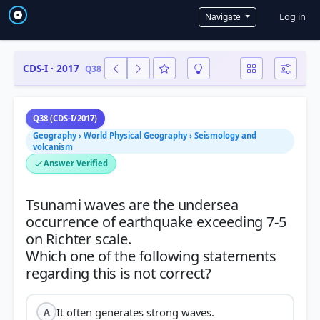
User a
Log in
Navigate
CDS-I · 2017
Q38
Q38 (CDS-I/2017)
Geography › World Physical Geography › Seismology and
volcanism
Answer Verified
Tsunami waves are the undersea
occurrence of earthquake exceeding 7-5
on Richter scale.
Which one of the following statements
It often generates strong waves.
A