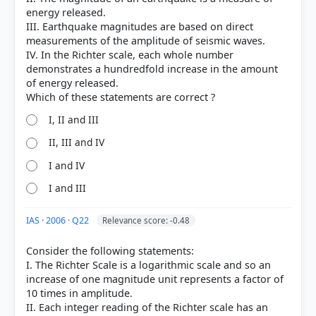
Each bar shows the % of students who chose that option. Green bar =
energy released.
correct answer, blue outline = your choice.
III. Earthquake magnitudes are based on direct
measurements of the amplitude of seismic waves.
IV. In the Richter scale, each whole number
demonstrates a hundredfold increase in the amount
of energy released.
I, II and III
II, III and IV
I and IV
I and III
COMMUNITY PERFORMANCE
Out of everyone who attempted this question.
IAS · 2006 · Q22
Relevance score: -0.48
Consider the following statements:
46%
got it
I. The Richter Scale is a logarithmic scale and so an
right
increase of one magnitude unit represents a factor of
10 times in amplitude.
II. Each integer reading of the Richter scale has an