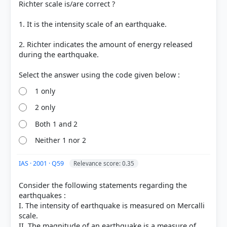
Richter scale is/are correct ?
1. It is the intensity scale of an earthquake.
2. Richter indicates the amount of energy released
during the earthquake.
1 only
[1] Environment and Ecology, Majid Hussain
2 only
(Access publishing 3rd ed.) > Chapter 8: Natural
Hazards and Disaster Management >
Both 1 and 2
Characteristics of Tsunami Waves > p. 33
Neither 1 nor 2
[3] https://www.britannica.com/science/tsunami
[2] Environment and Ecology, Majid Hussain
(Access publishing 3rd ed.) > Chapter 8: Natural
IAS · 2001 · Q59
Relevance score: 0.35
Hazards and Disaster Management > tsunami > p.
31
Consider the following statements regarding the
earthquakes :
I. The intensity of earthquake is measured on Mercalli
scale.
HOW OTHERS ANSWERED
II. The magnitude of an earthquake is a measure of