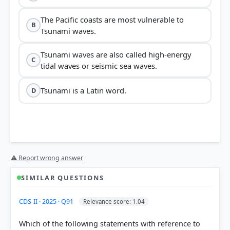
The Pacific coasts are most vulnerable to
B
Tsunami waves.
Tsunami waves are also called high-energy
C
tidal waves or seismic sea waves.
Tsunami is a Latin word.
D
⚠ Report wrong answer
SIMILAR QUESTIONS
CDS-II · 2025 · Q91
Relevance score: 1.04
Which of the following statements with reference to