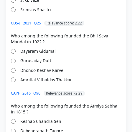
S. G. Vaze
Srinivas Shastri
CDS-I · 2021 · Q25
Relevance score: 2.22
Who among the following founded the Bhil Seva
HOW OTHERS ANSWERED
Each bar shows the % of students who chose that option. Green bar =
correct answer, blue outline = your choice.
Dayaram Gidumal
Gurusaday Dutt
Dhondo Keshav Karve
Amritlal Vithaldas Thakkar
CAPF · 2016 · Q90
Relevance score: -2.29
Who among the following founded the Atmiya Sabha
Keshab Chandra Sen
COMMUNITY PERFORMANCE
Out of everyone who attempted this question.
Debendranath Tagore