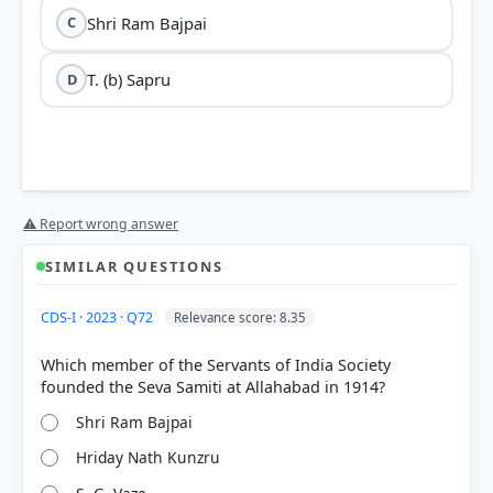
Shri Ram Bajpai
C
T. (b) Sapru
D
⚠ Report wrong answer
SIMILAR QUESTIONS
CDS-I · 2023 · Q72
Relevance score: 8.35
Which member of the Servants of India Society
Shri Ram Bajpai
Hriday Nath Kunzru