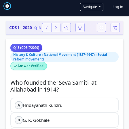
User a
Log in
Navigate
CDS-I · 2020
Q13
Q13 (CDS-I/2020)
History & Culture › National Movement (1857–1947) › Social
reform movements
Answer Verified
Who founded the 'Seva Samiti' at
Hridayanath Kunzru
A
G. K. Gokhale
B