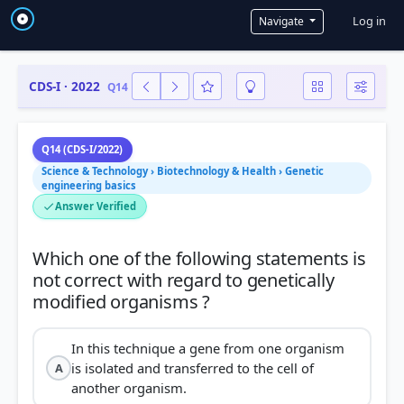
User a
Log in
Navigate
CDS-I · 2022
Q14
Q14 (CDS-I/2022)
Science & Technology › Biotechnology & Health › Genetic
engineering basics
Answer Verified
Which one of the following statements is
not correct with regard to genetically
In this technique a gene from one organism
is isolated and transferred to the cell of
A
another organism.