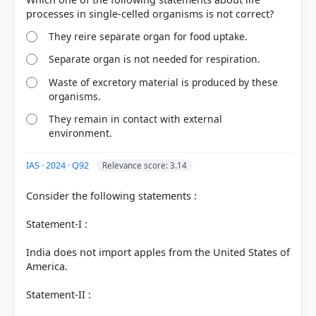
They reire separate organ for food uptake.
Separate organ is not needed for respiration.
Waste of excretory material is produced by these
organisms.
They remain in contact with external
environment.
IAS · 2024 · Q92
Relevance score: 3.14
Consider the following statements :
[1] Indian Economy, Nitin Singhania .(ed 2nd 2021-
22) > Chapter 9: Agriculture > GENETICALLY
Statement-I :
MODIFIED (GM) CROPS > p. 301
[2] https://www.britannica.com/science/genetically-
India does not import apples from the United States of
modified-organism
America.
Statement-II :