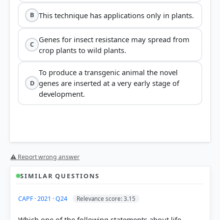
This technique has applications only in plants.
B
Genes for insect resistance may spread from
C
crop plants to wild plants.
To produce a transgenic animal the novel
genes are inserted at a very early stage of
D
development.
⚠ Report wrong answer
SIMILAR QUESTIONS
CAPF · 2021 · Q24
Relevance score: 3.15
Which one of the following statements about life