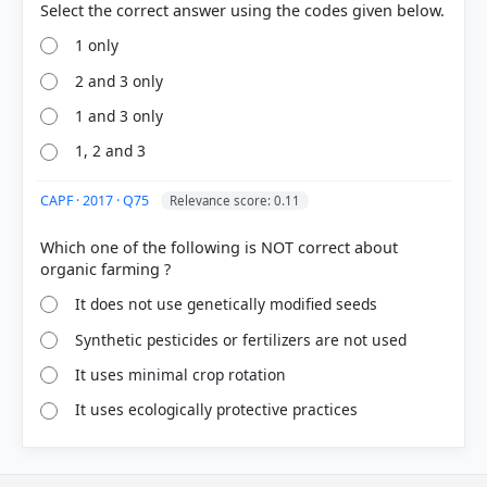
1 only
2 and 3 only
1 and 3 only
1, 2 and 3
CAPF · 2017 · Q75
Relevance score: 0.11
Which one of the following is NOT correct about
It does not use genetically modified seeds
Synthetic pesticides or fertilizers are not used
It uses minimal crop rotation
It uses ecologically protective practices