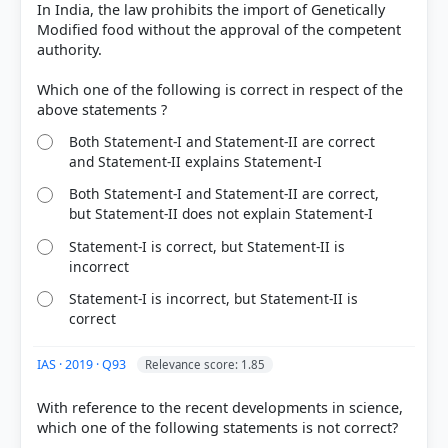
HOW OTHERS ANSWERED
In India, the law prohibits the import of Genetically
Each bar shows the % of students who chose that option. Green bar =
Modified food without the approval of the competent
correct answer, blue outline = your choice.
authority.
Which one of the following is correct in respect of the
Both Statement-I and Statement-II are correct
and Statement-II explains Statement-I
Both Statement-I and Statement-II are correct,
but Statement-II does not explain Statement-I
Statement-I is correct, but Statement-II is
incorrect
Statement-I is incorrect, but Statement-II is
COMMUNITY PERFORMANCE
correct
Out of everyone who attempted this question.
IAS · 2019 · Q93
Relevance score: 1.85
68%
got it
right
With reference to the recent developments in science,