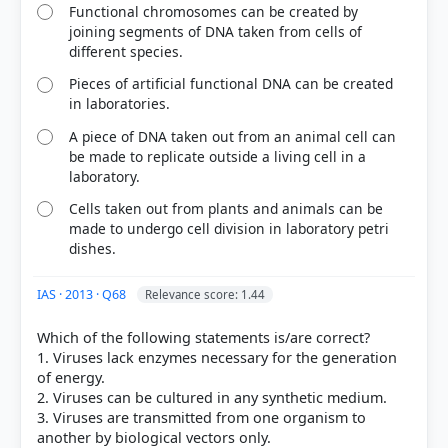
Functional chromosomes can be created by
joining segments of DNA taken from cells of
different species.
Pieces of artificial functional DNA can be created
in laboratories.
A piece of DNA taken out from an animal cell can
be made to replicate outside a living cell in a
laboratory.
Cells taken out from plants and animals can be
made to undergo cell division in laboratory petri
dishes.
IAS · 2013 · Q68
Relevance score: 1.44
Which of the following statements is/are correct?
1. Viruses lack enzymes necessary for the generation
of energy.
2. Viruses can be cultured in any synthetic medium.
3. Viruses are transmitted from one organism to
another by biological vectors only.