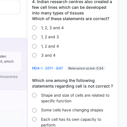
4. Indian research centres also created a
few cell lines which can be developed
into many types of tissues
1, 2, 3 and 4
1, 2 and 3
1, 2 and 4
3 and 4
dden
it, which
NDA-I · 2011 · Q47
Relevance score: 0.54
hromosomes
Which one among the following
Shape and size of cells are related to
specific function
Some cells have changing shapes
Each cell has its own capacity to
perform