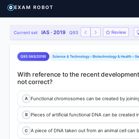
EXAM ROBOT
IAS · 2019
Review
Current set
Q93
Q93 (IAS/2019)
Science & Technology › Biotechnology & Health › G
With reference to the recent developments
Functional chromosomes can be created by joining
A
Pieces of artificial functional DNA can be created in
B
A piece of DNA taken out from an animal cell can be 
C