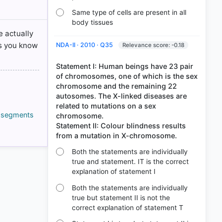
Same type of cells are present in all
body tissues
e actually
cs you know
NDA-II · 2010 · Q35
Relevance score: -0.18
Statement I: Human beings have 23 pair
of chromosomes, one of which is the sex
chromosome and the remaining 22
autosomes. The X-linked diseases are
related to mutations on a sex
g segments
chromosome.
Statement II: Colour blindness results
Both the statements are individually
true and statement. IT is the correct
explanation of statement I
Both the statements are individually
true but statement II is not the
correct explanation of statement T