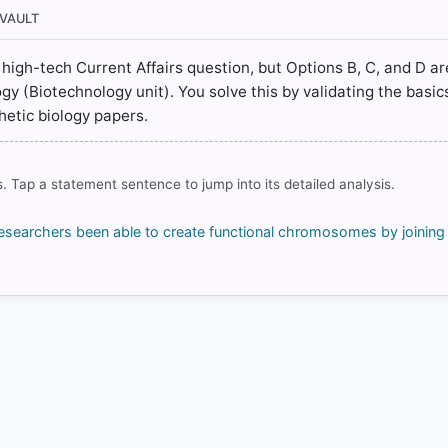
/bitstreams/44b59eaf-ec5d-4773-98ee-a20d02b4b604/content
 VAULT
a high-tech Current Affairs question, but Options B, C, and D ar
gy (Biotechnology unit). You solve this by validating the basi
hetic biology papers.
rrect answer, blue
. Tap a statement sentence to jump into its detailed analysis.
COMMUNITY PERFORMANCE
researchers been able to create functional chromosomes by joinin
Out of everyone who attempted this question.
39%
got it
right