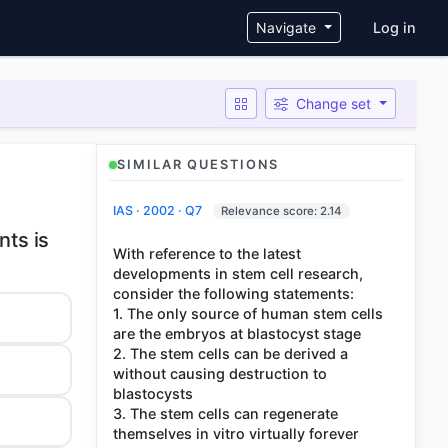
User ac
Navigate
Log in
Change set
SIMILAR QUESTIONS
IAS · 2002 · Q7
Relevance score: 2.14
nts is
With reference to the latest
developments in stem cell research,
consider the following statements:
1. The only source of human stem cells
are the embryos at blastocyst stage
2. The stem cells can be derived a
without causing destruction to
blastocysts
3. The stem cells can regenerate
themselves in vitro virtually forever