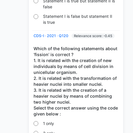
Statement I is true but statement II is
false
Statement I is false but statement II
is true
CDS-I · 2021 · Q120
Relevance score: -0.45
Which of the following statements about
‘fission’ is correct ?
1. It is related with the creation of new
individuals by means of cell division in
unicellular organism.
2. It is related with the transformation of
heavier nuclei into smaller nuclei.
3. It is related with the creation of a
heavier nuclei by means of combining
two higher nuclei.
Select the correct answer using the code
1 only