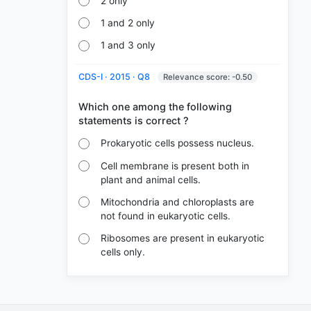
2 only
1 and 2 only
1 and 3 only
CDS-I · 2015 · Q8
Relevance score: -0.50
Which one among the following
Prokaryotic cells possess nucleus.
Cell membrane is present both in
plant and animal cells.
Mitochondria and chloroplasts are
not found in eukaryotic cells.
Ribosomes are present in eukaryotic
cells only.