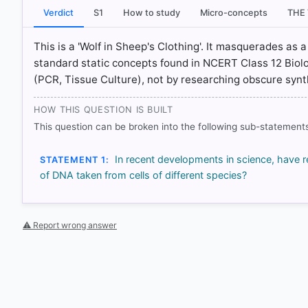
[5] https://openknowledge.fao.org/server/api/core
Verdict
S1
How to study
Micro-concepts
THE
This is a 'Wolf in Sheep's Clothing'. It masquerades as 
standard static concepts found in NCERT Class 12 Biolo
HOW OTHERS ANSWERED
(PCR, Tissue Culture), not by researching obscure synt
Each bar shows the % of students who chose that option. Green bar = co
outline = your choice.
HOW THIS QUESTION IS BUILT
This question can be broken into the following sub-statements
In recent developments in science, have 
STATEMENT 1:
of DNA taken from cells of different species?
⚠ Report wrong answer