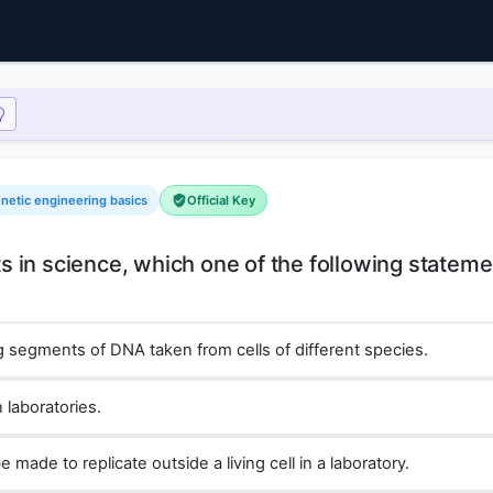
enetic engineering basics
Official Key
 in science, which one of the following stateme
 segments of DNA taken from cells of different species.
 laboratories.
made to replicate outside a living cell in a laboratory.