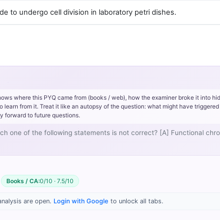
 to undergo cell division in laboratory petri dishes.
hows where this PYQ came from (books / web), how the examiner broke it into hi
rn from it. Treat it like an autopsy of the question: what might have triggered 
y forward to future questions.
ich one of the following statements is not correct? [A] Functional c
Books / CA:
0/10 · 7.5/10
sis
3/
analysis are open.
Login with Google
to unlock all tabs.
/bitstreams/44b59eaf-ec5d-4773-98ee-a20d02b4b604/content
/bitstreams/44b59eaf-ec5d-4773-98ee-a20d02b4b604/content