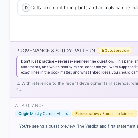
Cells taken out from plants and animals can be made
D
PROVENANCE & STUDY PATTERN
Guest preview
Don’t just practise – reverse-engineer the question.
This panel s
statements, and which nearby micro-concepts you were supposed to lea
exact lines in the book matter, and what linked ideas you should carr
Q. With reference to the recent developments in science, wh
c…
AT A GLANCE
Origin:
Mostly Current Affairs
Fairness:
Low / Borderline fairness
[1] https://en.wikipedia.org/wiki/Artificial_gene_synthe
[2] https://pmc.ncbi.nlm.nih.gov/articles/PMC1073328
You're seeing a guest preview. The Verdict and first statement 
[3] https://openknowledge.fao.org/server/api/core
[4] https://openknowledge.fao.org/server/api/core