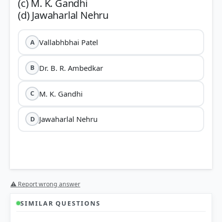
(c) M. K. Gandhi
Vallabhbhai Patel
A
Dr. B. R. Ambedkar
B
M. K. Gandhi
C
Jawaharlal Nehru
D
⚠ Report wrong answer
SIMILAR QUESTIONS