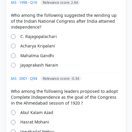
IAS · 1996 · Q16
Relevance score: 2.94
Who among the following suggested the winding up
of the Indian National Congress after India attained
C. Rajagopalachari
Acharya Kripalani
Mahatma Gandhi
Jayaprakash Narain
IAS · 2001 · Q94
Relevance score: -0.34
HOW OTHERS ANSWERED
Who among the following leaders proposed to adopt
Each bar shows the % of students who chose that option. Green bar =
correct answer, blue outline = your choice.
Complete Independence as the goal of the Congress
Abul Kalam Azad
Hasrat Mohani
Jawaharlal Nehru