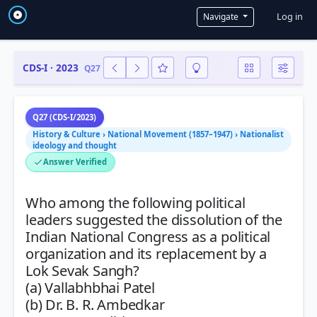
User a
Log in
Navigate
CDS-I · 2023
Q27
Q27 (CDS-I/2023)
History & Culture › National Movement (1857–1947) › Nationalist
ideology and thought
Answer Verified
Who among the following political
leaders suggested the dissolution of the
Indian National Congress as a political
organization and its replacement by a
Lok Sevak Sangh?
(a) Vallabhbhai Patel
(b) Dr. B. R. Ambedkar