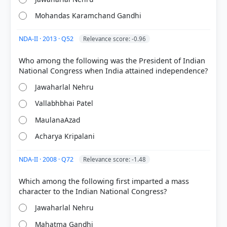
Mohandas Karamchand Gandhi
NDA-II · 2013 · Q52
Relevance score: -0.96
Who among the following was the President of Indian
COMMUNITY PERFORMANCE
Out of everyone who attempted this question.
Jawaharlal Nehru
Vallabhbhai Patel
58%
got it
right
MaulanaAzad
Acharya Kripalani
NDA-II · 2008 · Q72
Relevance score: -1.48
Which among the following first imparted a mass
Jawaharlal Nehru
Mahatma Gandhi