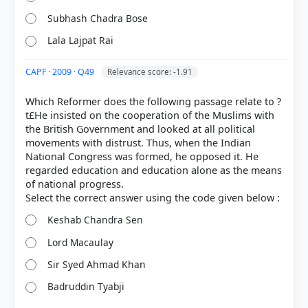
Subhash Chadra Bose
Lala Lajpat Rai
CAPF · 2009 · Q49
Relevance score: -1.91
Which Reformer does the following passage relate to ?
t£He insisted on the cooperation of the Muslims with
the British Government and looked at all political
movements with distrust. Thus, when the Indian
National Congress was formed, he opposed it. He
regarded education and education alone as the means
of national progress.
Keshab Chandra Sen
Lord Macaulay
Sir Syed Ahmad Khan
Badruddin Tyabji