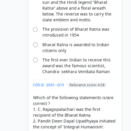
sun and the Hindi legend “Bharat
Ratna” above and a floral wreath
below. The reverse was to carry the
state emblem and motto.
The provision of Bharat Ratna was
introduced in 1954
Bharat Ratna is awarded to Indian
citizens only
The first ever Indian to receive this
award was the famous scientist,
Chandra- sekhara Ventkata Raman
CDS-II · 2025 · Q15
Relevance score: 4.08
Which of the following statements is/are
correct ?
1. C. Rajagopalachari was the first
recipient of the Bharat Ratna.
2. Pandit Deen Dayal Upadhyaya initiated
the concept of 'Integral Humanism'.