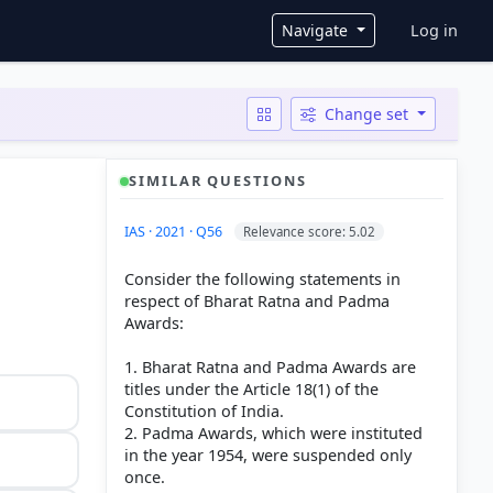
User ac
Navigate
Log in
Change set
SIMILAR QUESTIONS
IAS · 2021 · Q56
Relevance score: 5.02
Consider the following statements in
respect of Bharat Ratna and Padma
Awards:
1. Bharat Ratna and Padma Awards are
titles under the Article 18(1) of the
Constitution of India.
2. Padma Awards, which were instituted
in the year 1954, were suspended only
once.