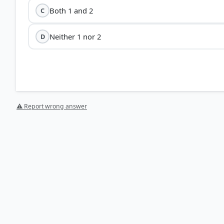
Both 1 and 2
C
Neither 1 nor 2
D
⚠ Report wrong answer
HOW OTHERS ANSWERED
Each bar shows the % of students who chose that option. Green bar = corre
your choice.