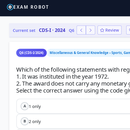
EXAM ROBOT
CDS-I · 2024
Review
Current set
Q6
Q6 (CDS-I/2024)
Miscellaneous & General Knowledge › Sports, Ga
Which of the following statements with reg
1. It was instituted in the year 1972.
2. The award does not carry any monetary 
1 only
A
2 only
B