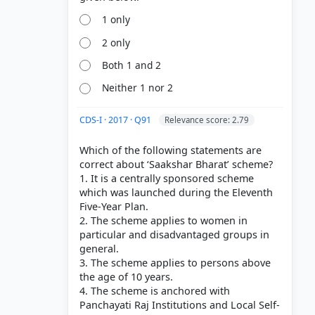
1 only
2 only
Both 1 and 2
Neither 1 nor 2
CDS-I · 2017 · Q91
Relevance score: 2.79
Which of the following statements are
correct about ‘Saakshar Bharat’ scheme?
1. It is a centrally sponsored scheme
which was launched during the Eleventh
Five-Year Plan.
2. The scheme applies to women in
particular and disadvantaged groups in
general.
3. The scheme applies to persons above
the age of 10 years.
4. The scheme is anchored with
Panchayati Raj Institutions and Local Self-