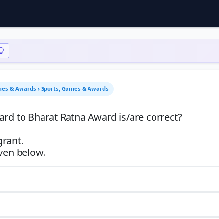
mes & Awards › Sports, Games & Awards
ard to Bharat Ratna Award is/are correct?
grant.