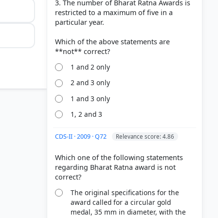
3. The number of Bharat Ratna Awards is
restricted to a maximum of five in a
particular year.
Which of the above statements are
1 and 2 only
2 and 3 only
1 and 3 only
1, 2 and 3
CDS-II · 2009 · Q72
Relevance score: 4.86
Which one of the following statements
regarding Bharat Ratna award is not
The original specifications for the
award called for a circular gold
medal, 35 mm in diameter, with the