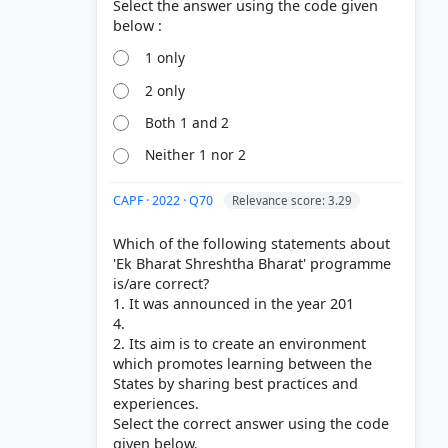
Select the answer using the code given
1 only
2 only
Both 1 and 2
Neither 1 nor 2
CAPF · 2022 · Q70
Relevance score: 3.29
Which of the following statements about
'Ek Bharat Shreshtha Bharat' programme
is/are correct?
1. It was announced in the year 201
4.
2. Its aim is to create an environment
which promotes learning between the
States by sharing best practices and
experiences.
Select the correct answer using the code