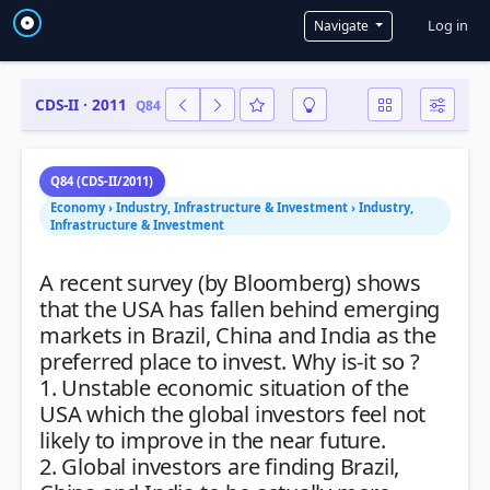
User a
Log in
Navigate
CDS-II · 2011
Q84
Q84 (CDS-II/2011)
Economy › Industry, Infrastructure & Investment › Industry,
Infrastructure & Investment
A recent survey (by Bloomberg) shows
that the USA has fallen behind emerging
markets in Brazil, China and India as the
preferred place to invest. Why is-it so ?
1. Unstable economic situation of the
USA which the global investors feel not
likely to improve in the near future.
2. Global investors are finding Brazil,