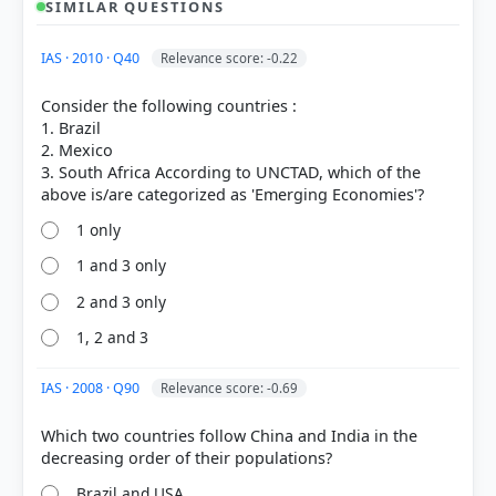
SIMILAR QUESTIONS
HOW OTHERS ANSWERED
IAS · 2010 · Q40
Relevance score: -0.22
Each bar shows the % of students who chose that option. Green bar =
correct answer, blue outline = your choice.
Consider the following countries :
1. Brazil
2. Mexico
3. South Africa According to UNCTAD, which of the
1 only
1 and 3 only
2 and 3 only
1, 2 and 3
COMMUNITY PERFORMANCE
IAS · 2008 · Q90
Relevance score: -0.69
Out of everyone who attempted this question.
Which two countries follow China and India in the
11%
got it
right
Brazil and USA