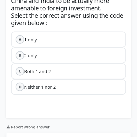
China and India to be actually more
amenable to foreign investment.
Select the correct answer using the code
1 only
A
2 only
B
Both 1 and 2
C
Neither 1 nor 2
D
⚠ Report wrong answer