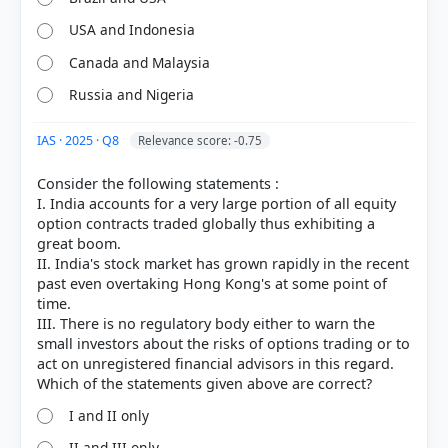
USA and Indonesia
Canada and Malaysia
Russia and Nigeria
IAS · 2025 · Q8
Relevance score: -0.75
Consider the following statements :
I. India accounts for a very large portion of all equity
option contracts traded globally thus exhibiting a
great boom.
II. India's stock market has grown rapidly in the recent
past even overtaking Hong Kong's at some point of
time.
III. There is no regulatory body either to warn the
small investors about the risks of options trading or to
act on unregistered financial advisors in this regard.
I and II only
II and III only