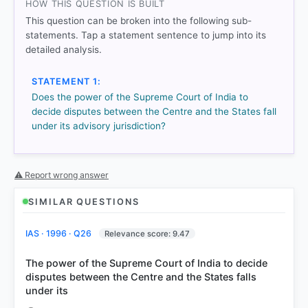
HOW THIS QUESTION IS BUILT
Each bar shows the % of students who chose that option. Green bar
= correct answer, blue outline = your choice.
This question can be broken into the following sub-
statements. Tap a statement sentence to jump into its
detailed analysis.
STATEMENT 1:
Does the power of the Supreme Court of India to
decide disputes between the Centre and the States fall
under its advisory jurisdiction?
⚠ Report wrong answer
COMMUNITY PERFORMANCE
SIMILAR QUESTIONS
Out of everyone who attempted this question.
IAS · 1996 · Q26
Relevance score: 9.47
91%
got it
right
The power of the Supreme Court of India to decide
disputes between the Centre and the States falls