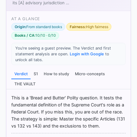
its [A] advisory jurisdiction …
AT A GLANCE
Origin:
From standard books
Fairness:
High fairness
Books / CA:
10/10 · 0/10
You're seeing a guest preview. The Verdict and first
statement analysis are open.
Login with Google
to
unlock all tabs.
[1] Indian Polity, M. Laxmikanth(7th ed.) > Chapter
26: Supreme Court > III Original Jurisdiction > p. 290
Verdict
S1
How to study
Micro-concepts
[2] Indian Constitution at Work, Political Science
Class XI (NCERT 2025 ed.) > Chapter 6: JUDICIARY
THE VAULT
> Original Jurisdiction > p. 132
[3] Indian Constitution at Work, Political Science
This is a 'Bread and Butter' Polity question. It tests the
Class XI (NCERT 2025 ed.) > Chapter 6: JUDICIARY
fundamental definition of the Supreme Court's role as a
> Original Jurisdiction > p. 132
Federal Court. If you miss this, you are out of the race.
The strategy is simple: Master the specific Articles (131
vs 132 vs 143) and the exclusions to them.
HOW OTHERS ANSWERED