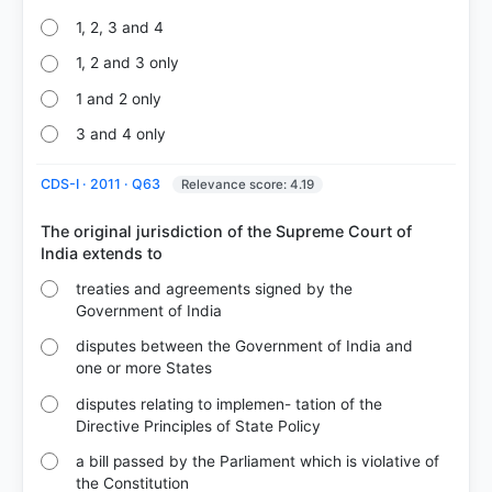
1, 2, 3 and 4
1, 2 and 3 only
1 and 2 only
3 and 4 only
CDS-I · 2011 · Q63
Relevance score: 4.19
The original jurisdiction of the Supreme Court of
treaties and agreements signed by the
Government of India
disputes between the Government of India and
one or more States
disputes relating to implemen- tation of the
Directive Principles of State Policy
a bill passed by the Parliament which is violative of
the Constitution