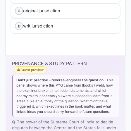
original jurisdiction
C
writ jurisdiction
D
PROVENANCE & STUDY PATTERN
Guest preview
Don’t just practise – reverse-engineer the question.
This
panel shows where this PYQ came from (books / web), how
the examiner broke it into hidden statements, and which
nearby micro-concepts you were supposed to learn from it.
Treat it like an autopsy of the question: what might have
triggered it, which exact lines in the book matter, and what
linked ideas you should carry forward to future questions.
Q. The power of the Supreme Court of India to decide
disputes between the Centre and the States falls under