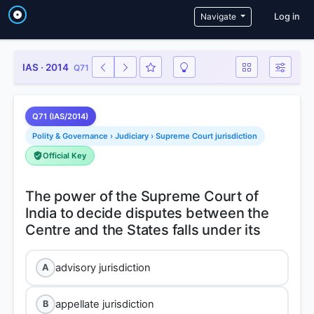
User a
Navigate
Log in
IAS · 2014
Q71
Q71 (IAS/2014)
Polity & Governance › Judiciary › Supreme Court jurisdiction
Official Key
The power of the Supreme Court of
India to decide disputes between the
advisory jurisdiction
A
appellate jurisdiction
B