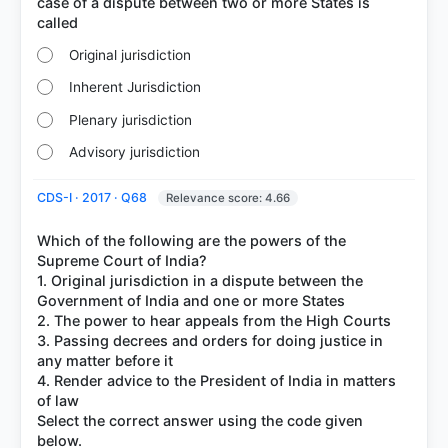
case of a dispute between two or more States is
Original jurisdiction
Inherent Jurisdiction
Plenary jurisdiction
Advisory jurisdiction
CDS-I · 2017 · Q68
Relevance score: 4.66
Which of the following are the powers of the
Supreme Court of India?
1. Original jurisdiction in a dispute between the
Government of India and one or more States
2. The power to hear appeals from the High Courts
3. Passing decrees and orders for doing justice in
any matter before it
4. Render advice to the President of India in matters
of law
Select the correct answer using the code given