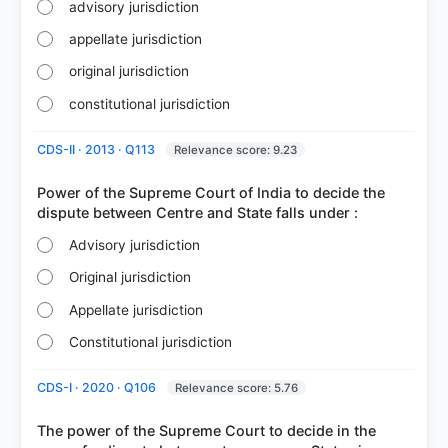
advisory jurisdiction
appellate jurisdiction
original jurisdiction
constitutional jurisdiction
CDS-II · 2013 · Q113
Relevance score: 9.23
Power of the Supreme Court of India to decide the
Advisory jurisdiction
Original jurisdiction
Appellate jurisdiction
Constitutional jurisdiction
CDS-I · 2020 · Q106
Relevance score: 5.76
The power of the Supreme Court to decide in the