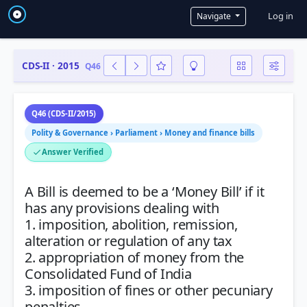
User a
Log in
Navigate
CDS-II · 2015
Q46
Q46 (CDS-II/2015)
Polity & Governance › Parliament › Money and finance bills
Answer Verified
A Bill is deemed to be a ‘Money Bill’ if it
has any provisions dealing with
1. imposition, abolition, remission,
alteration or regulation of any tax
2. appropriation of money from the
Consolidated Fund of India
3. imposition of fines or other pecuniary
penalties