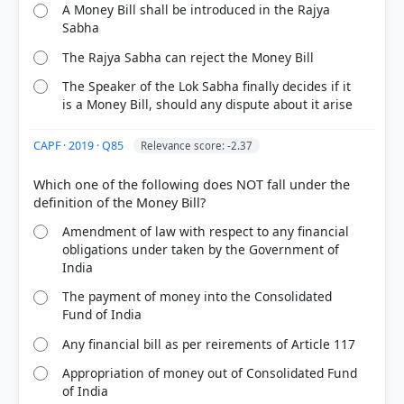
A Money Bill shall be introduced in the Rajya
Sabha
The Rajya Sabha can reject the Money Bill
The Speaker of the Lok Sabha finally decides if it
is a Money Bill, should any dispute about it arise
CAPF · 2019 · Q85
Relevance score: -2.37
Which one of the following does NOT fall under the
Amendment of law with respect to any financial
obligations under taken by the Government of
India
The payment of money into the Consolidated
Fund of India
Any financial bill as per reirements of Article 117
Appropriation of money out of Consolidated Fund
of India