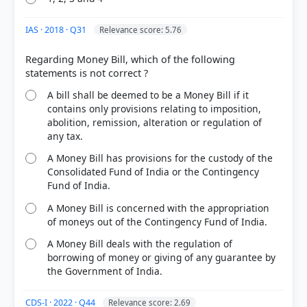
HOW OTHERS ANSWERED
Each bar shows the % of students who chose that option. Green bar =
IAS · 2018 · Q31
Relevance score: 5.76
correct answer, blue outline = your choice.
Regarding Money Bill, which of the following
A bill shall be deemed to be a Money Bill if it
contains only provisions relating to imposition,
abolition, remission, alteration or regulation of
any tax.
A Money Bill has provisions for the custody of the
Consolidated Fund of India or the Contingency
Fund of India.
A Money Bill is concerned with the appropriation
COMMUNITY PERFORMANCE
of moneys out of the Contingency Fund of India.
Out of everyone who attempted this question.
A Money Bill deals with the regulation of
borrowing of money or giving of any guarantee by
77%
the Government of India.
got it
right
CDS-I · 2022 · Q44
Relevance score: 2.69