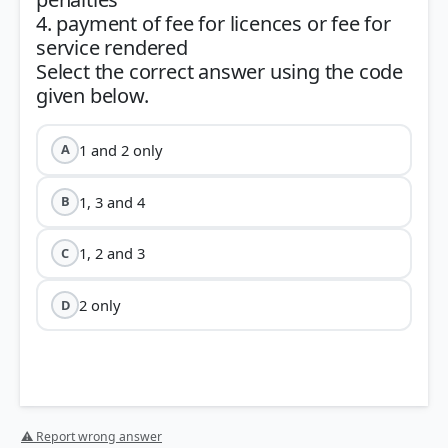
4. payment of fee for licences or fee for
service rendered
Select the correct answer using the code
1 and 2 only
A
1, 3 and 4
B
1, 2 and 3
C
2 only
D
⚠ Report wrong answer