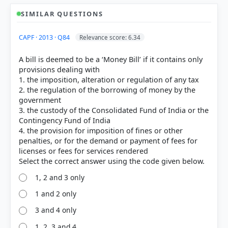
SIMILAR QUESTIONS
CAPF · 2013 · Q84
Relevance score: 6.34
A bill is deemed to be a ‘Money Bill’ if it contains only
provisions dealing with
1. the imposition, alteration or regulation of any tax
2. the regulation of the borrowing of money by the
government
3. the custody of the Consolidated Fund of India or the
Contingency Fund of India
4. the provision for imposition of fines or other
penalties, or for the demand or payment of fees for
licenses or fees for services rendered
1, 2 and 3 only
[1] Laxmikanth, M. Indian Polity. 7th ed., McGraw
1 and 2 only
Hill. > Chapter 23: Parliament > Money Bill. > p. 247
3 and 4 only
1, 2, 3 and 4