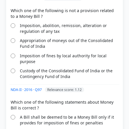
Which one of the following is not a provision related
Imposition, abolition, remission, alteration or
regulation of any tax
Appropriation of moneys out of the Consolidated
Fund of India
Imposition of fines by local authority for local
purpose
Custody of the Consolidated Fund of India or the
Contingency Fund of India
NDA-II · 2016 · Q97
Relevance score: 1.12
Which one of the following statements about Money
A Bill shall be deemed to be a Money Bill only if it
provides for imposition of fines or penalties