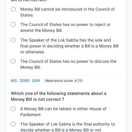
Money Bill cannot be introduced in the Council of
States.
The Council of States has no power to reject or
amend the Money Bill.
The Speaker of the Lok Sabha has the sole and
final power in deciding whether a Bill is a Money Bill
or otherwise.
The Council of States has no power to discuss the
Money Bill.
IAS · 2000 · Q59
Relevance score: 4.70
Which one of the following statements about a
A Money Bill can be tabled in either House of
Parliament
The Speaker of Lok Sabha is the final authority to
decide whether a Bill is a Money Bill or not