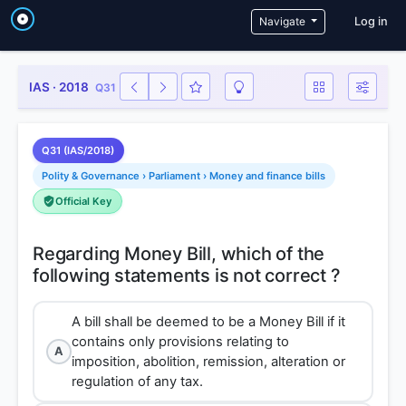
User a
Navigate
Log in
IAS · 2018
Q31
Q31 (IAS/2018)
Polity & Governance › Parliament › Money and finance bills
Official Key
Regarding Money Bill, which of the
A bill shall be deemed to be a Money Bill if it
contains only provisions relating to
A
imposition, abolition, remission, alteration or
regulation of any tax.