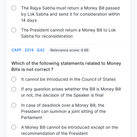
The Rajya Sabha must return a Money Bill passed
by Lok Sabha and send it for consideration within
14 days
The President cannot return a Money Bill to Lok
Sabha for reconsideration
CAPF · 2014 · Q42
Relevance score: 4.69
Which of the following statements related to Money
It cannot be introduced in the Council of States
If any question arises whether the Bill is Money Bill
or not, the decision of the Speaker is final
In case of deadlock over a Money Bill, the
President can summon a joint sitting of the
Parliament
A Money Bill cannot be introduced except on the
recommendation of the President