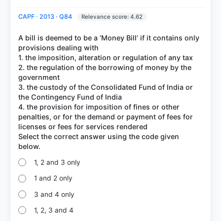
CAPF · 2013 · Q84
Relevance score: 4.62
A bill is deemed to be a ‘Money Bill’ if it contains only
provisions dealing with
1. the imposition, alteration or regulation of any tax
2. the regulation of the borrowing of money by the
government
3. the custody of the Consolidated Fund of India or
the Contingency Fund of India
4. the provision for imposition of fines or other
penalties, or for the demand or payment of fees for
licenses or fees for services rendered
Select the correct answer using the code given
1, 2 and 3 only
1 and 2 only
3 and 4 only
1, 2, 3 and 4