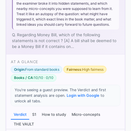
the examiner broke it into hidden statements, and which
nearby micro-concepts you were supposed to learn from it.
Treat it like an autopsy of the question: what might have
triggered it, which exact lines in the book matter, and what
linked ideas you should carry forward to future questions.
Q. Regarding Money Bill, which of the following
statements is not correct ? [A] A bill shall be deemed to
be a Money Bill if it contains on…
AT A GLANCE
Origin:
From standard books
Fairness:
High fairness
Books / CA:
10/10 · 0/10
You're seeing a guest preview. The Verdict and first
statement analysis are open.
Login with Google
to
unlock all tabs.
Verdict
S1
How to study
Micro-concepts
THE VAULT
[1] Laxmikanth, M. Indian Polity. 7th ed., McGraw