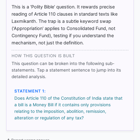
Hill. > Chapter 23: Parliament > Money Bill. > p. 247
This is a 'Polity Bible' question. It rewards precise
[2] Introduction to the Constitution of India, D. D.
reading of Article 110 clauses in standard texts like
Basu (26th ed.). > Chapter 12: The Union
Laxmikanth. The trap is a subtle keyword swap
Legislature > p. 261
('Appropriation' applies to Consolidated Fund, not
Contingency Fund), testing if you understand the
mechanism, not just the definition.
HOW OTHERS ANSWERED
Each bar shows the % of students who chose that option. Green bar
HOW THIS QUESTION IS BUILT
= correct answer, blue outline = your choice.
This question can be broken into the following sub-
statements. Tap a statement sentence to jump into its
detailed analysis.
STATEMENT 1:
Does Article 110 of the Constitution of India state that
a bill is a Money Bill if it contains only provisions
relating to the imposition, abolition, remission,
alteration or regulation of any tax?