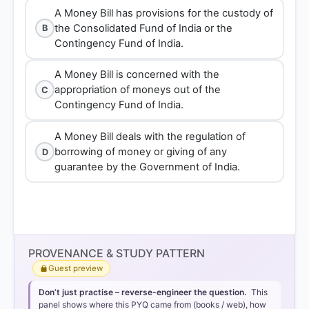
A Money Bill has provisions for the custody of
the Consolidated Fund of India or the
B
Contingency Fund of India.
A Money Bill is concerned with the
appropriation of moneys out of the
C
Contingency Fund of India.
A Money Bill deals with the regulation of
borrowing of money or giving of any
D
guarantee by the Government of India.
PROVENANCE & STUDY PATTERN
Guest preview
Don’t just practise – reverse-engineer the question.
This
panel shows where this PYQ came from (books / web), how