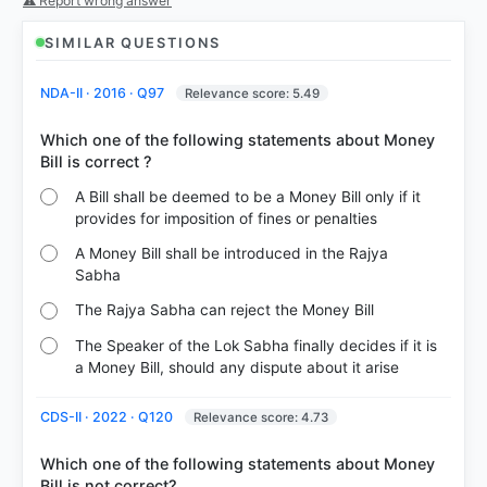
⚠ Report wrong answer
COMMUNITY PERFORMANCE
Out of everyone who attempted this question.
SIMILAR QUESTIONS
44%
NDA-II · 2016 · Q97
Relevance score: 5.49
got it
right
Which one of the following statements about Money
A Bill shall be deemed to be a Money Bill only if it
provides for imposition of fines or penalties
A Money Bill shall be introduced in the Rajya
Sabha
The Rajya Sabha can reject the Money Bill
The Speaker of the Lok Sabha finally decides if it is
a Money Bill, should any dispute about it arise
CDS-II · 2022 · Q120
Relevance score: 4.73
Which one of the following statements about Money