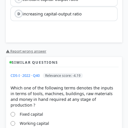
increasing capital-output ratio
D
⚠ Report wrong answer
SIMILAR QUESTIONS
CDS-I · 2022 · Q40
Relevance score: -4.19
Which one of the following terms denotes the inputs
in terms of tools, machines, buildings, raw materials
and money in hand required at any stage of
Fixed capital
Working capital