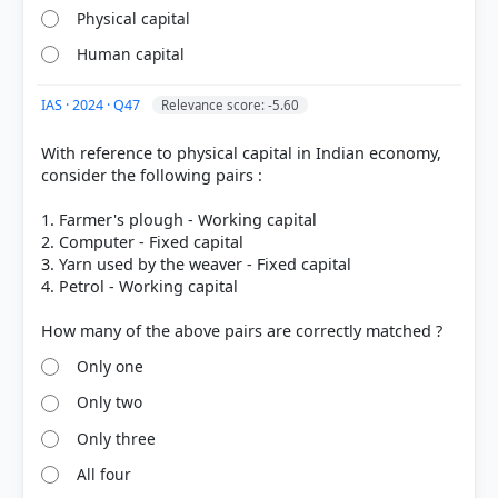
Physical capital
Human capital
IAS · 2024 · Q47
Relevance score: -5.60
[1] https://www.abs.gov.au/statistics/detailed-
With reference to physical capital in Indian economy,
methodology-information/concepts-sources-
consider the following pairs :
methods/australian-system-national-accounts-
concepts-sources-and-methods/2020-21/chapter-
1. Farmer's plough - Working capital
19-productivity-measures/concepts
2. Computer - Fixed capital
[2] https://en.wikipedia.org/wiki/Capital_deepening
3. Yarn used by the weaver - Fixed capital
4. Petrol - Working capital
HOW OTHERS ANSWERED
Only one
Each bar shows the % of students who chose that option. Green bar =
correct answer, blue outline = your choice.
Only two
Only three
All four