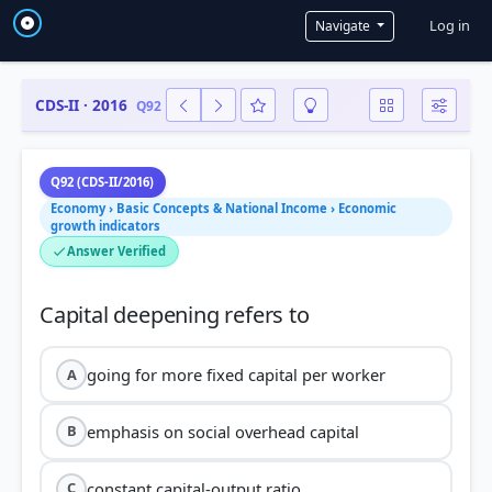
User a
Log in
Navigate
CDS-II · 2016
Q92
Q92 (CDS-II/2016)
Economy › Basic Concepts & National Income › Economic
growth indicators
Answer Verified
going for more fixed capital per worker
A
emphasis on social overhead capital
B
constant capital-output ratio
C