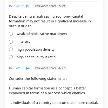
IAS · 2018 · Q50
Relevance score: -5.69
Despite being a high saving economy, capital
formation may not result in significant increase in
weak administrative machinery
COMMUNITY PERFORMANCE
illiteracy
Out of everyone who attempted this question.
high population density
38%
high capital-output ratio
got it
right
IAS · 2018 · Q49
Relevance score: -6.17
Consider the following statements :
Human capital formation as a concept is better
explained in terms of a process which enables
1. individuals of a country to accumulate more capital.