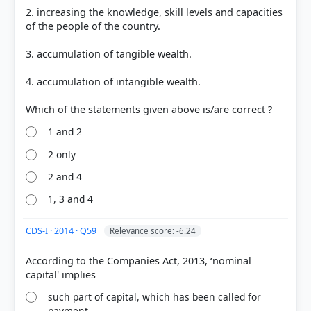
2. increasing the knowledge, skill levels and capacities
of the people of the country.
3. accumulation of tangible wealth.
4. accumulation of intangible wealth.
1 and 2
2 only
2 and 4
1, 3 and 4
CDS-I · 2014 · Q59
Relevance score: -6.24
According to the Companies Act, 2013, ‘nominal
such part of capital, which has been called for
payment