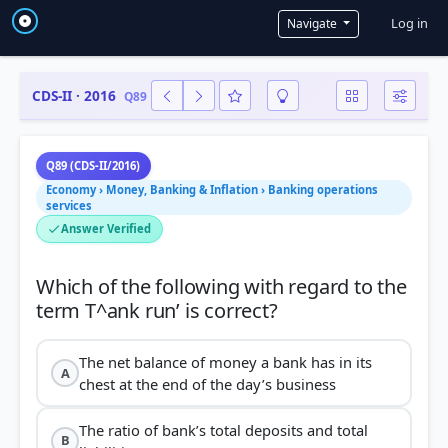
User a
Log in
Navigate
CDS-II · 2016
Q89
Q89 (CDS-II/2016)
Economy › Money, Banking & Inflation › Banking operations
services
Answer Verified
Which of the following with regard to the
The net balance of money a bank has in its
A
chest at the end of the day’s business
The ratio of bank’s total deposits and total
B