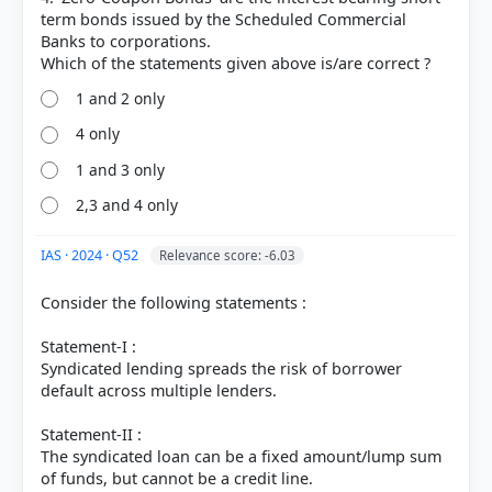
term bonds issued by the Scheduled Commercial
HOW OTHERS ANSWERED
Each bar shows the % of students who chose that option. Green bar =
Banks to corporations.
correct answer, blue outline = your choice.
1 and 2 only
4 only
1 and 3 only
2,3 and 4 only
IAS · 2024 · Q52
Relevance score: -6.03
Consider the following statements :
Statement-I :
COMMUNITY PERFORMANCE
Out of everyone who attempted this question.
Syndicated lending spreads the risk of borrower
default across multiple lenders.
81%
Statement-II :
got it
right
The syndicated loan can be a fixed amount/lump sum
of funds, but cannot be a credit line.