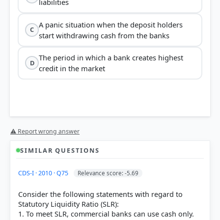
liabilities
A panic situation when the deposit holders
C
start withdrawing cash from the banks
The period in which a bank creates highest
D
credit in the market
⚠ Report wrong answer
SIMILAR QUESTIONS
CDS-I · 2010 · Q75
Relevance score: -5.69
Consider the following statements with regard to
Statutory Liquidity Ratio (SLR):
1. To meet SLR, commercial banks can use cash only.