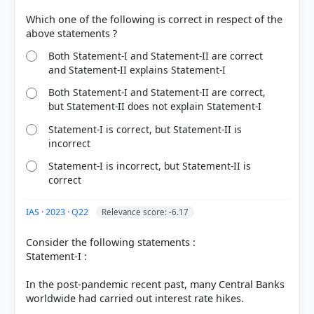
Which one of the following is correct in respect of the
Both Statement-I and Statement-II are correct
and Statement-II explains Statement-I
Both Statement-I and Statement-II are correct,
but Statement-II does not explain Statement-I
Statement-I is correct, but Statement-II is
incorrect
Statement-I is incorrect, but Statement-II is
correct
IAS · 2023 · Q22
Relevance score: -6.17
Consider the following statements :
Statement-I :
In the post-pandemic recent past, many Central Banks
worldwide had carried out interest rate hikes.