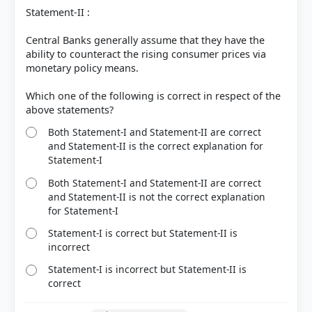
Statement-II :
Central Banks generally assume that they have the
ability to counteract the rising consumer prices via
monetary policy means.
Which one of the following is correct in respect of the
Both Statement-I and Statement-II are correct
and Statement-II is the correct explanation for
Statement-I
Both Statement-I and Statement-II are correct
and Statement-II is not the correct explanation
for Statement-I
Statement-I is correct but Statement-II is
incorrect
Statement-I is incorrect but Statement-II is
correct