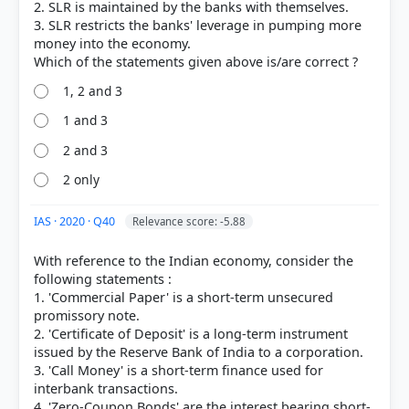
2. SLR is maintained by the banks with themselves.
3. SLR restricts the banks' leverage in pumping more
money into the economy.
1, 2 and 3
1 and 3
2 and 3
2 only
[2] Indian Economy, Vivek Singh (7th ed. 2023-24) >
Chapter 2: Money and Banking- Part I > 4.
IAS · 2020 · Q40
Relevance score: -5.88
Management of Foreign Exchange Reserves > p. 69
[1] Understanding Economic Development. Class X
With reference to the Indian economy, consider the
. NCERT(Revised ed 2025) > Chapter 3: MONEY AND
following statements :
CREDIT > LOAN ACTIVITIES OF BANKS > p. 41
1. 'Commercial Paper' is a short-term unsecured
[3]
promissory note.
https://www.investopedia.com/terms/b/bankrun.as
2. 'Certificate of Deposit' is a long-term instrument
p
issued by the Reserve Bank of India to a corporation.
3. 'Call Money' is a short-term finance used for
interbank transactions.
4. 'Zero-Coupon Bonds' are the interest bearing short-