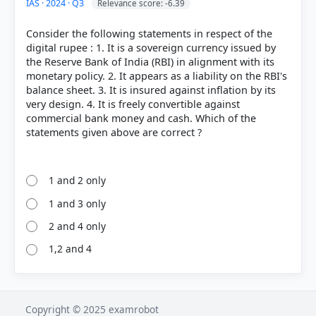
IAS · 2024 · Q3
Relevance score: -6.39
Consider the following statements in respect of the
digital rupee : 1. It is a sovereign currency issued by
the Reserve Bank of India (RBI) in alignment with its
monetary policy. 2. It appears as a liability on the RBI's
balance sheet. 3. It is insured against inflation by its
very design. 4. It is freely convertible against
commercial bank money and cash. Which of the
statements given above are correct ?
1 and 2 only
1 and 3 only
2 and 4 only
1,2 and 4
Copyright © 2025 examrobot