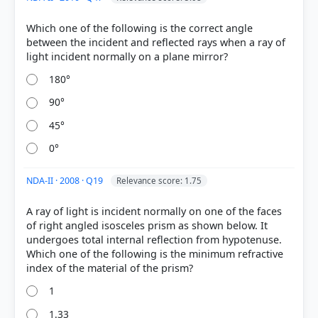
Which one of the following is the correct angle
between the incident and reflected rays when a ray of
COMMUNITY PERFORMANCE
180°
Out of everyone who attempted this question.
90°
50%
45°
got it
right
0°
NDA-II · 2008 · Q19
Relevance score: 1.75
A ray of light is incident normally on one of the faces
of right angled isosceles prism as shown below. It
undergoes total internal reflection from hypotenuse.
Which one of the following is the minimum refractive
1
1.33