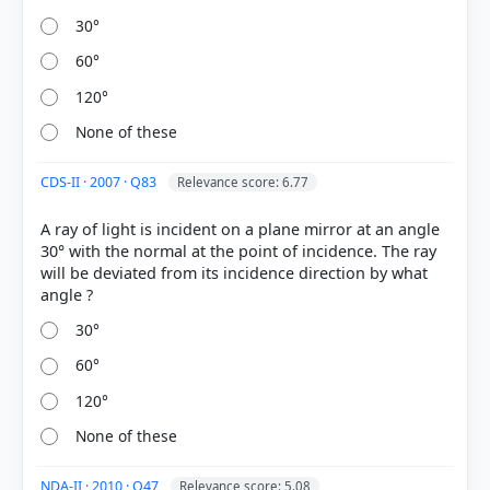
30°
δ = 180° - (i + r)
δ = 180° - 2i
60°
Substituting the values: δ = 180° - (40° + 40°)
120°
δ = 180° - 80°
δ = 100°
None of these
CDS-II · 2007 · Q83
Relevance score: 6.77
A ray of light is incident on a plane mirror at an angle
30° with the normal at the point of incidence. The ray
will be deviated from its incidence direction by what
HOW OTHERS ANSWERED
Each bar shows the % of students who chose that option. Green bar =
correct answer, blue outline = your choice.
30°
60°
120°
None of these
NDA-II · 2010 · Q47
Relevance score: 5.08