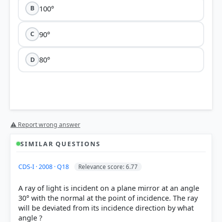
100°
B
90°
C
80°
D
Option 2 (100°)
⚠ Report wrong answer
SIMILAR QUESTIONS
CDS-I · 2008 · Q18
Relevance score: 6.77
angle of deviation (δ)
A ray of light is incident on a plane mirror at an angle
30° with the normal at the point of incidence. The ray
will be deviated from its incidence direction by what