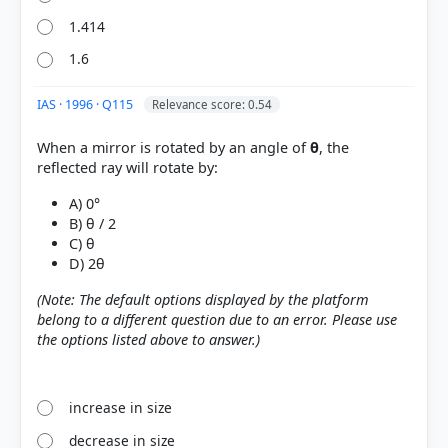
1.414
1.6
IAS · 1996 · Q115
Relevance score: 0.54
When a mirror is rotated by an angle of
θ
, the
reflected ray will rotate by:
A) 0°
B) θ / 2
C) θ
D) 2θ
(Note: The default options displayed by the platform
belong to a different question due to an error. Please use
the options listed above to answer.)
increase in size
decrease in size