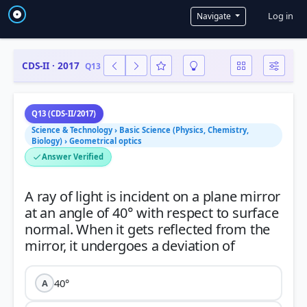
User a
Log in
Navigate
CDS-II · 2017
Q13
Q13 (CDS-II/2017)
Science & Technology › Basic Science (Physics, Chemistry,
Biology) › Geometrical optics
Answer Verified
A ray of light is incident on a plane mirror
at an angle of 40° with respect to surface
normal. When it gets reflected from the
40°
A