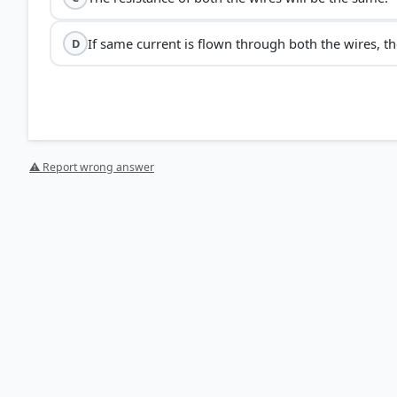
If same current is flown through both the wires, th
D
⚠ Report wrong answer
[1] Science , class X (NCERT 2025 ed.) > Chapter 11: Elect
[2] Science , class X (NCERT 2025 ed.) > Chapter 11: Ele