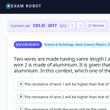
EXAM ROBOT
CDS-II · 2017
Review
Current set
Q12
Q12 (CDS-II/2017)
Science & Technology › Basic Science (Physics, C
Two wires are made having same length I an
wire 2 is made of aluminium. It is given that
The resistance of wire 1 will be higher than that of 
A
The resistance of wire 2 will be higher than that of 
B
The resistance of both the wires will be the same.
C