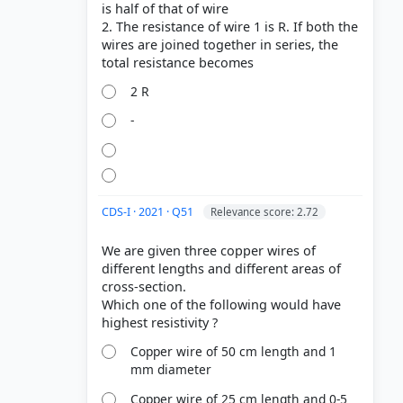
is half of that of wire
2. The resistance of wire 1 is R. If both the
wires are joined together in series, the
2 R
-
CDS-I · 2021 · Q51
Relevance score: 2.72
We are given three copper wires of
different lengths and different areas of
cross-section.
Which one of the following would have
Copper wire of 50 cm length and 1
mm diameter
Copper wire of 25 cm length and 0-5