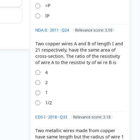
>P
IP
NDA-II · 2011 · Q24
Relevance score: 3.59
Two copper wires A and B of length I and
21 respectively, have the same area of
cross-section. The ratio of the resistivity
4
2
1
1/2
CDS-I · 2018 · Q33
Relevance score: 3.18
Two metallic wires made from copper
have same length but the radius of wire 1