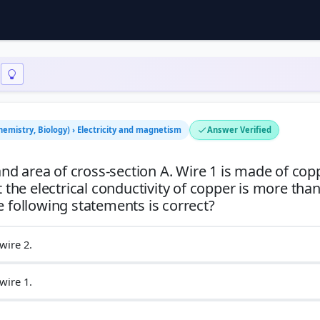
hemistry, Biology) › Electricity and magnetism
Answer Verified
d area of cross-section A. Wire 1 is made of cop
 the electrical conductivity of copper is more than
wire 2.
wire 1.