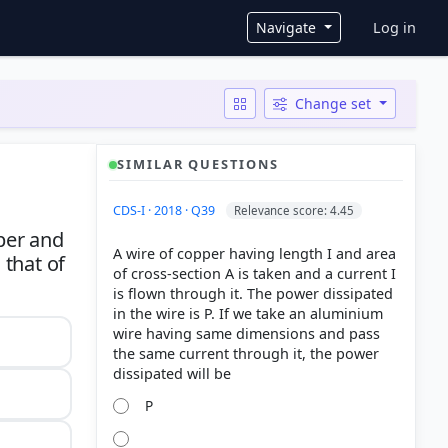
User ac
Navigate
Log in
Change set
SIMILAR QUESTIONS
CDS-I · 2018 · Q39
Relevance score: 4.45
per and
A wire of copper having length I and area
 that of
of cross-section A is taken and a current I
is flown through it. The power dissipated
in the wire is P. If we take an aluminium
wire having same dimensions and pass
the same current through it, the power
P