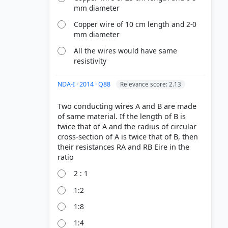
mm diameter
Copper wire of 10 cm length and 2-0
mm diameter
All the wires would have same
resistivity
NDA-I · 2014 · Q88
Relevance score: 2.13
Two conducting wires A and B are made
of same material. If the length of B is
twice that of A and the radius of circular
cross-section of A is twice that of B, then
their resistances RA and RB Eire in the
2 : 1
1:2
1:8
1:4