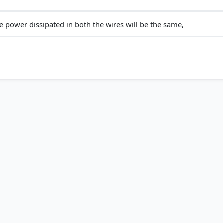
e power dissipated in both the wires will be the same,
ricity > Activity 11.3 > p. 178
ctricity > What you have learnt > p. 192