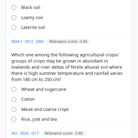
Black soil
Loamy soil
Laterite soil
NDA-I · 2012 · Q60
Relevance score: -3.06
Which one among the following agricultural crops/
groups of crops may be grown in abundant in
[1] Certificate Physical and Human Geography , GC
lowlands and river deltas of fertile alluvial soil where
Leong (Oxford University press 3rd ed.) > Chapter
there is high summer temperature and rainfall varies
21: The Warm Temperate Eastern Margin (China
Type) Climate > Economic Development > p. 204
Wheat and sugarcane
[2] NCERT. (2022). Contemporary India II: Textbook
in Geography for Class X (Revised ed.). NCERT. >
Cotton
Chapter 4: The Age of Industrialisation > TYPES OF
Maize and coarse crops
FARMING > p. 87
[3] Environment and Ecology, Majid Hussain
Rice, jute and tea
(Access publishing 3rd ed.) > Chapter 12: Major
Crops and Cropping Patterns in India > Cotton
IAS · 2020 · Q17
Relevance score: -3.86
(Gossypium spp.) > p. 39