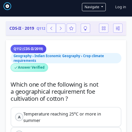
User a
Log in
Navigate
CDS-II · 2019
Q112
Q112 (CDS-II/2019)
Geography › Indian Economic Geography › Crop climate
requirements
Answer Verified
Which one of the following is not
a geographical requirement foe
Temperature reaching 25°C or more in
A
summer