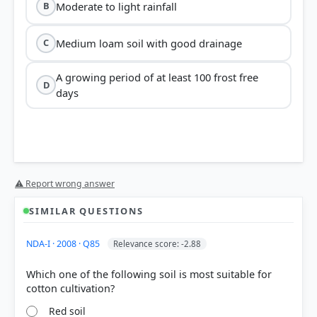
Moderate to light rainfall
B
Medium loam soil with good drainage
C
A growing period of at least 100 frost free
D
days
⚠ Report wrong answer
SIMILAR QUESTIONS
NDA-I · 2008 · Q85
Relevance score: -2.88
Which one of the following soil is most suitable for
Red soil