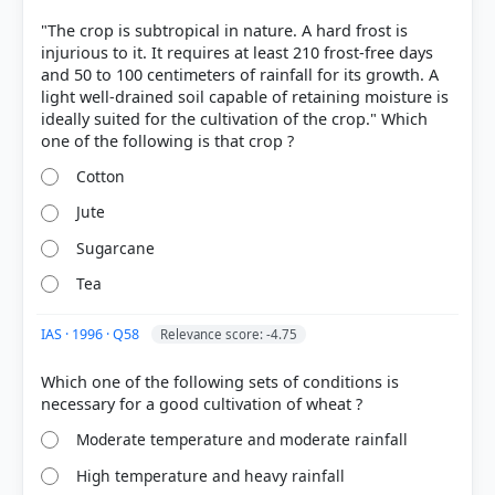
[4]
"The crop is subtropical in nature. A hard frost is
https://nfsm.gov.in/ReadyReckoner/CU4/CUIV_Pack
injurious to it. It requires at least 210 frost-free days
age.pdf
and 50 to 100 centimeters of rainfall for its growth. A
light well-drained soil capable of retaining moisture is
ideally suited for the cultivation of the crop." Which
HOW OTHERS ANSWERED
Each bar shows the % of students who chose that option. Green bar =
Cotton
correct answer, blue outline = your choice.
Jute
Sugarcane
Tea
IAS · 1996 · Q58
Relevance score: -4.75
Which one of the following sets of conditions is
Moderate temperature and moderate rainfall
High temperature and heavy rainfall
COMMUNITY PERFORMANCE