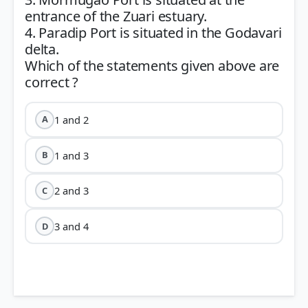
entrance of the Zuari estuary.
4. Paradip Port is situated in the Godavari
delta.
Which of the statements given above are
1 and 2
A
1 and 3
B
2 and 3
C
3 and 4
D