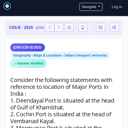
User a
Log in
Navigate
CDS-II · 2025
Q103
Q103 (CDS-II/2025)
Geography › Maps & Locations › Indian transport networks
Answer Verified
Consider the following statements with
reference to location of Major Ports in
India :
1. Deendayal Port is situated at the head
of Gulf of Khambhat.
2. Cochin Port is situated at the head of
Vembanad Kayal.
3. Mormugao Port is situated at the