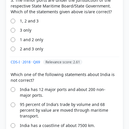
3. The minor ports are under the jurisdiction of the
respective State Maritime Board/State Government.
1, 2 and 3
3 only
1 and 2 only
2 and 3 only
CDS-I · 2018 · Q69
Relevance score: 2.61
COMMUNITY PERFORMANCE
Which one of the following statements about India is
Out of everyone who attempted this question.
India has 12 major ports and about 200 non-
52%
got it
major ports.
right
95 percent of India’s trade by volume and 68
percent by value are moved through maritime
transport.
India has a coastline of about 7500 km.