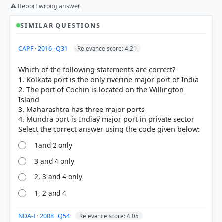
⚠ Report wrong answer
SIMILAR QUESTIONS
CAPF · 2016 · Q31
Relevance score: 4.21
Which of the following statements are correct?
1. Kolkata port is the only riverine major port of India
2. The port of Cochin is located on the Willington
Island
3. Maharashtra has three major ports
4. Mundra port is Indiaӳ major port in private sector
1and 2 only
3 and 4 only
2, 3 and 4 only
[1] Physical Geography by PMF IAS, Manjunath
Thamminidi, PMF IAS (1st ed.) > Chapter 32: Ocean
1, 2 and 4
Movements Ocean Currents And Tides >
Explanation: > p. 508
NDA-I · 2008 · Q54
Relevance score: 4.05