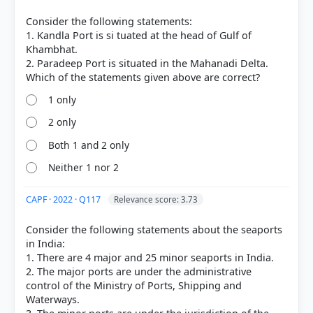
[2] Geography of India ,Majid Husain, (McGrawHill
9th ed.) > Chapter 12: Transport, Communications
Consider the following statements:
and Trade > Ports > p. 19
1. Kandla Port is si tuated at the head of Gulf of
[3] INDIA PEOPLE AND ECONOMY, TEXTBOOK IN
Khambhat.
GEOGRAPHY FOR CLASS XII (NCERT 2025 ed.) >
2. Paradeep Port is situated in the Mahanadi Delta.
Chapter 8: International Trade > Can you find out
the reasons for the variations in the location of
1 only
ports along the two coasts? > p. 90
[4] INDIA PEOPLE AND ECONOMY, TEXTBOOK IN
2 only
GEOGRAPHY FOR CLASS XII (NCERT 2025 ed.) >
Both 1 and 2 only
Chapter 8: International Trade > Can you find out
the reasons for the variations in the location of
Neither 1 nor 2
ports along the two coasts? > p. 92
[5] INDIA PHYSICAL ENVIRONMENT, Geography
CAPF · 2022 · Q117
Relevance score: 3.73
Class XI (NCERT 2025 ed.) > Chapter 2: Structure
and Physiography > The Coastal Plains > p. 14
Consider the following statements about the seaports
in India:
1. There are 4 major and 25 minor seaports in India.
2. The major ports are under the administrative
HOW OTHERS ANSWERED
control of the Ministry of Ports, Shipping and
Each bar shows the % of students who chose that option. Green bar =
Waterways.
correct answer, blue outline = your choice.