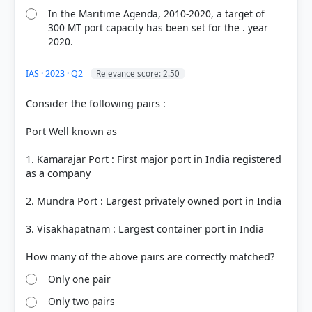
In the Maritime Agenda, 2010-2020, a target of
300 MT port capacity has been set for the . year
2020.
IAS · 2023 · Q2
Relevance score: 2.50
Consider the following pairs :
Port Well known as
1. Kamarajar Port : First major port in India registered
as a company
2. Mundra Port : Largest privately owned port in India
3. Visakhapatnam : Largest container port in India
Only one pair
Only two pairs