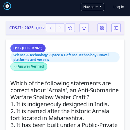
User a
Log in
Navigate
CDS-II · 2025
Q112
Q112 (CDS-II/2025)
Science & Technology › Space & Defence Technology › Naval
platforms and vessels
Answer Verified
Which of the following statements are
correct about 'Arnala', an Anti-Submarine
Warfare Shallow Water Craft ?
1. It is indigeneouly designed in India.
2. It is named after the historic Arnala
fort located in Maharashtra.
3. It has been built under a Public-Private