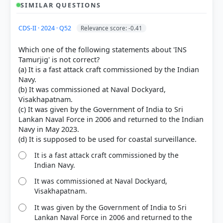
SIMILAR QUESTIONS
CDS-II · 2024 · Q52
Relevance score: -0.41
Which one of the following statements about 'INS
Tamurjig' is not correct?
(a) It is a fast attack craft commissioned by the Indian
Navy.
(b) It was commissioned at Naval Dockyard,
Visakhapatnam.
(c) It was given by the Government of India to Sri
Lankan Naval Force in 2006 and returned to the Indian
Navy in May 2023.
It is a fast attack craft commissioned by the
Indian Navy.
It was commissioned at Naval Dockyard,
[1] https://www.pib.gov.in/PressReleasePage.aspx?
Visakhapatnam.
PRID=2127729
[2] https://indiannavy.gov.in/content/delivery-
It was given by the Government of India to Sri
arnala-first-anti-submarine-warfareshallow-water-
Lankan Naval Force in 2006 and returned to the