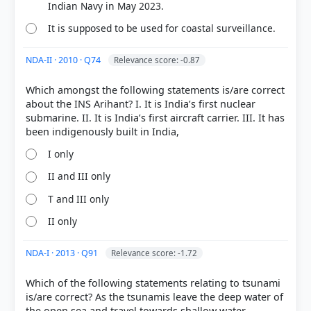
craft-indian-navy
Indian Navy in May 2023.
[4] https://indianexpress.com/article/explained/ins-
It is supposed to be used for coastal surveillance.
arnala-what-sets-it-apart-warships-navy-10075701/
[5] https://www.pib.gov.in/PressReleasePage.aspx?
NDA-II · 2010 · Q74
Relevance score: -0.87
PRID=2134607
Which amongst the following statements is/are correct
about the INS Arihant? I. It is India’s first nuclear
submarine. II. It is India’s first aircraft carrier. III. It has
HOW OTHERS ANSWERED
Each bar shows the % of students who chose that option. Green bar =
correct answer, blue outline = your choice.
I only
II and III only
T and III only
II only
NDA-I · 2013 · Q91
Relevance score: -1.72
Which of the following statements relating to tsunami
is/are correct? As the tsunamis leave the deep water of
the open sea and travel towards shallow water