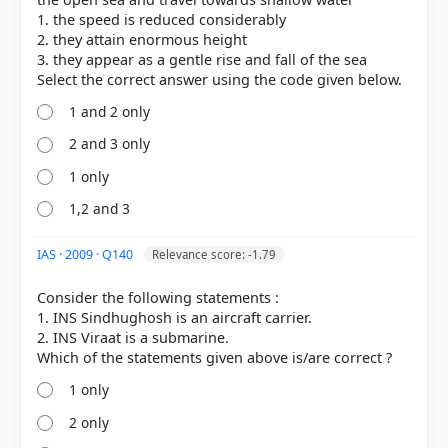
1. the speed is reduced considerably
COMMUNITY PERFORMANCE
Out of everyone who attempted this question.
2. they attain enormous height
3. they appear as a gentle rise and fall of the sea
55%
got it
right
1 and 2 only
2 and 3 only
1 only
1,2 and 3
IAS · 2009 · Q140
Relevance score: -1.79
Consider the following statements :
1. INS Sindhughosh is an aircraft carrier.
2. INS Viraat is a submarine.
1 only
2 only