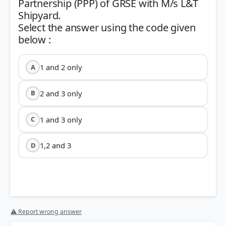
Partnership (PPP) of GRSE with M/s L&T
Shipyard.
Select the answer using the code given
1 and 2 only
A
2 and 3 only
B
1 and 3 only
C
1,2 and 3
D
⚠ Report wrong answer