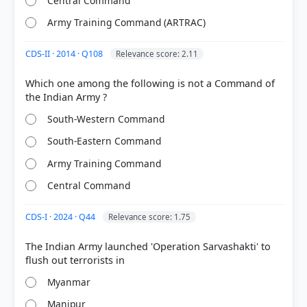
Central Command
Army Training Command (ARTRAC)
CDS-II · 2014 · Q108
Relevance score: 2.11
Which one among the following is not a Command of
South-Western Command
[2] Rajiv Ahir. A Brief History of Modern India (2019
South-Eastern Command
ed.). SPECTRUM. > Chapter 39: After Nehru... > War
and Liberation of East Pakistan > p. 695
Army Training Command
[1] Rajiv Ahir. A Brief History of Modern India (2019
Central Command
ed.). SPECTRUM. > Chapter 39: After Nehru... >
Kargil War > p. 755
CDS-I · 2024 · Q44
Relevance score: 1.75
The Indian Army launched 'Operation Sarvashakti' to
HOW OTHERS ANSWERED
Each bar shows the % of students who chose that option. Green bar =
Myanmar
correct answer, blue outline = your choice.
Manipur