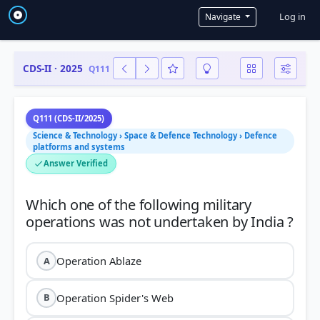
User a
Log in
Navigate
CDS-II · 2025
Q111
Q111 (CDS-II/2025)
Science & Technology › Space & Defence Technology › Defence
platforms and systems
Answer Verified
Which one of the following military
Operation Ablaze
A
Operation Spider's Web
B