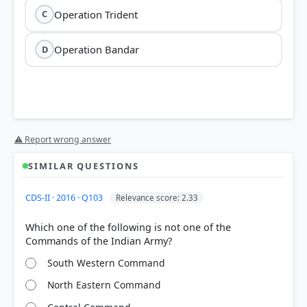
Operation Trident
C
Operation Bandar
D
⚠ Report wrong answer
SIMILAR QUESTIONS
CDS-II · 2016 · Q103
Relevance score: 2.33
Which one of the following is not one of the
South Western Command
North Eastern Command