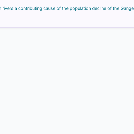
rivers a contributing cause of the population decline of the Gange
COMMUNITY PERFORMANCE
Out of everyone who attempted this question.
71%
got it
right