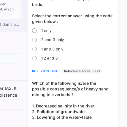
birds.
dden
it, which
Select the correct answer using the code
 of dams a…
1 only
2 and 3 only
1 and 3 only
1,2 and 3
p. 48
IAS · 2018 · Q81
Relevance score: -6.21
king of a
Which of the following is/are the
r IAS. It
possible consequence/s of heavy sand
6
mining in riverbeds ?
existence
1. Decreased salinity in the river
2. Pollution of groundwater
3. Lowering of the water-table