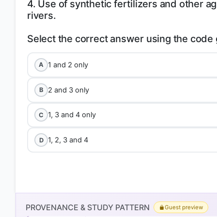
4. Use of synthetic fertilizers and other agr
rivers.
1 and 2 only
A
2 and 3 only
B
1, 3 and 4 only
C
1, 2, 3 and 4
D
PROVENANCE & STUDY PATTERN
Guest preview