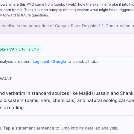
hows where this PYQ came from (books / web), how the examiner broke it into hi
rn from it. Treat it like an autopsy of the question: what might have triggered 
y forward to future questions.
e decline in the population of Ganges River Dolphins? 1. Construction
oks / CA:
7.5/10 · 2.5/10
analysis are open.
Login with Google
to unlock all tabs.
ublishing 3rd ed.) > Chapter 4: BIODIVERSITY > ganges dolphin > 
 VAULT
n Geography for Class X (Revised ed.). NCERT. > Chapter 3: The Ma
ound verbatim in standard sources like Majid Hussain and Shanka
apter 1: The Story of Village Palampur > Suggested Activity > p. 
d disasters (dams, nets, chemicals) and natural ecological co
sic reading.
rrect answer, blue
. Tap a statement sentence to jump into its detailed analysis.