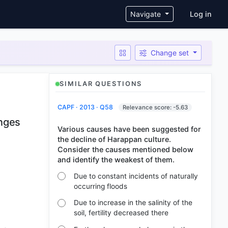
User ac
Navigate
Log in
Change set
SIMILAR QUESTIONS
CAPF · 2013 · Q58
Relevance score: -5.63
anges
Various causes have been suggested for
the decline of Harappan culture.
Consider the causes mentioned below
Due to constant incidents of naturally
occurring floods
Due to increase in the salinity of the
soil, fertility decreased there