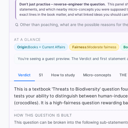
Don’t just practise – reverse-engineer the question.
This panel s
statements, and which nearby micro-concepts you were supposed to lea
exact lines in the book matter, and what linked ideas you should carr
Q. Other than poaching, what are the possible reasons for th
AT A GLANCE
Origin:
Books + Current Affairs
Fairness:
Moderate fairness
Bo
You're seeing a guest preview. The Verdict and first statement 
[1] Environment and Ecology, Majid Hussain (Access p
Verdict
S1
How to study
Micro-concepts
THE
[2] NCERT. (2022). Contemporary India II: Textbook i
Global World > p. 57
This is a textbook 'Threats to Biodiversity' question f
[3] Economics, Class IX . NCERT(Revised ed 2025) > Ch
tests your ability to distinguish between human-induce
(crocodiles). It is a high-fairness question rewarding ba
HOW OTHERS ANSWERED
HOW THIS QUESTION IS BUILT
Each bar shows the % of students who chose that option. Green bar = co
outline = your choice.
This question can be broken into the following sub-statements