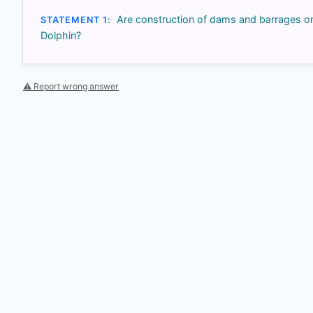
Are construction of dams and barrages on 
STATEMENT 1:
Dolphin?
⚠ Report wrong answer