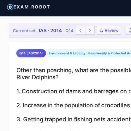
EXAM ROBOT
IAS · 2014
Review
Current set
Q14
Q14 (IAS/2014)
Environment & Ecology › Biodiversity & Protected Ar
Other than poaching, what are the possibl
River Dolphins?
1. Construction of dams and barrages on r
2. Increase in the population of crocodiles 
3. Getting trapped in fishing nets accident