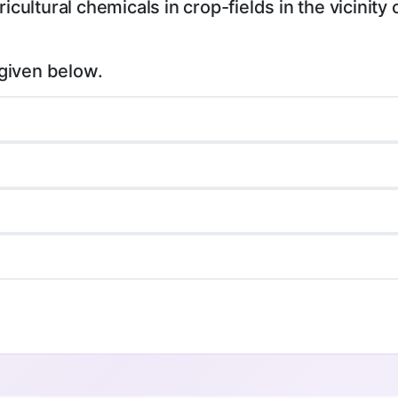
icultural chemicals in crop-fields in the vicinity 