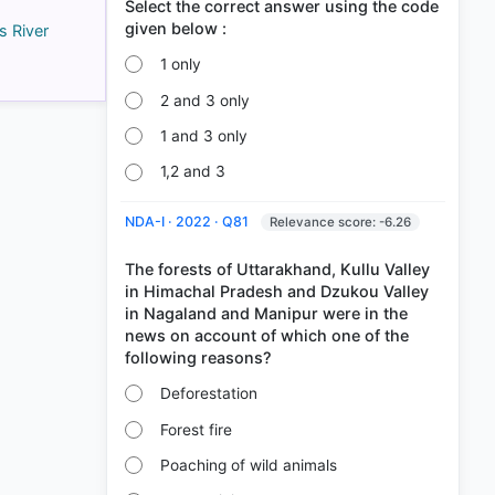
Select the correct answer using the code
s River
1 only
2 and 3 only
1 and 3 only
1,2 and 3
NDA-I · 2022 · Q81
Relevance score: -6.26
The forests of Uttarakhand, Kullu Valley
in Himachal Pradesh and Dzukou Valley
in Nagaland and Manipur were in the
news on account of which one of the
Deforestation
Forest fire
Poaching of wild animals