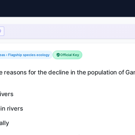
eas › Flagship species ecology
Official Key
e reasons for the decline in the population of G
ivers
in rivers
ally