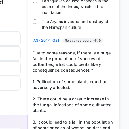
Earthquakes caused changes in the
of
course of the Indus, which led to
inundation
The Aryans invaded and destroyed
the Harappan culture
IAS · 2017 · Q21
Relevance score: -6.19
Due to some reasons, if there is a huge
fall in the population of species of
butterflies, what could be its likely
consequence/consequences ?
1. Pollination of some plants could be
adversely affected.
2. There could be a drastic increase in
the fungal infections of some cultivated
plants.
3. It could lead to a fall in the population
of some species of wasps, spiders and