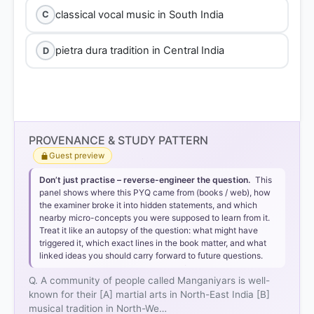
classical vocal music in South India
C
pietra dura tradition in Central India
D
PROVENANCE & STUDY PATTERN
Guest preview
Don’t just practise – reverse-engineer the question.
This
panel shows where this PYQ came from (books / web), how
the examiner broke it into hidden statements, and which
nearby micro-concepts you were supposed to learn from it.
Treat it like an autopsy of the question: what might have
triggered it, which exact lines in the book matter, and what
linked ideas you should carry forward to future questions.
Q. A community of people called Manganiyars is well-
known for their [A] martial arts in North-East India [B]
musical tradition in North-We…