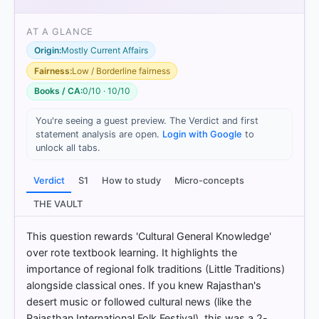
AT A GLANCE
Origin:
Mostly Current Affairs
[1]
https://abhipedia.abhimanu.com/Article/4/NzE2MT
Fairness:
Low / Borderline fairness
MEEQQVV/A-community-of-people-called-
Books / CA:
0/10 · 10/10
Manganiyars-is-well-known-for-their-for-UPSC-
Civil-Services-Examination-General-Studies-
You're seeing a guest preview. The Verdict and first
[2]
statement analysis are open.
Login with Google
to
https://abhipedia.abhimanu.com/Article/4/NzE2MT
unlock all tabs.
MEEQQVV/A-community-of-people-called-
Manganiyars-is-well-known-for-their-for-UPSC-
Verdict
S1
How to study
Micro-concepts
Civil-Services-Examination-General-Studies-
[3]
THE VAULT
https://abhipedia.abhimanu.com/Article/4/NzE2MT
MEEQQVV/A-community-of-people-called-
This question rewards 'Cultural General Knowledge'
Manganiyars-is-well-known-for-their-for-UPSC-
over rote textbook learning. It highlights the
Civil-Services-Examination-General-Studies-
importance of regional folk traditions (Little Traditions)
[4]
alongside classical ones. If you knew Rajasthan's
https://abhipedia.abhimanu.com/Article/4/NzE2MT
desert music or followed cultural news (like the
MEEQQVV/A-community-of-people-called-
Rajasthan International Folk Festival), this was a 2-