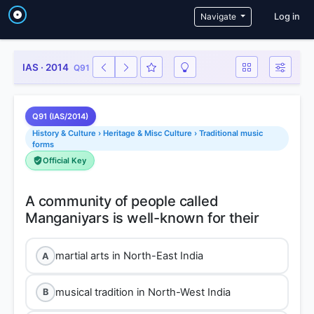
User a
Navigate
Log in
IAS · 2014
Q91
Q91 (IAS/2014)
History & Culture › Heritage & Misc Culture › Traditional music
forms
Official Key
A community of people called
martial arts in North-East India
A
musical tradition in North-West India
B