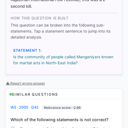
Manganiyars-is-well-known-for-their-for-UPSC-
second kill.
Civil-Services-Examination-General-Studies-
HOW THIS QUESTION IS BUILT
This question can be broken into the following sub-
HOW OTHERS ANSWERED
statements. Tap a statement sentence to jump into its
Each bar shows the % of students who chose that option. Green bar
detailed analysis.
= correct answer, blue outline = your choice.
STATEMENT 1:
Is the community of people called Manganiyars known
for martial arts in North-East India?
⚠ Report wrong answer
SIMILAR QUESTIONS
IAS · 2005 · Q42
Relevance score: -2.86
COMMUNITY PERFORMANCE
Out of everyone who attempted this question.