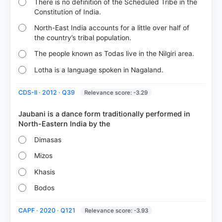
There is no definition of the Scheduled Tribe in the
46%
Constitution of India.
got it
right
North-East India accounts for a little over half of
the country’s tribal population.
The people known as Todas live in the Nilgiri area.
Lotha is a language spoken in Nagaland.
CDS-II · 2012 · Q39
Relevance score: -3.29
Jaubani is a dance form traditionally performed in
Dimasas
Mizos
Khasis
Bodos
CAPF · 2020 · Q121
Relevance score: -3.93