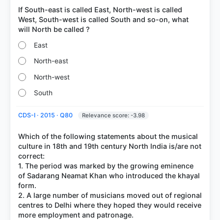
If South-east is called East, North-west is called
West, South-west is called South and so-on, what
East
North-east
North-west
South
CDS-I · 2015 · Q80
Relevance score: -3.98
Which of the following statements about the musical
culture in 18th and 19th century North India is/are not
correct:
1. The period was marked by the growing eminence
of Sadarang Neamat Khan who introduced the khayal
form.
2. A large number of musicians moved out of regional
centres to Delhi where they hoped they would receive
more employment and patronage.