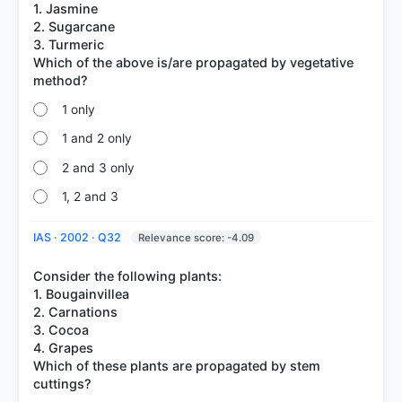
1. Jasmine
2. Sugarcane
3. Turmeric
Which of the above is/are propagated by vegetative
1 only
1 and 2 only
2 and 3 only
1, 2 and 3
IAS · 2002 · Q32
Relevance score: -4.09
Consider the following plants:
1. Bougainvillea
2. Carnations
3. Cocoa
4. Grapes
Which of these plants are propagated by stem