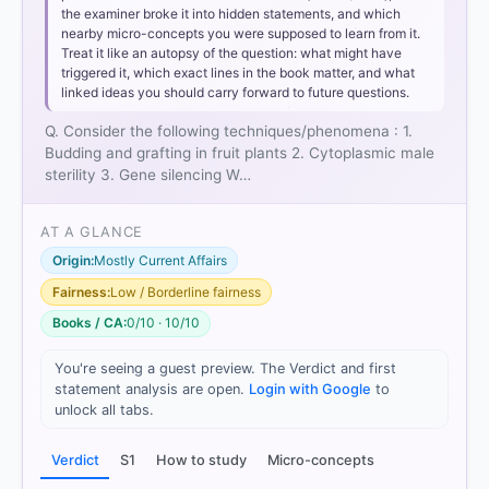
the examiner broke it into hidden statements, and which
nearby micro-concepts you were supposed to learn from it.
Treat it like an autopsy of the question: what might have
triggered it, which exact lines in the book matter, and what
linked ideas you should carry forward to future questions.
Q. Consider the following techniques/phenomena : 1.
Budding and grafting in fruit plants 2. Cytoplasmic male
sterility 3. Gene silencing W…
AT A GLANCE
Origin:
Mostly Current Affairs
Fairness:
Low / Borderline fairness
Books / CA:
0/10 · 10/10
You're seeing a guest preview. The Verdict and first
statement analysis are open.
Login with Google
to
unlock all tabs.
Verdict
S1
How to study
Micro-concepts
[2] https://kahedu.edu.in/naac/C-