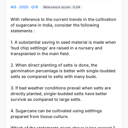
IAS · 2020 · Q19
Relevance score: -5.04
With reference to the current trends in the cultivation
of sugarcane in India, consider the following
statements :
1. A substantial saving in seed material is made when
'bud chip settlings' are raised in a nursery and
transplanted in the main field.
2. When direct planting of setts is done, the
germination percentage is better with single-budded
setts as compared to setts with many buds.
3. If bad weather conditions prevail when setts are
directly planted, single-budded setts have better
survival as compared to large setts.
4. Sugarcane can be cultivated using settlings
prepared from tissue culture.