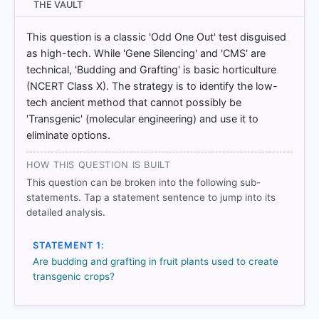
THE VAULT
3/Additional%20documents/E-content/1115.pdf
This question is a classic 'Odd One Out' test disguised
as high-tech. While 'Gene Silencing' and 'CMS' are
HOW OTHERS ANSWERED
technical, 'Budding and Grafting' is basic horticulture
Each bar shows the % of students who chose that option. Green bar
(NCERT Class X). The strategy is to identify the low-
= correct answer, blue outline = your choice.
tech ancient method that cannot possibly be
'Transgenic' (molecular engineering) and use it to
eliminate options.
HOW THIS QUESTION IS BUILT
This question can be broken into the following sub-
statements. Tap a statement sentence to jump into its
detailed analysis.
STATEMENT 1:
Are budding and grafting in fruit plants used to create
transgenic crops?
COMMUNITY PERFORMANCE
Out of everyone who attempted this question.