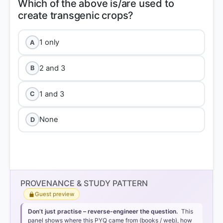
Which of the above is/are used to
1 only
A
2 and 3
B
1 and 3
C
None
D
PROVENANCE & STUDY PATTERN
Guest preview
Don’t just practise – reverse-engineer the question.
This
panel shows where this PYQ came from (books / web), how