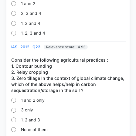
1 and 2
2, 3 and 4
1, 3 and 4
1, 2, 3 and 4
IAS · 2012 · Q23
Relevance score: -4.93
Consider the following agricultural practices :
1. Contour bunding
2. Relay cropping
3. Zero tillage In the context of global climate change,
which of the above helps/help in carbon
1 and 2 only
3 only
1, 2 and 3
None of them