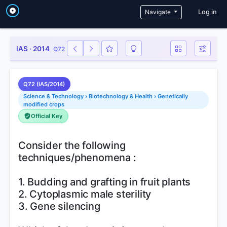
User a
Navigate
Log in
IAS · 2014
Q72
Q72 (IAS/2014)
Science & Technology › Biotechnology & Health › Genetically
modified crops
Official Key
Consider the following
techniques/phenomena :
1. Budding and grafting in fruit plants
2. Cytoplasmic male sterility
3. Gene silencing