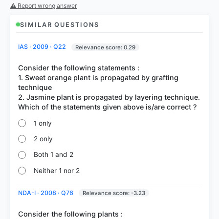
51%
⚠ Report wrong answer
got it
right
SIMILAR QUESTIONS
IAS · 2009 · Q22
Relevance score: 0.29
Consider the following statements :
1. Sweet orange plant is propagated by grafting
technique
2. Jasmine plant is propagated by layering technique.
1 only
2 only
Both 1 and 2
Neither 1 nor 2
NDA-I · 2008 · Q76
Relevance score: -3.23
Consider the following plants :