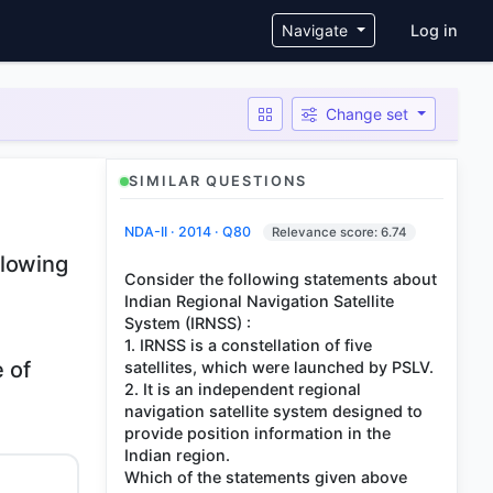
User ac
Navigate
Log in
Change set
SIMILAR QUESTIONS
NDA-II · 2014 · Q80
Relevance score: 6.74
llowing
Consider the following statements about
Indian Regional Navigation Satellite
System (IRNSS) :
1. IRNSS is a constellation of five
e of
satellites, which were launched by PSLV.
2. It is an independent regional
navigation satellite system designed to
provide position information in the
Indian region.
Which of the statements given above