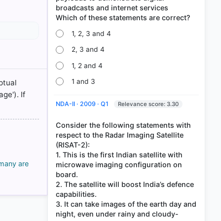
broadcasts and internet services
1, 2, 3 and 4
2, 3 and 4
1, 2 and 4
1 and 3
ptual
ge'). If
NDA-II · 2009 · Q1
Relevance score: 3.30
Consider the following statements with
respect to the Radar Imaging Satellite
(RISAT-2):
1. This is the first Indian satellite with
 many are
microwave imaging configuration on
board.
2. The satellite will boost India’s defence
capabilities.
3. It can take images of the earth day and
night, even under rainy and cloudy-