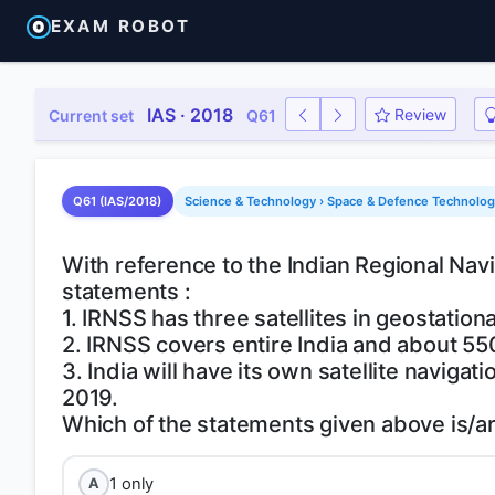
EXAM ROBOT
IAS · 2018
Review
Current set
Q61
Q61 (IAS/2018)
Science & Technology › Space & Defence Technology 
With reference to the Indian Regional Navi
statements :
1. IRNSS has three satellites in geostation
2. IRNSS covers entire India and about 55
3. India will have its own satellite naviga
2019.
1 only
A