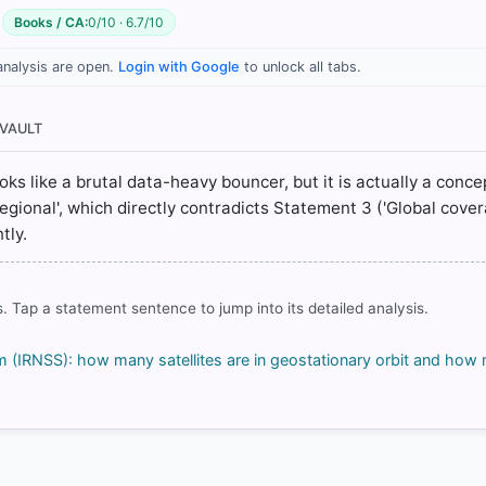
Books / CA:
0/10 · 6.7/10
analysis are open.
Login with Google
to unlock all tabs.
 VAULT
ons/current_missions/irns_general.html
s.html
looks like a brutal data-heavy bouncer, but it is actually a conce
egional', which directly contradicts Statement 3 ('Global covera
tly.
rrect answer, blue
. Tap a statement sentence to jump into its detailed analysis.
em (IRNSS): how many satellites are in geostationary orbit and how
COMMUNITY PERFORMANCE
Out of everyone who attempted this question.
52%
got it
right