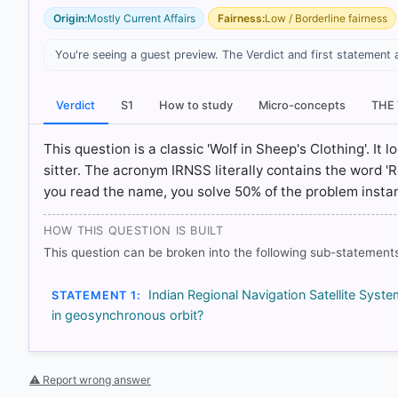
Origin:
Mostly Current Affairs
Fairness:
Low / Borderline fairness
You're seeing a guest preview. The Verdict and first statement 
Verdict
S1
How to study
Micro-concepts
THE
[1] https://ilrs.gsfc.nasa.gov/missions/satellite_missi
[3] https://www.isro.gov.in/SatelliteNavigationService
This question is a classic 'Wolf in Sheep's Clothing'. It 
sitter. The acronym IRNSS literally contains the word 'R
you read the name, you solve 50% of the problem instan
HOW OTHERS ANSWERED
Each bar shows the % of students who chose that option. Green bar = co
outline = your choice.
HOW THIS QUESTION IS BUILT
This question can be broken into the following sub-statements
Indian Regional Navigation Satellite Syst
STATEMENT 1:
in geosynchronous orbit?
⚠ Report wrong answer