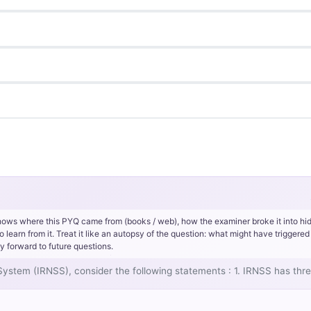
hows where this PYQ came from (books / web), how the examiner broke it into hi
rn from it. Treat it like an autopsy of the question: what might have triggered 
y forward to future questions.
 System (IRNSS), consider the following statements : 1. IRNSS has thre