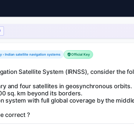
› Indian satellite navigation systems
Official Key
gation Satellite System (IRNSS), consider the fo
ary and four satellites in geosynchronous orbits.
00 sq. km beyond its borders.
tion system with full global coverage by the middl