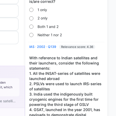
1 only
2 only
Both 1 and 2
Neither 1 nor 2
IAS · 2002 · Q139
Relevance score: 4.36
With reference to Indian satellites and
their launchers, consider the following
statements:
1. All the INSAT-series of satellites were
launched abroad
dden
2. PSLVs were used to launch IRS-series
it, which
of satellites
3. India used the indigenously built
cryogenic engines for the first time for
e satelli…
powering the third stage of GSLV
4. GSAT, launched in the year 2001, has
payloads to demonstrate digital