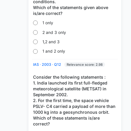
conditions.
Which of the statements given above
1 only
2 and 3 only
1,2 and 3
1 and 2 only
IAS · 2003 · Q12
Relevance score: 2.98
Consider the following statements :
1. India launched its first full-fledged
meteorological satellite (METSAT) in
September 2002.
2. For the first time, the space vehicle
PSLV- C4 carried a payload of more than
1000 kg into a geosynchronous orbit.
Which of these statements is/are