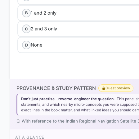
1 and 2 only
B
2 and 3 only
C
None
D
PROVENANCE & STUDY PATTERN
Guest preview
Don’t just practise – reverse-engineer the question.
This panel s
statements, and which nearby micro-concepts you were supposed to lea
exact lines in the book matter, and what linked ideas you should carr
Q. With reference to the Indian Regional Navigation Satellite
AT A GLANCE