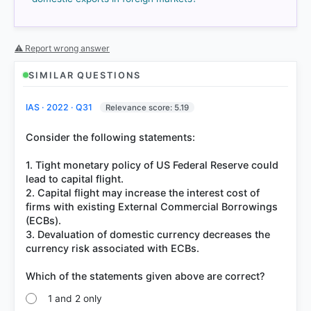
got it
right
⚠ Report wrong answer
SIMILAR QUESTIONS
IAS · 2022 · Q31
Relevance score: 5.19
Consider the following statements:
1. Tight monetary policy of US Federal Reserve could
lead to capital flight.
2. Capital flight may increase the interest cost of
firms with existing External Commercial Borrowings
(ECBs).
3. Devaluation of domestic currency decreases the
currency risk associated with ECBs.
1 and 2 only