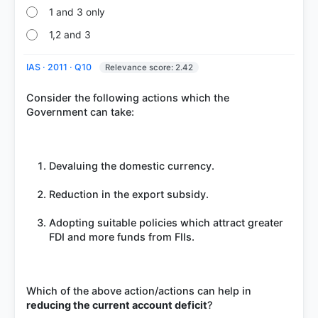
1 and 3 only
1,2 and 3
IAS · 2011 · Q10
Relevance score: 2.42
Consider the following actions which the
Government can take:
Devaluing the domestic currency.
Reduction in the export subsidy.
Adopting suitable policies which attract greater
FDI and more funds from FIIs.
Which of the above action/actions can help in
reducing the current account deficit
?