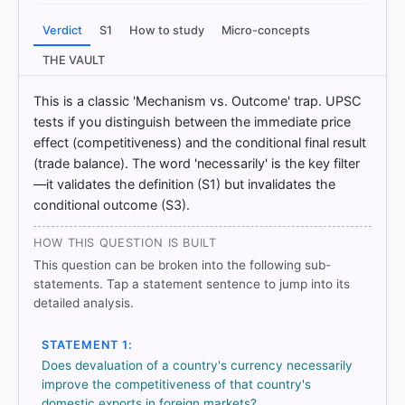
only
Verdict
S1
How to study
Micro-concepts
THE VAULT
HOW OTHERS ANSWERED
Each bar shows the % of students who chose that option. Green bar
This is a classic 'Mechanism vs. Outcome' trap. UPSC
= correct answer, blue outline = your choice.
tests if you distinguish between the immediate price
effect (competitiveness) and the conditional final result
(trade balance). The word 'necessarily' is the key filter
—it validates the definition (S1) but invalidates the
conditional outcome (S3).
HOW THIS QUESTION IS BUILT
This question can be broken into the following sub-
statements. Tap a statement sentence to jump into its
detailed analysis.
STATEMENT 1:
COMMUNITY PERFORMANCE
Out of everyone who attempted this question.
Does devaluation of a country's currency necessarily
improve the competitiveness of that country's
domestic exports in foreign markets?
70%