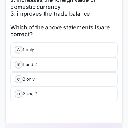
2. increases the foreign value of
domestic currency
3. improves the trade balance
Which of the above statements is/are
1 only
A
1 and 2
B
3 only
C
2 and 3
D