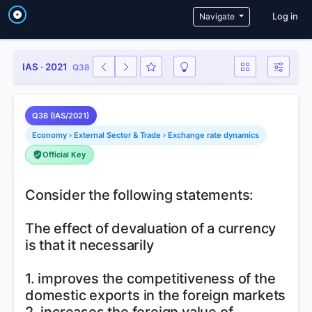
User a
Navigate
Log in
IAS · 2021
Q38
Q38 (IAS/2021)
Economy › External Sector & Trade › Exchange rate dynamics
Official Key
Consider the following statements:
The effect of devaluation of a currency
is that it necessarily
1. improves the competitiveness of the
domestic exports in the foreign markets