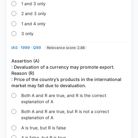
1 and 3 only
2 and 3 only
1 and 4 only
3 only
IAS · 1999 · Q99
Relevance score: 2.88
Assertion (A)
: Devaluation of a currency may promote export.
Reason (R)
: Price of the country’s products in the international
Both A and R are true, and R is the correct
explanation of A
Both A and R are true, but R is not a correct
explanation of A
A is true, but R is false
A is false, but R is true