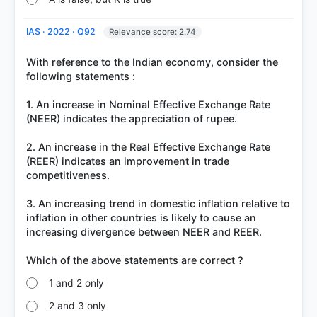
IAS · 2022 · Q92
Relevance score: 2.74
With reference to the Indian economy, consider the
following statements :
1. An increase in Nominal Effective Exchange Rate
(NEER) indicates the appreciation of rupee.
2. An increase in the Real Effective Exchange Rate
(REER) indicates an improvement in trade
competitiveness.
3. An increasing trend in domestic inflation relative to
inflation in other countries is likely to cause an
increasing divergence between NEER and REER.
1 and 2 only
2 and 3 only