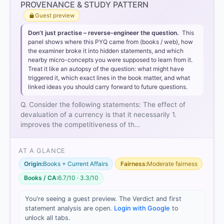
Option 1 (1 only)
PROVENANCE & STUDY PATTERN
Guest preview
Don’t just practise – reverse-engineer the question.
This
panel shows where this PYQ came from (books / web), how
necessarily improving the
the examiner broke it into hidden statements, and which
nearby micro-concepts you were supposed to learn from it.
competitiveness
Treat it like an autopsy of the question: what might have
triggered it, which exact lines in the book matter, and what
linked ideas you should carry forward to future questions.
Statement 2 is incorrect
because devaluation, by
definition,
decreases
the foreign value of the
Q. Consider the following statements: The effect of
domestic currency, making it weaker against others.
devaluation of a currency is that it necessarily 1.
Statement 3 is not necessarily correct
. While
improves the competitiveness of th…
devaluation aims to improve the trade balance, its
success depends on the
Marshall-Lerner
AT A GLANCE
condition
(the price elasticity of demand for
exports and imports). If the demand is inelastic, or if
Origin:
Books + Current Affairs
Fairness:
Moderate fairness
the cost of essential imported raw materials rises
Books / CA:
6.7/10 · 3.3/10
significantly, the trade balance may actually worsen,
as seen in the "J-curve" effect.
You're seeing a guest preview. The Verdict and first
statement analysis are open.
Login with Google
to
unlock all tabs.
1