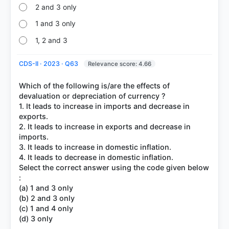
2 and 3 only
1 and 3 only
1, 2 and 3
CDS-II · 2023 · Q63
Relevance score: 4.66
Which of the following is/are the effects of
devaluation or depreciation of currency ?
1. It leads to increase in imports and decrease in
exports.
2. It leads to increase in exports and decrease in
imports.
3. It leads to increase in domestic inflation.
4. It leads to decrease in domestic inflation.
Select the correct answer using the code given below
:
(a) 1 and 3 only
(b) 2 and 3 only
(c) 1 and 4 only