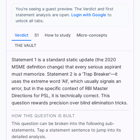
You're seeing a guest preview. The Verdict and first
statement analysis are open.
Login with Google
to
unlock all tabs.
HOW OTHERS ANSWERED
Each bar shows the % of students who chose that option. Green bar
Verdict
S1
How to study
Micro-concepts
= correct answer, blue outline = your choice.
THE VAULT
Statement 1 is a standard static update (the 2020
MSME definition change) that every serious aspirant
must memorize. Statement 2 is a 'Trap Breaker'—it
uses the extreme word 'All', which usually signals an
error, but in the specific context of RBI Master
Directions for PSL, it is technically correct. This
question rewards precision over blind elimination tricks.
HOW THIS QUESTION IS BUILT
COMMUNITY PERFORMANCE
This question can be broken into the following sub-
Out of everyone who attempted this question.
statements. Tap a statement sentence to jump into its
detailed analysis.
57%