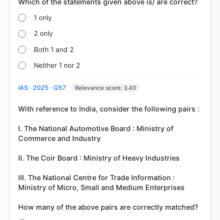
1 only
2 only
Both 1 and 2
Neither 1 nor 2
IAS · 2025 · Q57
Relevance score: 3.40
With reference to India, consider the following pairs :
I. The National Automotive Board : Ministry of
Commerce and Industry
II. The Coir Board : Ministry of Heavy Industries
III. The National Centre for Trade Information :
Ministry of Micro, Small and Medium Enterprises