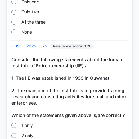
Only one
Only two
All the three
None
CDS-II · 2025 · Q75
Relevance score: 3.20
Consider the following statements about the Indian
Institute of Entrepreneurship (IIE) :
1. The IIE was established in 1999 in Guwahati.
2. The main aim of the institute is to provide training,
research and consulting activities for small and micro
enterprises.
1 only
2 only