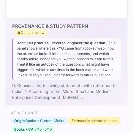
Option 2
PROVENANCE & STUDY PATTERN
Guest preview
Statement 1 is incorrect:
Don’t just practise – reverse-engineer the question.
This
panel shows where this PYQ came from (books / web), how
Medium
the examiner broke it into hidden statements, and which
nearby micro-concepts you were supposed to learn from it.
Enterprise
Treat it like an autopsy of the question: what might have
₹50 crore
triggered it, which exact lines in the book matter, and what
₹250 crore
linked ideas you should carry forward to future questions.
Q. Consider the following statements with reference to
India : 1. According to the 'Micro, Small and Medium
Statement 2 is correct:
Enterprises Development (MSMED)…
Priority Sector Lending
(PSL)
AT A GLANCE
Origin:
Books + Current Affairs
Fairness:
Moderate fairness
Books / CA:
5/10 · 5/10