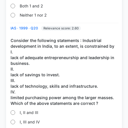
Both 1 and 2
Neither 1 nor 2
IAS · 1999 · Q20
Relevance score: 2.60
Consider the following statements : Industrial
development in India, to an extent, is constrained by
I.
lack of adequate entrepreneurship and leadership in
business.
II.
lack of savings to invest.
III.
lack of technology, skills and infrastructure.
IV.
limited purchasing power among the larger masses.
I, II and III
I, III and IV