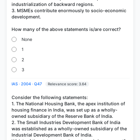
industrialization of backward regions.
3. MSMEs contribute enormously to socio-economic
development.
None
1
2
3
IAS · 2004 · Q47
Relevance score: 3.64
Consider the following statements:
1. The National Housing Bank, the apex institution of
housing finance in India, was set up as a wholly-
owned subsidiary of the Reserve Bank of India.
2. The Small Industries Development Bank of India
was established as a wholly-owned subsidiary of the
Industrial Development Bank of India.