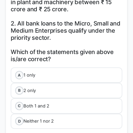
in plant and machinery between ₹ 15
crore and ₹ 25 crore.
2. All bank loans to the Micro, Small and
Medium Enterprises qualify under the
priority sector.
Which of the statements given above
1 only
A
2 only
B
Both 1 and 2
C
Neither 1 nor 2
D