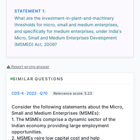
got it
right
STATEMENT 1:
What are the investment-in-plant-and-machinery
thresholds for micro, small and medium enterprises,
and specifically for medium enterprises, under India's
Micro, Small and Medium Enterprises Development
(MSMED) Act, 2006?
⚠ Report wrong answer
SIMILAR QUESTIONS
CDS-II · 2022 · Q70
Relevance score: 5.23
Consider the following statements about the Micro,
Small and Medium Enterprises (MSMEs):
1. The MSMEs comprise a dynamic sector of the
Indian economy providing large employment
opportunities.
2. MSMEs reire low capital cost and help