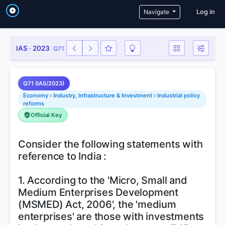
User a
Navigate
Log in
IAS · 2023
Q71
Q71 (IAS/2023)
Economy › Industry, Infrastructure & Investment › Industrial policy
reforms
Official Key
Consider the following statements with
reference to India :
1. According to the 'Micro, Small and
Medium Enterprises Development
(MSMED) Act, 2006', the 'medium
enterprises' are those with investments