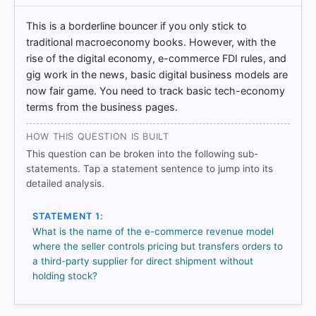
= correct answer, blue outline = your choice.
This is a borderline bouncer if you only stick to
traditional macroeconomy books. However, with the
rise of the digital economy, e-commerce FDI rules, and
gig work in the news, basic digital business models are
now fair game. You need to track basic tech-economy
terms from the business pages.
HOW THIS QUESTION IS BUILT
This question can be broken into the following sub-
statements. Tap a statement sentence to jump into its
detailed analysis.
COMMUNITY PERFORMANCE
Out of everyone who attempted this question.
STATEMENT 1:
What is the name of the e-commerce revenue model
66%
where the seller controls pricing but transfers orders to
got it
right
a third-party supplier for direct shipment without
holding stock?