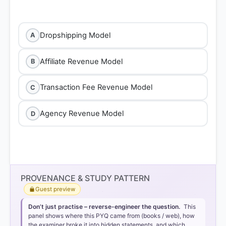
Dropshipping Model
A
Affiliate Revenue Model
B
Transaction Fee Revenue Model
C
Agency Revenue Model
D
Dropshipping Model
PROVENANCE & STUDY PATTERN
Guest preview
Dropshipping
Don’t just practise – reverse-engineer the question.
This
panel shows where this PYQ came from (books / web), how
the examiner broke it into hidden statements, and which