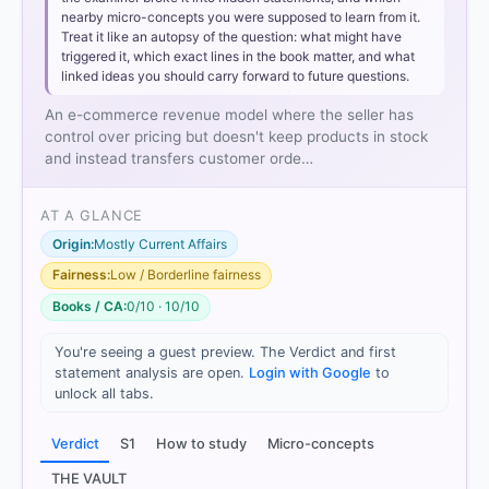
nearby micro-concepts you were supposed to learn from it.
Treat it like an autopsy of the question: what might have
triggered it, which exact lines in the book matter, and what
linked ideas you should carry forward to future questions.
An e-commerce revenue model where the seller has
Affiliate Revenue Model:
Involves promoting
control over pricing but doesn't keep products in stock
another company's product for a commission. The
and instead transfers customer orde…
affiliate does not control the product's pricing or
handle the transaction directly.
AT A GLANCE
Transaction Fee Revenue Model:
A company
receives a fee for facilitating or executing a
Origin:
Mostly Current Affairs
transaction (e.g., payment gateways or auction
Fairness:
Low / Borderline fairness
sites).
Books / CA:
0/10 · 10/10
Agency Revenue Model:
An agent acts on behalf of
a principal to sell goods or services, typically
You're seeing a guest preview. The Verdict and first
earning a fixed commission rather than setting their
statement analysis are open.
Login with Google
to
own retail prices.
unlock all tabs.
Verdict
S1
How to study
Micro-concepts
HOW OTHERS ANSWERED
THE VAULT
Each bar shows the % of students who chose that option. Green bar