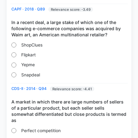
CAPF · 2018 · Q89
Relevance score: -3.49
In a recent deal, a large stake of which one of the
following e-commerce companies was acquired by
ShopClues
Flipkart
Yepme
Snapdeal
CDS-II · 2014 · Q94
Relevance score: -4.41
A market in which there are large numbers of sellers
of a particular product, but each seller sells
somewhat differentiated but close products is termed
Perfect competition