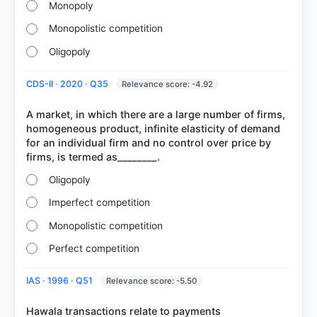
Monopoly
Monopolistic competition
Oligopoly
CDS-II · 2020 · Q35
Relevance score: -4.92
A market, in which there are a large number of firms,
homogeneous product, infinite elasticity of demand
for an individual firm and no control over price by
Oligopoly
Imperfect competition
Monopolistic competition
Perfect competition
IAS · 1996 · Q51
Relevance score: -5.50