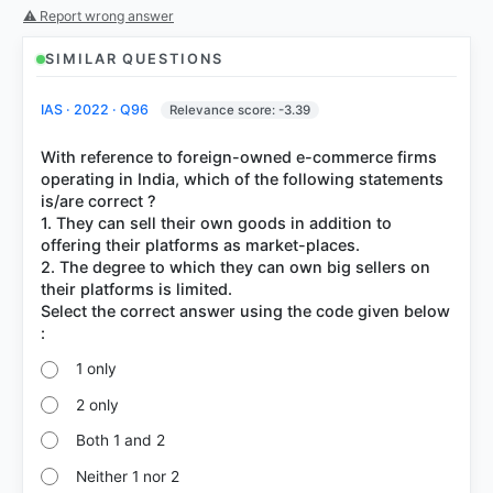
⚠ Report wrong answer
SIMILAR QUESTIONS
IAS · 2022 · Q96
Relevance score: -3.39
With reference to foreign-owned e-commerce firms
operating in India, which of the following statements
is/are correct ?
1. They can sell their own goods in addition to
offering their platforms as market-places.
2. The degree to which they can own big sellers on
their platforms is limited.
Select the correct answer using the code given below
1 only
2 only
Both 1 and 2
Neither 1 nor 2