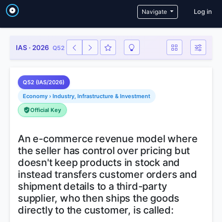
User a
Navigate
Log in
IAS · 2026
Q52
Q52 (IAS/2026)
Economy › Industry, Infrastructure & Investment
Official Key
An e-commerce revenue model where
the seller has control over pricing but
doesn't keep products in stock and
instead transfers customer orders and
shipment details to a third-party
supplier, who then ships the goods
directly to the customer, is called: