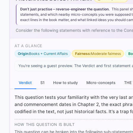
Statement 1 is incorrect:
Article 393 under Part XXII of 
may be called the Constitution of India."
Don’t just practise – reverse-engineer the question.
This panel s
statements, and which nearby micro-concepts you were supposed to lea
Statement 2 is incorrect:
Article 395 is titled 'Repeal
exact lines in the book matter, and what linked ideas you should carr
Government of India Act, 1935, together with all enac
Statement 3 is incorrect:
Article 394 is titled 'Commen
Consider the following statements with reference to the Constit
once (on 26th November 1949), the remaining provis
day is referred to in this Constitution as the commence
AT A GLANCE
Origin:
Books + Current Affairs
Fairness:
Moderate fairness
Bo
You're seeing a guest preview. The Verdict and first statement 
HOW OTHERS ANSWERED
Each bar shows the % of students who chose that option. Green bar = co
outline = your choice.
Verdict
S1
How to study
Micro-concepts
THE
This question tests your familiarity with the very last 
and commencement dates in Chapter 2, the exact phrasing
codified in the text, not just historical facts. It's a trap
HOW THIS QUESTION IS BUILT
This question can be broken into the following sub-statements