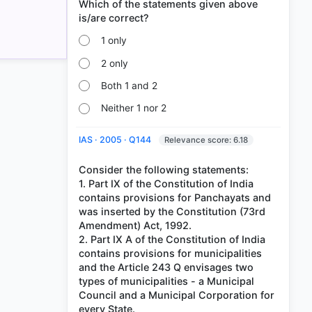
Which of the statements given above
1 only
2 only
Both 1 and 2
Neither 1 nor 2
IAS · 2005 · Q144
Relevance score: 6.18
Consider the following statements:
1. Part IX of the Constitution of India
contains provisions for Panchayats and
was inserted by the Constitution (73rd
Amendment) Act, 1992.
2. Part IX A of the Constitution of India
contains provisions for municipalities
and the Article 243 Q envisages two
types of municipalities - a Municipal
Council and a Municipal Corporation for
every State.