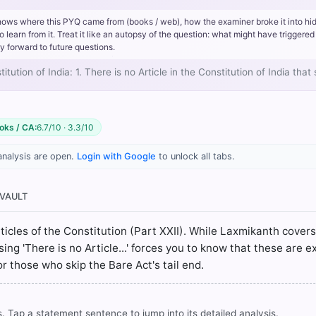
the Constitution is titled 'Short title' and explicitly states,
"This Con
hows where this PYQ came from (books / web), how the examiner broke it into hi
rn from it. Treat it like an autopsy of the question: what might have triggered 
s' and explicitly states that the Indian Independence Act, 1947, and t
y forward to future questions.
tments amending or supplementing the latter Act, are hereby repeal
cement' and explicitly mentions that while certain articles came int
ution of India: 1. There is no Article in the Constitution of India tha
ions
"shall come into force on the twenty-sixth day of January, 195
ment of this Constitution."
oks / CA:
6.7/10 · 3.3/10
analysis are open.
Login with Google
to unlock all tabs.
rrect answer, blue
 VAULT
articles of the Constitution (Part XXII). While Laxmikanth cover
 'There is no Article...' forces you to know that these are exp
COMMUNITY PERFORMANCE
 for those who skip the Bare Act's tail end.
Out of everyone who attempted this question.
37%
got it
. Tap a statement sentence to jump into its detailed analysis.