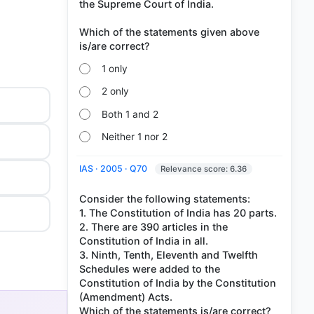
the Supreme Court of India.
Which of the statements given above
1 only
2 only
Both 1 and 2
Neither 1 nor 2
IAS · 2005 · Q70
Relevance score: 6.36
Consider the following statements:
1. The Constitution of India has 20 parts.
2. There are 390 articles in the
Constitution of India in all.
3. Ninth, Tenth, Eleventh and Twelfth
Schedules were added to the
Constitution of India by the Constitution
(Amendment) Acts.