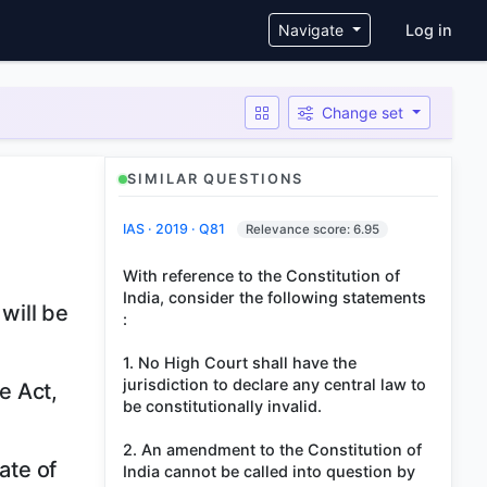
User ac
Navigate
Log in
Change set
SIMILAR QUESTIONS
IAS · 2019 · Q81
Relevance score: 6.95
With reference to the Constitution of
India, consider the following statements
 will be
:
1. No High Court shall have the
jurisdiction to declare any central law to
e Act,
be constitutionally invalid.
2. An amendment to the Constitution of
ate of
India cannot be called into question by