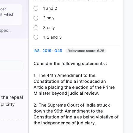
stitution
1 and 2
dden
it, which
he
2 only
ed.
o force at
3 only
t spec…
0, which
1, 2 and 3
IAS · 2019 · Q45
Relevance score: 6.25
Consider the following statements :
1. The 44th Amendment to the
Constitution of India introduced an
Article placing the election of the Prime
Minister beyond judicial review.
s the repeal
licitly
2. The Supreme Court of India struck
down the 99th Amendment to the
Constitution of India as being violative of
the independence of judiciary.