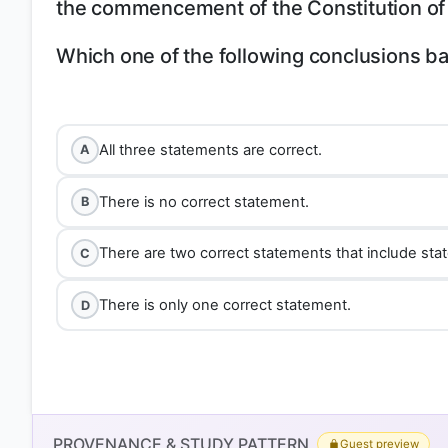
the commencement of the Constitution of 
Which one of the following conclusions b
All three statements are correct.
A
There is no correct statement.
B
There are two correct statements that include sta
C
There is only one correct statement.
D
PROVENANCE & STUDY PATTERN
Guest preview