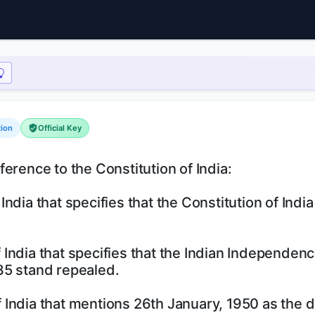
tion
Official Key
erence to the Constitution of India:
 India that specifies that the Constitution of India
of India that specifies that the Indian Independenc
35 stand repealed.
of India that mentions 26th January, 1950 as the d