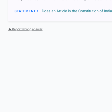
Does an Article in the Constitution of India
STATEMENT 1:
⚠ Report wrong answer