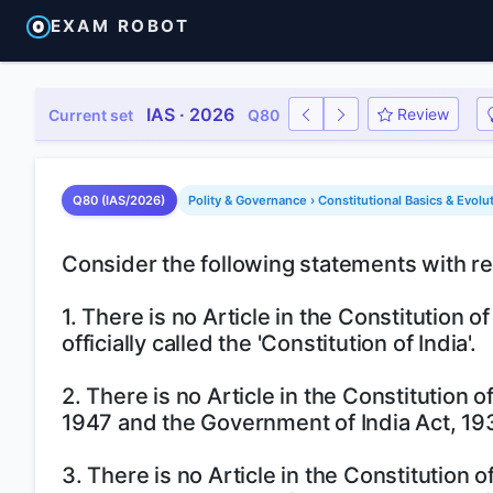
EXAM ROBOT
IAS · 2026
Review
Current set
Q80
Q80 (IAS/2026)
Polity & Governance › Constitutional Basics & Evolu
Consider the following statements with ref
1. There is no Article in the Constitution of
officially called the 'Constitution of India'.
2. There is no Article in the Constitution 
1947 and the Government of India Act, 19
3. There is no Article in the Constitution 