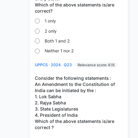
Which of the above statements is/are
1 only
2 only
Both 1 and 2
Neither 1 nor 2
UPPCS · 2024 · Q23
Relevance score: 6.15
Consider the following statements :
An Amendment to the Constitution of
India can be initiated by the :
1. Lok Sabha
2. Rajya Sabha
3. State Legislatures
4. President of India
Which of the above statements is/are
correct ?