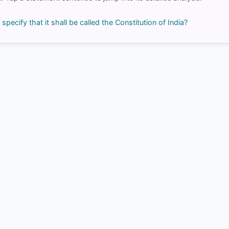
right
 specify that it shall be called the Constitution of India?