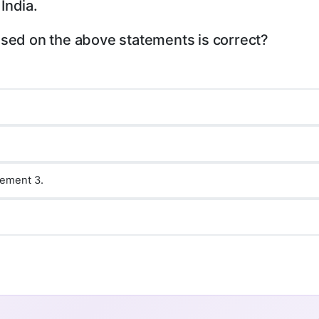
India.
ased on the above statements is correct?
tement 3.