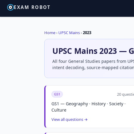
EXAM ROBOT
Home
›
UPSC Mains
›
2023
UPSC Mains 2023 — G
All four General Studies papers from UP
intent decoding, source-mapped citation
20 questi
GS1
GS1 — Geography · History · Society ·
Culture
View all questions →