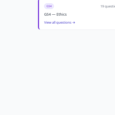
19 questi
GS4
GS4 — Ethics
View all questions →