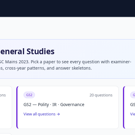
eneral Studies
SC Mains 2023. Pick a paper to see every question with examiner-
s, cross-year patterns, and answer skeletons.
ons
20 questions
GS2
G
GS2 — Polity · IR · Governance
GS
View all questions →
Vi