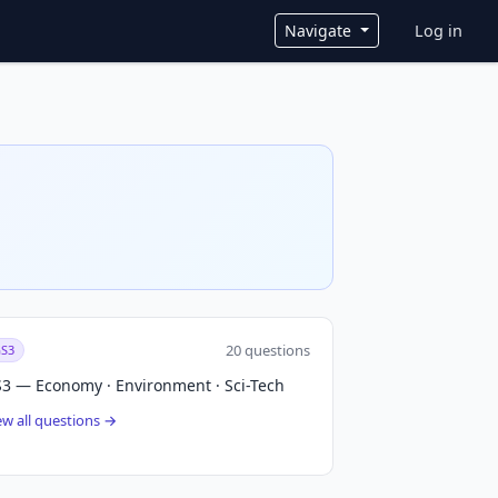
User ac
Navigate
Log in
20 questions
S3
3 — Economy · Environment · Sci-Tech
ew all questions →