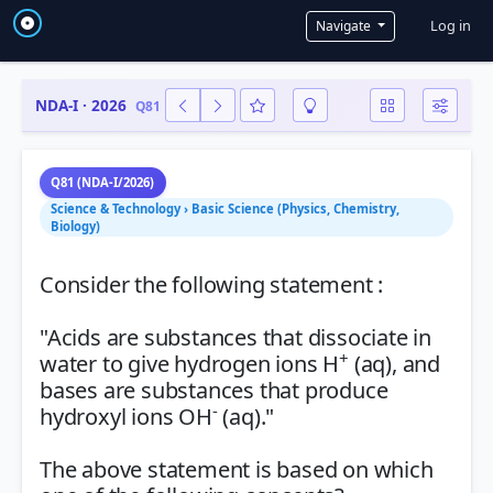
User a
Log in
Navigate
NDA-I · 2026
Q81
Q81 (NDA-I/2026)
Science & Technology › Basic Science (Physics, Chemistry,
Biology)
Consider the following statement :
"Acids are substances that dissociate in
+
water to give hydrogen ions H
(aq), and
bases are substances that produce
-
hydroxyl ions OH
(aq)."
The above statement is based on which