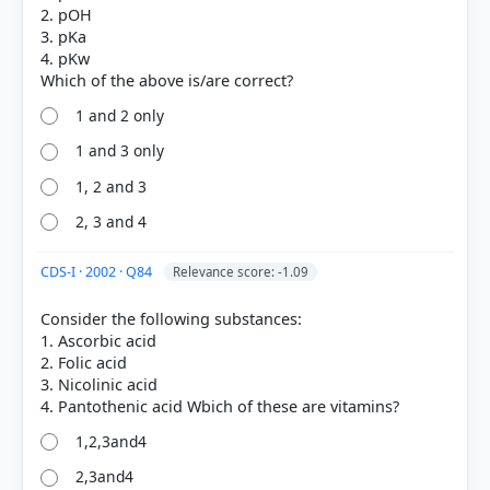
2. pOH
3. pKa
4. pKw
1 and 2 only
1 and 3 only
1, 2 and 3
2, 3 and 4
COMMUNITY PERFORMANCE
Out of everyone who attempted this question.
CDS-I · 2002 · Q84
Relevance score: -1.09
39%
Consider the following substances:
got it
1. Ascorbic acid
right
2. Folic acid
3. Nicolinic acid
1,2,3and4
2,3and4