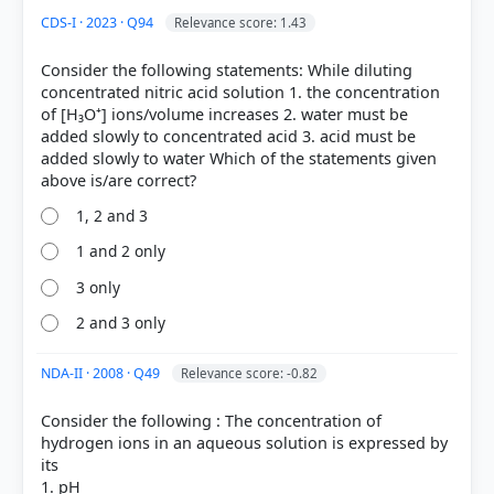
+
CDS-I · 2023 · Q94
Relevance score: 1.43
-
Consider the following statements: While diluting
concentrated nitric acid solution 1. the concentration
Brønsted-Lowry concept:
Defines acids as proton
of [H₃O⁺] ions/volume increases 2. water must be
+
(H
) donors and bases as proton acceptors,
added slowly to concentrated acid 3. acid must be
regardless of the solvent.
added slowly to water Which of the statements given
Lewis concept:
Defines acids as electron-pair
acceptors and bases as electron-pair donors.
Conjugate acid-base concept:
Part of the
1, 2 and 3
Brønsted-Lowry theory, referring to pairs that differ
1 and 2 only
by a single proton.
3 only
+
-
aqueous (water)
2 and 3 only
NDA-II · 2008 · Q49
Relevance score: -0.82
HOW OTHERS ANSWERED
Consider the following : The concentration of
Each bar shows the % of students who chose that option. Green bar =
hydrogen ions in an aqueous solution is expressed by
correct answer, blue outline = your choice.
its
1. pH