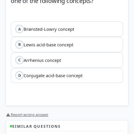
one of the following concepts?
Brønsted-Lowry concept
A
Lewis acid-base concept
B
Arrhenius concept
C
Conjugate acid-base concept
D
⚠ Report wrong answer
Arrhenius concept
SIMILAR QUESTIONS