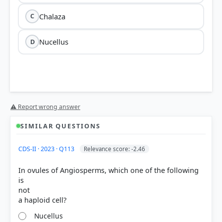
Chalaza
C
Nucellus
D
nucellus
⚠ Report wrong answer
SIMILAR QUESTIONS
abundant reserve food materials
CDS-II · 2023 · Q113
Relevance score: -2.46
In ovules of Angiosperms, which one of the following
is
not
Integuments
are the protective envelopes
Nucellus