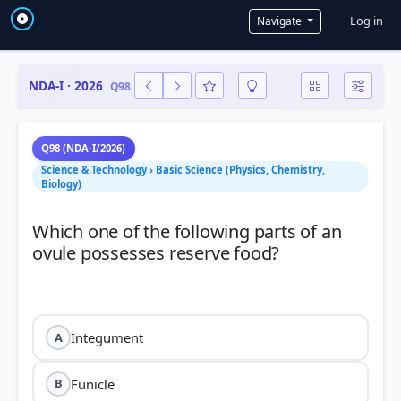
User a
Log in
Navigate
NDA-I · 2026
Q98
Q98 (NDA-I/2026)
Science & Technology › Basic Science (Physics, Chemistry,
Biology)
Which one of the following parts of an
ovule possesses reserve food?
Integument
A
Funicle
B