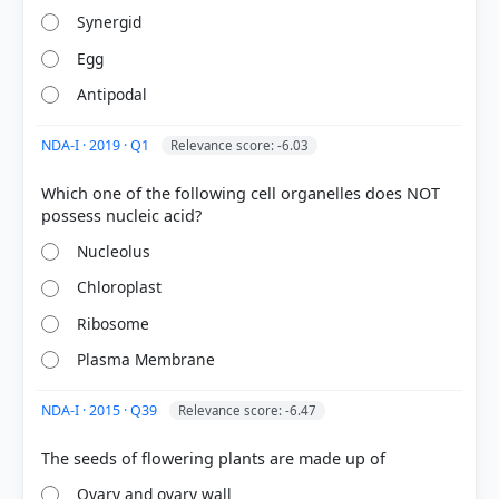
surrounding the nucellus.
Synergid
The
funicle
is the stalk that attaches the ovule to
the placenta.
Egg
The
chalaza
is the basal part of the ovule where
Antipodal
the integuments and nucellus meet.
NDA-I · 2019 · Q1
Relevance score: -6.03
HOW OTHERS ANSWERED
Which one of the following cell organelles does NOT
Each bar shows the % of students who chose that option. Green bar =
correct answer, blue outline = your choice.
Nucleolus
Chloroplast
Ribosome
Plasma Membrane
NDA-I · 2015 · Q39
Relevance score: -6.47
Ovary and ovary wall