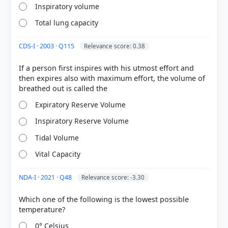
Residual Volume (RV):
The volume of air
Inspiratory volume
remaining in the lungs even after a forcible
expiration, averaging
1100 mL to 1200 mL
.
Total lung capacity
Tidal
CDS-I · 2003 · Q115
Relevance score: 0.38
Volume
If a person first inspires with his utmost effort and
then expires also with maximum effort, the volume of
HOW OTHERS ANSWERED
Expiratory Reserve Volume
Each bar shows the % of students who chose that option. Green bar =
correct answer, blue outline = your choice.
Inspiratory Reserve Volume
Tidal Volume
Vital Capacity
NDA-I · 2021 · Q48
Relevance score: -3.30
Which one of the following is the lowest possible
0° Celsius