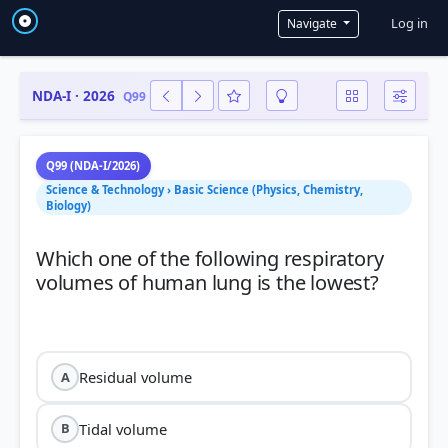
User a
Log in
Navigate
NDA-I · 2026
Q99
Q99 (NDA-I/2026)
Science & Technology › Basic Science (Physics, Chemistry,
Biology)
Which one of the following respiratory
volumes of human lung is the lowest?
Residual volume
A
Tidal volume
B