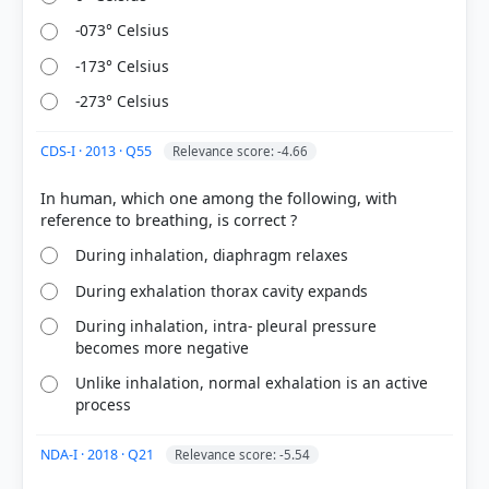
-073° Celsius
COMMUNITY PERFORMANCE
Out of everyone who attempted this question.
-173° Celsius
-273° Celsius
47%
got it
right
CDS-I · 2013 · Q55
Relevance score: -4.66
In human, which one among the following, with
During inhalation, diaphragm relaxes
During exhalation thorax cavity expands
During inhalation, intra- pleural pressure
becomes more negative
Unlike inhalation, normal exhalation is an active
process
NDA-I · 2018 · Q21
Relevance score: -5.54