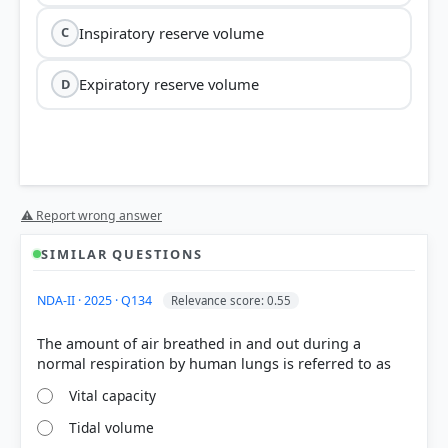
Inspiratory reserve volume
C
Expiratory reserve volume
D
⚠ Report wrong answer
SIMILAR QUESTIONS
Tidal Volume (TV):
This is the volume of air
inspired or expired during a normal, relaxed
NDA-II · 2025 · Q134
Relevance score: 0.55
respiration. It is approximately
500 mL
.
Inspiratory Reserve Volume (IRV):
The additional
The amount of air breathed in and out during a
volume of air a person can inspire by a forcible
inspiration, averaging
2500 mL to 3000 mL
.
Expiratory Reserve Volume (ERV):
The additional
Vital capacity
volume of air a person can expire by a forcible
Tidal volume
expiration, averaging
1000 mL to 1100 mL
.