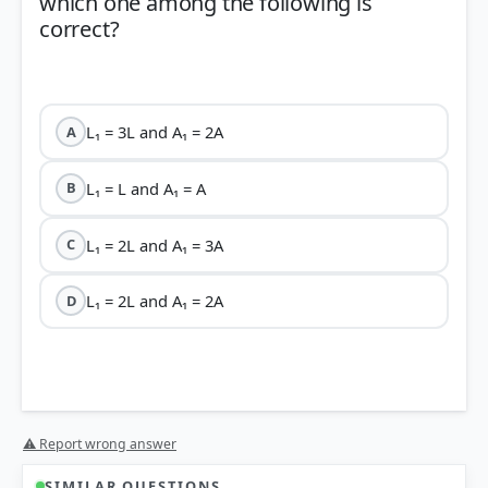
which one among the following is
correct?
L₁ = 3L and A₁ = 2A
A
L₁ = L and A₁ = A
B
L₁ = 2L and A₁ = 3A
C
L₁ = 2L and A₁ = 2A
D
R =
⚠ Report wrong answer
ρL/A
SIMILAR QUESTIONS