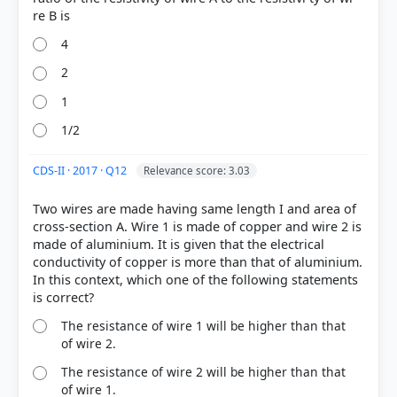
4
2
1
1/2
COMMUNITY PERFORMANCE
CDS-II · 2017 · Q12
Relevance score: 3.03
Out of everyone who attempted this question.
Two wires are made having same length I and area of
20%
cross-section A. Wire 1 is made of copper and wire 2 is
got it
made of aluminium. It is given that the electrical
right
conductivity of copper is more than that of aluminium.
In this context, which one of the following statements
The resistance of wire 1 will be higher than that
of wire 2.
The resistance of wire 2 will be higher than that
of wire 1.