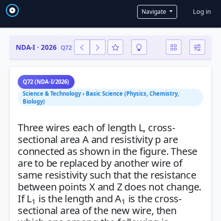
User a
Log in
Navigate
NDA-I · 2026
Q72
Q72 (NDA-I/2026)
Science & Technology › Basic Science (Physics, Chemistry,
Biology)
Three wires each of length L, cross-
sectional area A and resistivity p are
connected as shown in the figure. These
are to be replaced by another wire of
same resistivity such that the resistance
between points X and Z does not change.
If L
is the length and A
is the cross-
1
1
sectional area of the new wire, then