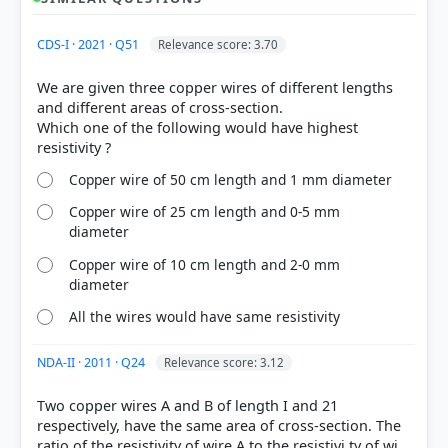
CDS-I · 2021 · Q51
Relevance score: 3.70
XZ
We are given three copper wires of different lengths
and different areas of cross-section.
Resistance of each wire: R = ρL/A
Which one of the following would have highest
Resistance of the parallel part (X to Y): R
= (R × R) /
p
(R + R) = R/2
Total resistance between X and Z: R
= R
+ R = R/2
XZ
p
Copper wire of 50 cm length and 1 mm diameter
+ R = 3R/2 = 3ρL / 2A
Copper wire of 25 cm length and 0-5 mm
diameter
new
L
=
1
1
1
Copper wire of 10 cm length and 2-0 mm
3L
A
= 2A
1
diameter
All the wires would have same resistivity
HOW OTHERS ANSWERED
Each bar shows the % of students who chose that option. Green bar =
NDA-II · 2011 · Q24
Relevance score: 3.12
correct answer, blue outline = your choice.
Two copper wires A and B of length I and 21
respectively, have the same area of cross-section. The
ratio of the resistivity of wire A to the resistivi ty of wi