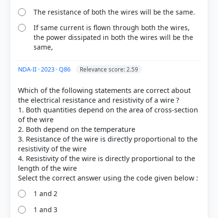
The resistance of both the wires will be the same.
If same current is flown through both the wires,
the power dissipated in both the wires will be the
same,
NDA-II · 2023 · Q86
Relevance score: 2.59
Which of the following statements are correct about
the electrical resistance and resistivity of a wire ?
1. Both quantities depend on the area of cross-section
of the wire
2. Both depend on the temperature
3. Resistance of the wire is directly proportional to the
resistivity of the wire
4. Resistivity of the wire is directly proportional to the
length of the wire
1 and 2
1 and 3