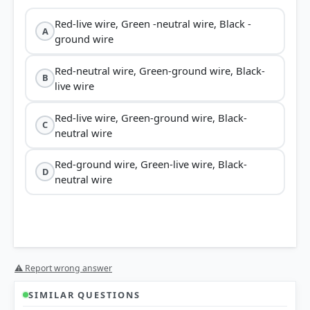
Red-live wire, Green -neutral wire, Black -
A
ground wire
Red-neutral wire, Green-ground wire, Black-
B
live wire
Red-live wire, Green-ground wire, Black-
C
neutral wire
Red-ground wire, Green-live wire, Black-
D
neutral wire
⚠ Report wrong answer
SIMILAR QUESTIONS