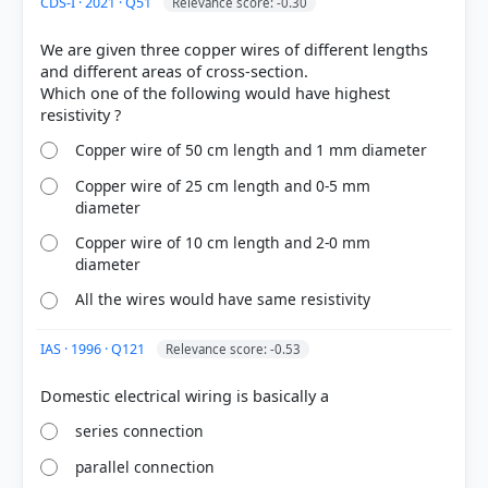
CDS-I · 2021 · Q51
Relevance score: -0.30
We are given three copper wires of different lengths
and different areas of cross-section.
Which one of the following would have highest
Copper wire of 50 cm length and 1 mm diameter
Copper wire of 25 cm length and 0-5 mm
diameter
Copper wire of 10 cm length and 2-0 mm
diameter
All the wires would have same resistivity
IAS · 1996 · Q121
Relevance score: -0.53
series connection
parallel connection