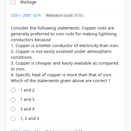
Wattage
CDS-I · 2005 · Q74
HOW OTHERS ANSWERED
Relevance score: -0.10
Each bar shows the % of students who chose that option. Green bar =
correct answer, blue outline = your choice.
Consider the following statements: Copper rods are
generally preferred to iron rods for making lightning
conductors because
1. Copper is a better conductor of electricity than iron.
2. Copper is not easily oxidised under atmospheric
conditions.
3. Copper is cheaper and easily available as compared
to iron.
4. Specific heat of copper is more than that of iron.
1 and 2
1 and 3
COMMUNITY PERFORMANCE
Out of everyone who attempted this question.
3 and 4
1, 2 and 3
62%
got it
right