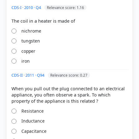
CDS-I · 2010 · Q4
Relevance score: 1.16
nichrome
tungsten
copper
iron
CDS-II · 2011 · Q94
Relevance score: 0.27
When you pull out the plug connected to an electrical
appliance, you often observe a spark. To which
[1] Science , class X (NCERT 2025 ed.) > Chapter 12:
Magnetic Effects of Electric Current > 12.4
Resistance
DOMESTIC ELECTRIC CIRCUITS > p. 204
[2] Science , class X (NCERT 2025 ed.) > Chapter 12:
Inductance
Magnetic Effects of Electric Current > What you
have learnt > p. 206
Capacitance