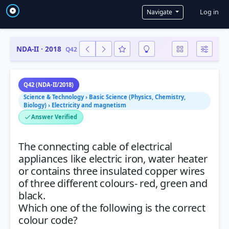
User a
Log in
Navigate
NDA-II · 2018
Q42
Q42 (NDA-II/2018)
Science & Technology › Basic Science (Physics, Chemistry,
Biology) › Electricity and magnetism
Answer Verified
The connecting cable of electrical
appliances like electric iron, water heater
or contains three insulated copper wires
of three different colours- red, green and
black.
Which one of the following is the correct