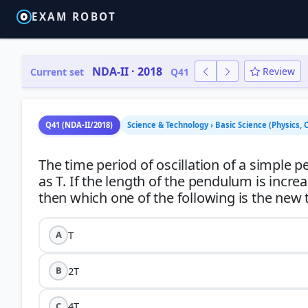
EXAM ROBOT
NDA-II · 2018
Review
Current set
Q41
Q41 (NDA-II/2018)
Science & Technology › Basic Science (Physics,
The time period of oscillation of a simple
as T. If the length of the pendulum is incre
T
A
2T
B
4T
C