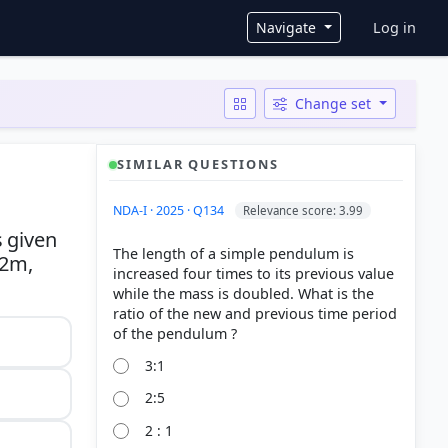
User ac
Navigate
Log in
Change set
SIMILAR QUESTIONS
NDA-I · 2025 · Q134
Relevance score: 3.99
s given
The length of a simple pendulum is
 2m,
increased four times to its previous value
while the mass is doubled. What is the
ratio of the new and previous time period
3:1
2:5
2 : 1