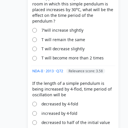
room in which this simple pendulum is
placed increases by 30°C, what will be the
effect on the time period of the
7’will increase shghtly
T will remain the same
T will decrease slightly
T will become more than 2 times
NDA-II · 2013 · Q72
Relevance score: 3.58
If the length of a simple pendulum is
being increased by 4-flod, time period of
decreased by 4-fold
increased by 4-fold
decreased to half of the initial value