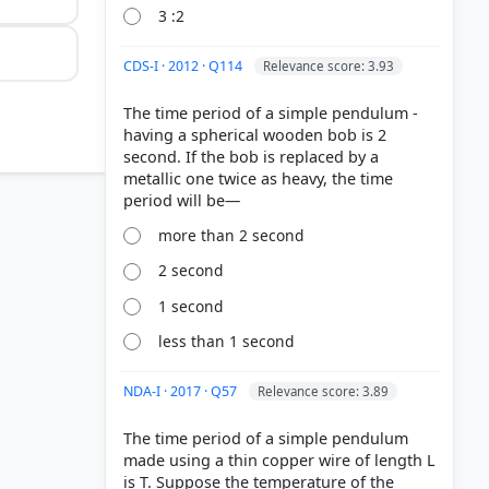
3 :2
CDS-I · 2012 · Q114
Relevance score: 3.93
The time period of a simple pendulum -
having a spherical wooden bob is 2
second. If the bob is replaced by a
metallic one twice as heavy, the time
more than 2 second
2 second
1 second
less than 1 second
 > p. 110
NDA-I · 2017 · Q57
Relevance score: 3.89
The time period of a simple pendulum
made using a thin copper wire of length L
is T. Suppose the temperature of the