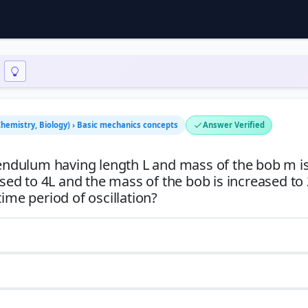
 Chemistry, Biology) › Basic mechanics concepts
Answer Verified
 pendulum having length L and mass of the bob m i
ased to 4L and the mass of the bob is increased to