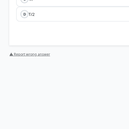
T/2
D
⚠ Report wrong answer
[1] Science-Class VII . NCERT(Revised ed 2025) > Cha
HOW OTHERS ANSWERED
Each bar shows the % of students who chose that option. Green bar = corre