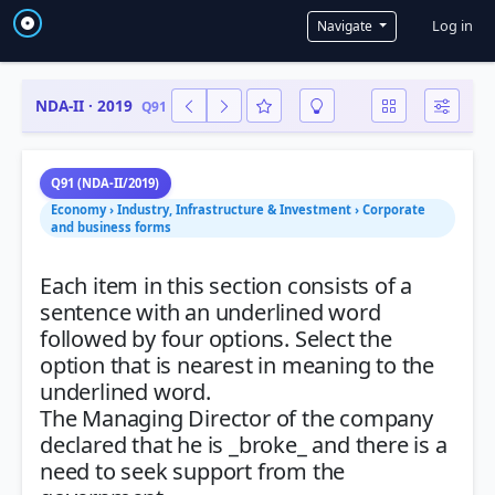
User a
Log in
Navigate
NDA-II · 2019
Q91
Q91 (NDA-II/2019)
Economy › Industry, Infrastructure & Investment › Corporate
and business forms
Each item in this section consists of a
sentence with an underlined word
followed by four options. Select the
option that is nearest in meaning to the
underlined word.
The Managing Director of the company
declared that he is _broke_ and there is a
need to seek support from the