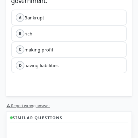
Bankrupt
A
rich
B
making profit
C
having liabilities
D
⚠ Report wrong answer
SIMILAR QUESTIONS