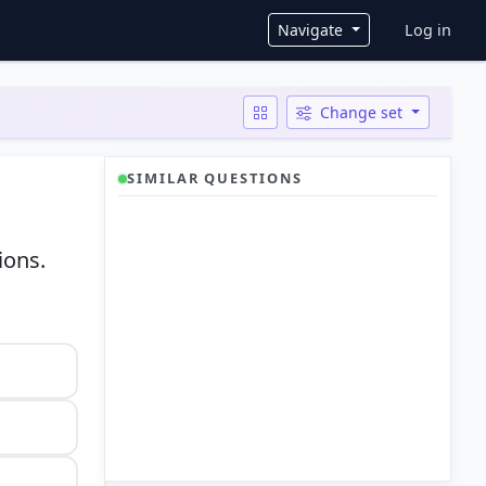
User ac
Navigate
Log in
Change set
SIMILAR QUESTIONS
ions.