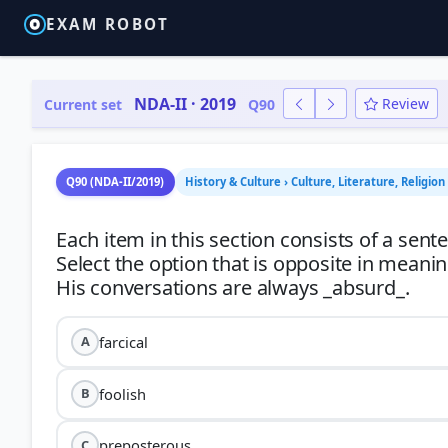
EXAM ROBOT
NDA-II · 2019
Review
Current set
Q90
Q90 (NDA-II/2019)
History & Culture › Culture, Literature, Religio
Each item in this section consists of a sen
Select the option that is opposite in meani
farcical
A
foolish
B
preposterous
C