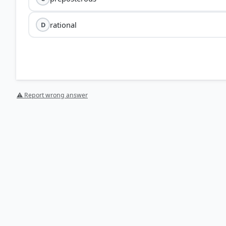
rational
D
⚠ Report wrong answer
[1] https://www.collinsdictionary.com/us/dictionary/e
HOW OTHERS ANSWERED
Each bar shows the % of students who chose that option. Green bar = corre