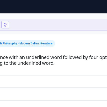
n & Philosophy › Modern Indian literature
tence with an underlined word followed by four opt
ng to the underlined word.