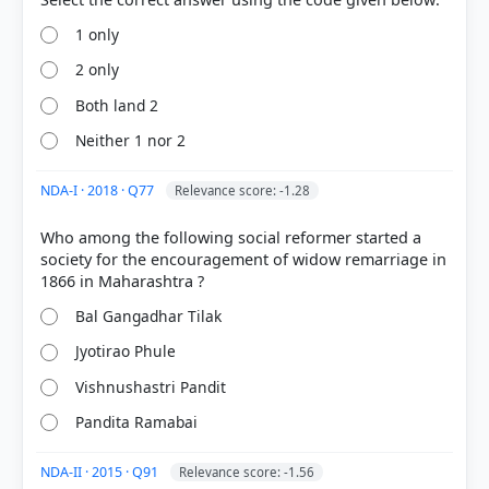
1 only
2 only
Both land 2
Neither 1 nor 2
[1] Rajiv Ahir. A Brief History of Modern India (2019
ed.). SPECTRUM. > Chapter 9: A General Survey of
NDA-I · 2018 · Q77
Relevance score: -1.28
Socio-Cultural Reform Movements > Paramahansa
Mandali > p. 214
Who among the following social reformer started a
[2] Modern India ,Bipin Chandra, History class XII
society for the encouragement of widow remarriage in
(NCERT 1982 ed.)[Old NCERT] > Chapter 7: Social
and Cultural Awakening in the First Half of the 19th
Bal Gangadhar Tilak
Century > MODERN INDIA > p. 132
Jyotirao Phule
Vishnushastri Pandit
HOW OTHERS ANSWERED
Pandita Ramabai
Each bar shows the % of students who chose that option. Green bar =
correct answer, blue outline = your choice.
NDA-II · 2015 · Q91
Relevance score: -1.56