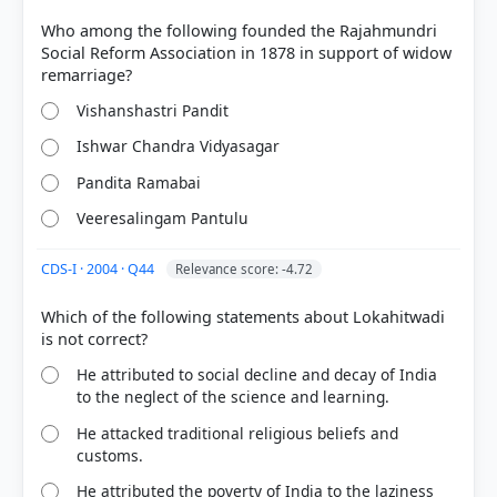
Who among the following founded the Rajahmundri
Social Reform Association in 1878 in support of widow
Vishanshastri Pandit
Ishwar Chandra Vidyasagar
Pandita Ramabai
Veeresalingam Pantulu
COMMUNITY PERFORMANCE
CDS-I · 2004 · Q44
Relevance score: -4.72
Out of everyone who attempted this question.
Which of the following statements about Lokahitwadi
79%
got it
right
He attributed to social decline and decay of India
to the neglect of the science and learning.
He attacked traditional religious beliefs and
customs.
He attributed the poverty of India to the laziness