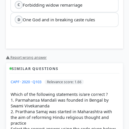
Forbidding widow remarriage
C
One God and in breaking caste rules
D
⚠ Report wrong answer
SIMILAR QUESTIONS
CAPF · 2020 · Q103
Relevance score: 1.66
Which of the following statements is/are correct ?
1. Parmahansa Mandali was founded in Bengal by
Swami Vivekananda
2. Prarthana Samaj was started in Maharashtra with
the aim of reforming Hindu religious thought and
practice