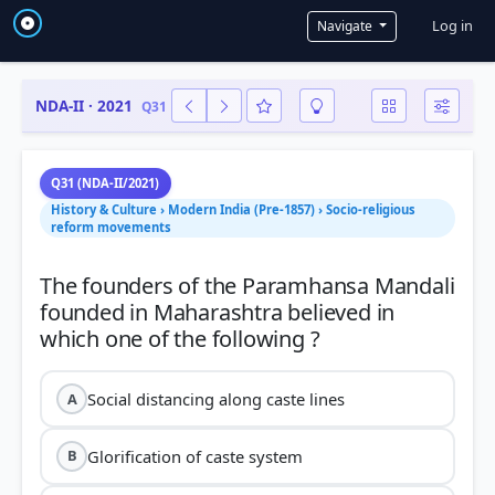
User a
Log in
Navigate
NDA-II · 2021
Q31
Q31 (NDA-II/2021)
History & Culture › Modern India (Pre-1857) › Socio-religious
reform movements
The founders of the Paramhansa Mandali
founded in Maharashtra believed in
Social distancing along caste lines
A
Glorification of caste system
B