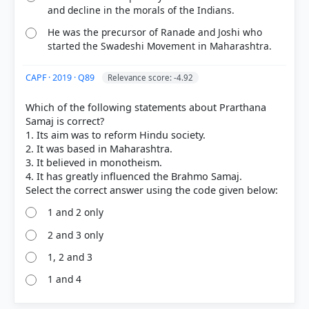
and decline in the morals of the Indians.
He was the precursor of Ranade and Joshi who
started the Swadeshi Movement in Maharashtra.
CAPF · 2019 · Q89
Relevance score: -4.92
Which of the following statements about Prarthana
Samaj is correct?
1. Its aim was to reform Hindu society.
2. It was based in Maharashtra.
3. It believed in monotheism.
4. It has greatly influenced the Brahmo Samaj.
1 and 2 only
2 and 3 only
1, 2 and 3
1 and 4