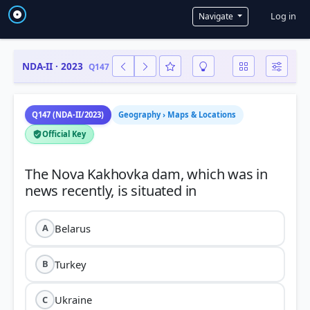
User a
Log in
Navigate
NDA-II · 2023
Q147
Q147 (NDA-II/2023)
Geography › Maps & Locations
Official Key
The Nova Kakhovka dam, which was in
Belarus
A
Turkey
B
Ukraine
C