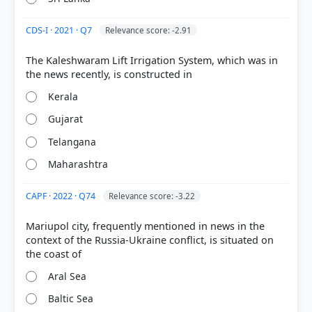
seen intense fighting between Ukrainian and
Russian forces.
CDS-I · 2021 · Q7
Relevance score: -2.91
The Kaleshwaram Lift Irrigation System, which was in
Ukraine
Kerala
HOW OTHERS ANSWERED
Gujarat
Each bar shows the % of students who chose that option. Green bar =
correct answer, blue outline = your choice.
Telangana
Maharashtra
CAPF · 2022 · Q74
Relevance score: -3.22
Mariupol city, frequently mentioned in news in the
context of the Russia-Ukraine conflict, is situated on
Aral Sea
Baltic Sea