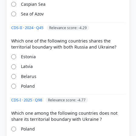
COMMUNITY PERFORMANCE
Caspian Sea
Out of everyone who attempted this question.
Sea of Azov
56%
got it
CDS-II · 2024 · Q45
Relevance score: -4.29
right
Which one of the following countries shares the
Estonia
Latvia
Belarus
Poland
CDS-I · 2025 · Q98
Relevance score: -4.77
Which one among the following countries does not
Poland