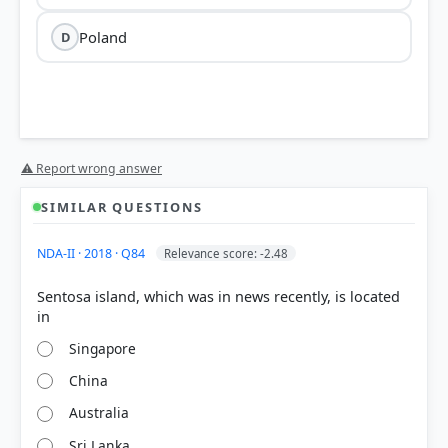
Poland
D
Nova Kakhovka dam
Dnipro
⚠ Report wrong answer
River
Kherson Oblast of southern Ukraine
SIMILAR QUESTIONS
NDA-II · 2018 · Q84
Relevance score: -2.48
Zaporizhzhia Nuclear Power Plant
Sentosa island, which was in news recently, is located
The dam made international headlines in
June 2023
when it was breached during the Russia-Ukraine
conflict.
Singapore
The destruction led to catastrophic flooding in
China
downstream areas, significant environmental
damage, and the displacement of thousands of
Australia
residents.
The site is strategically located in an area that has
Sri Lanka