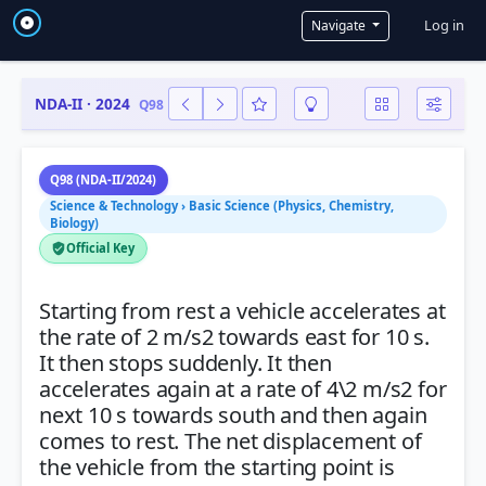
User a
Log in
Navigate
NDA-II · 2024
Q98
Q98 (NDA-II/2024)
Science & Technology › Basic Science (Physics, Chemistry,
Biology)
Official Key
Starting from rest a vehicle accelerates at
the rate of 2 m/s2 towards east for 10 s.
It then stops suddenly. It then
accelerates again at a rate of 4\2 m/s2 for
next 10 s towards south and then again
comes to rest. The net displacement of