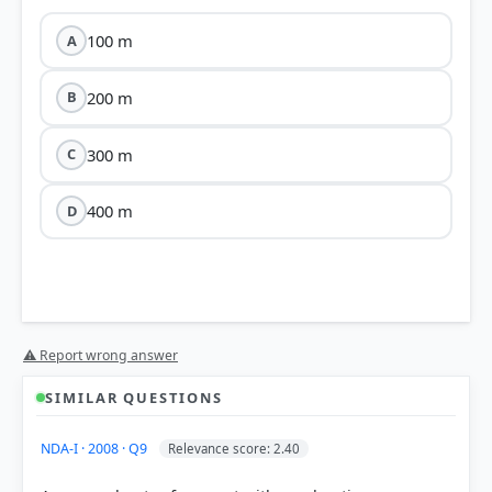
100 m
A
200 m
B
300 m
C
400 m
D
⚠ Report wrong answer
s = ut + ½at²
SIMILAR QUESTIONS
Stage 1 (Eastward):
The vehicle starts from rest (u
NDA-I · 2008 · Q9
Relevance score: 2.40
= 0), accelerates at a = 2 m/s² for t = 10 s.
Calculation: s&sub1; = 0 + ½ × 2 × 10² =
100 m
.