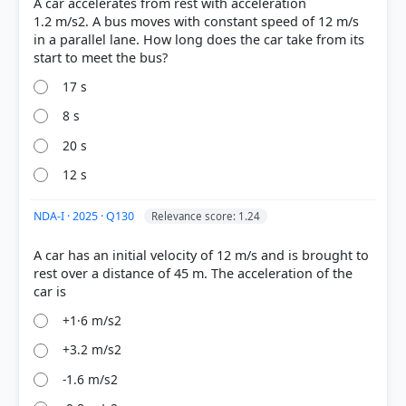
A car accelerates from rest with acceleration
Stage 2 (Southward):
After stopping, it accelerates
1.2 m/s2. A bus moves with constant speed of 12 m/s
from rest again at a = 4 m/s² (interpreting the typo
in a parallel lane. How long does the car take from its
"4\2" as 4) for t = 10 s. Calculation: s&sub2; = 0 + ½
× 4 × 10² =
200 m
.
17 s
net
displacement
8 s
20 s
300 m
12 s
NDA-I · 2025 · Q130
Relevance score: 1.24
A car has an initial velocity of 12 m/s and is brought to
HOW OTHERS ANSWERED
rest over a distance of 45 m. The acceleration of the
Each bar shows the % of students who chose that option. Green bar =
correct answer, blue outline = your choice.
+1·6 m/s2
+3.2 m/s2
-1.6 m/s2